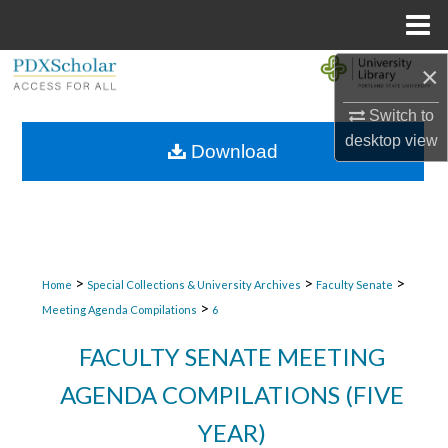
Menu
Home
×
Search
Switch to
Browse Collections
desktop
view
Download
My Account
About
Digital Commons Network™
>
>
>
Home
Special Collections & University Archives
Faculty Senate
>
Meeting Agenda Compilations
6
FACULTY SENATE MEETING
AGENDA COMPILATIONS (FIVE
YEAR)