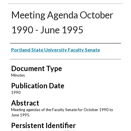
Meeting Agenda October
1990 - June 1995
Authors
Portland State University Faculty Senate
Document Type
Minutes
Publication Date
1990
Abstract
Meeting agendas of the Faculty Senate for October 1990 to
June 1995.
Persistent Identifier