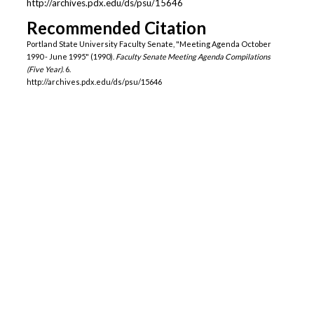
http://archives.pdx.edu/ds/psu/15646
Recommended Citation
Portland State University Faculty Senate, "Meeting Agenda October
1990 - June 1995" (1990).
Faculty Senate Meeting Agenda Compilations
(Five Year)
. 6.
http://archives.pdx.edu/ds/psu/15646