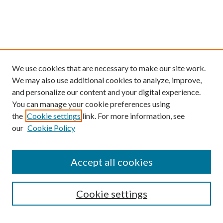
We use cookies that are necessary to make our site work.
We may also use additional cookies to analyze, improve,
and personalize our content and your digital experience.
You can manage your cookie preferences using
the
Cookie settings
link. For more information, see
our
Cookie Policy
Find
Accept all cookies
Enter search terms:
Cookie settings
Select context to search: