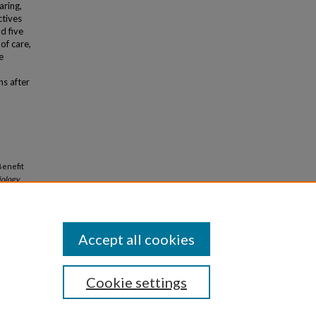
aring,
ctives
d five
of care,
e
hs after
Benefit
iology
Accept all cookies
Cookie settings
iversity