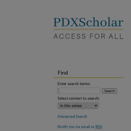
Find
Enter search terms:
Select context to search:
Advanced Search
Notify me via email or
RSS