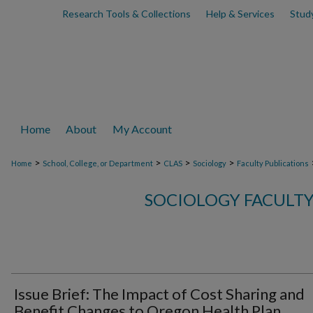
Research Tools & Collections
Help & Services
Stud
Home
About
My Account
>
>
>
>
Home
School, College, or Department
CLAS
Sociology
Faculty Publications
SOCIOLOGY FACULTY
Issue Brief: The Impact of Cost Sharing and
Benefit Changes to Oregon Health Plan