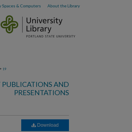
y Spaces & Computers
About the Library
>
19
 PUBLICATIONS AND
PRESENTATIONS
Download