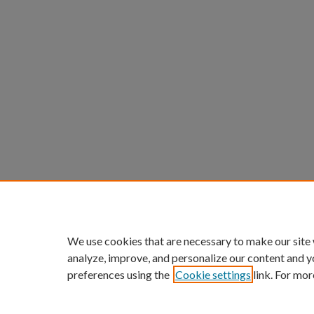
We use cookies that are necessary to make our site
analyze, improve, and personalize our content and y
preferences using the
Cookie settings
link. For mor