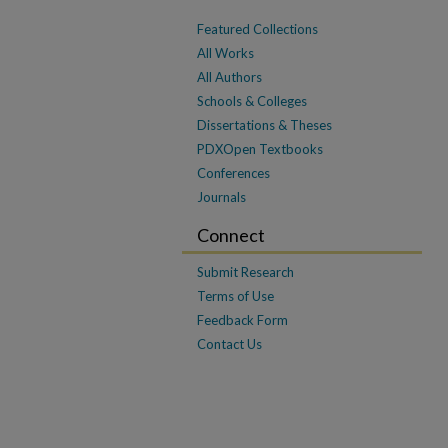
Featured Collections
All Works
All Authors
Schools & Colleges
Dissertations & Theses
PDXOpen Textbooks
Conferences
Journals
Connect
Submit Research
Terms of Use
Feedback Form
Contact Us