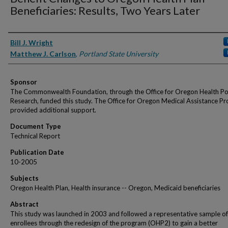
Beneficiaries: Results, Two Years Later
Authors
Bill J. Wright
Matthew J. Carlson
,
Portland State University
Sponsor
The Commonwealth Foundation, through the Office for Oregon Health Po
Research, funded this study. The Office for Oregon Medical Assistance P
provided additional support.
Document Type
Technical Report
Publication Date
10-2005
Subjects
Oregon Health Plan, Health insurance -- Oregon, Medicaid beneficiaries
Abstract
This study was launched in 2003 and followed a representative sample 
enrollees through the redesign of the program (OHP2) to gain a better