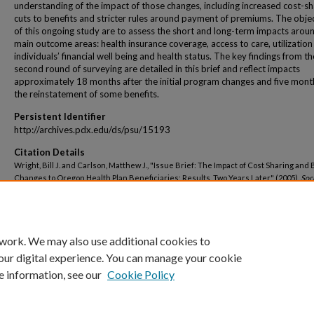
understanding of the impact of those changes, including increased cost-sh
cuts to benefits and stricter rules around payment of premiums. The obje
of this ongoing study are to assess the short and long-term impacts aroun
main outcome areas: health insurance coverage, access to care, utilization 
individuals’ financial well being and health status. The key findings from th
second round of surveying are detailed in this brief and reflect impacts
approximately 18 months after the initial program changes and five mont
the reinstatement of some benefits.
Persistent Identifier
http://archives.pdx.edu/ds/psu/15193
Citation Details
Wright, Bill J. and Carlson, Matthew J., "Issue Brief: The Impact of Cost Sharing and 
Changes to Oregon Health Plan Beneficiaries: Results, Two Years Later" (2005).
Soc
Faculty Publications and Presentations
. 19.
http://archives.pdx.edu/ds/psu/15193
 work. We may also use additional cookies to
our digital experience. You can manage your cookie
e information, see our
Cookie Policy
Home
|
About
|
My Account
|
Accessibility Statement
|
Portland State Un