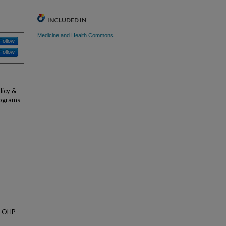
INCLUDED IN
Medicine and Health Commons
Follow
Follow
licy &
rograms
of OHP