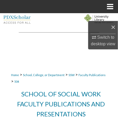
Menu
Home
Search
×
Browse Collections
Switch to
desktop
view
My Account
About
Digital Commons Network™
>
>
>
Home
School, College, or Department
SSW
Faculty Publications
>
504
SCHOOL OF SOCIAL WORK
FACULTY PUBLICATIONS AND
PRESENTATIONS