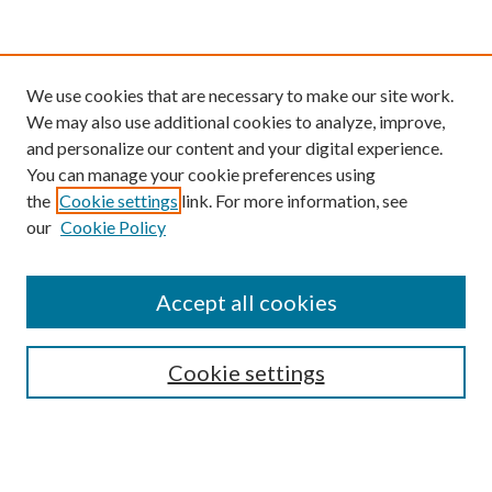
We use cookies that are necessary to make our site work.
We may also use additional cookies to analyze, improve,
and personalize our content and your digital experience.
You can manage your cookie preferences using
the
Cookie settings
link. For more information, see
our
Cookie Policy
Find
Accept all cookies
Enter search terms:
Cookie settings
Select context to search:
Advanced Search