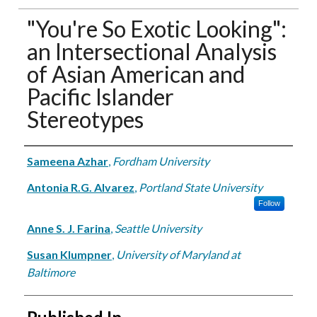
"You're So Exotic Looking":
an Intersectional Analysis
of Asian American and
Pacific Islander
Stereotypes
Authors
Sameena Azhar
,
Fordham University
Antonia R.G. Alvarez
,
Portland State University
Follow
Anne S. J. Farina
,
Seattle University
Susan Klumpner
,
University of Maryland at
Baltimore