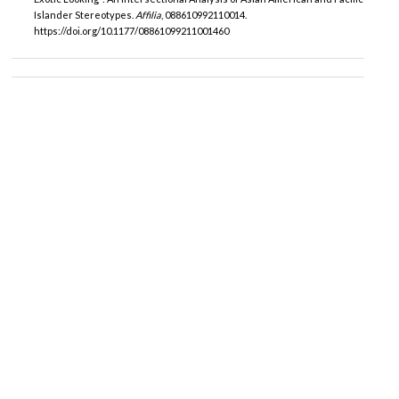
Islander Stereotypes.
Affilia
, 088610992110014.
https://doi.org/10.1177/08861099211001460