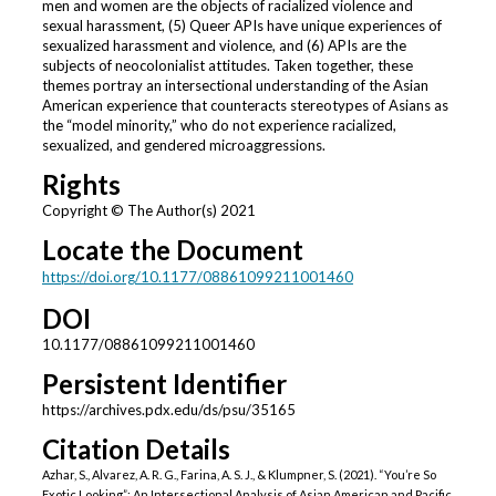
men and women are the objects of racialized violence and
sexual harassment, (5) Queer APIs have unique experiences of
sexualized harassment and violence, and (6) APIs are the
subjects of neocolonialist attitudes. Taken together, these
themes portray an intersectional understanding of the Asian
American experience that counteracts stereotypes of Asians as
the “model minority,” who do not experience racialized,
sexualized, and gendered microaggressions.
Rights
Copyright © The Author(s) 2021
Locate the Document
https://doi.org/10.1177/08861099211001460
DOI
10.1177/08861099211001460
Persistent Identifier
https://archives.pdx.edu/ds/psu/35165
Citation Details
Azhar, S., Alvarez, A. R. G., Farina, A. S. J., & Klumpner, S. (2021). “You’re So
Exotic Looking”: An Intersectional Analysis of Asian American and Pacific