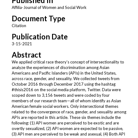
Published In
Affilia-Journal of Women and Social Work
Document Type
Citation
Publication Date
3-15-2021
Abstract
We applied critical race theory’s concept of intersectionality to
analyze the experiences of discrimination among Asian
Americans and Pacific Islanders (APIs) in the United States,
across race, gender, and sexuality. We collected tweets from
October 2016 through December 2017 using the hashtag
#thisis2016 on the social media platform, Twitter. Data were
scoped down to 3,156 tweets and were coded by four
members of our research team—all of whom identify as Asian
American female social workers. Only intersectional themes
related to the convergence of race, gender, and sexuality among
APIs are reported in this article. These six themes include the
following: (1) API women are perceived to be exotic and are
overtly sexualized, (2) API women are expected to be passive,
(3) API men are perceived to be weak and asexual, (4) Both API