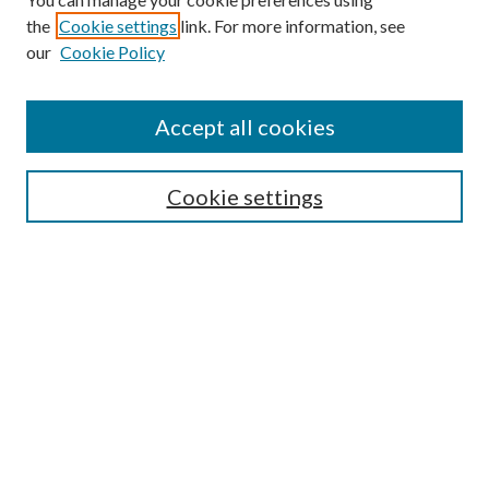
the
Cookie settings
link. For more information, see
our
Cookie Policy
Find
Accept all cookies
Enter search terms:
Cookie settings
Select context to search:
Advanced Search
Notify me via email or
RSS
Featured Collections
All Works
All Authors
Schools & Colleges
Dissertations & Theses