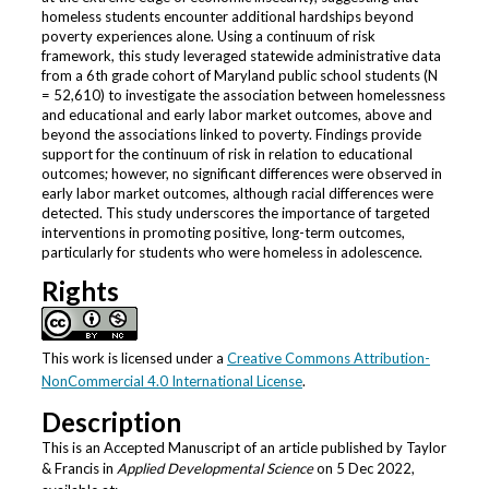
homeless students encounter additional hardships beyond
poverty experiences alone. Using a continuum of risk
framework, this study leveraged statewide administrative data
from a 6th grade cohort of Maryland public school students (N
= 52,610) to investigate the association between homelessness
and educational and early labor market outcomes, above and
beyond the associations linked to poverty. Findings provide
support for the continuum of risk in relation to educational
outcomes; however, no significant differences were observed in
early labor market outcomes, although racial differences were
detected. This study underscores the importance of targeted
interventions in promoting positive, long-term outcomes,
particularly for students who were homeless in adolescence.
Rights
This work is licensed under a
Creative Commons Attribution-
NonCommercial 4.0 International License
.
Description
This is an Accepted Manuscript of an article published by Taylor
& Francis in
Applied Developmental Science
on 5 Dec 2022,