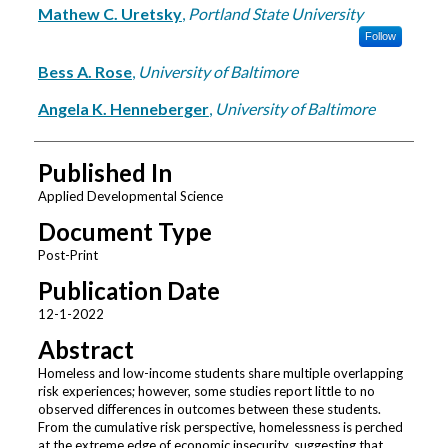
Mathew C. Uretsky
,
Portland State University
Follow
Bess A. Rose
,
University of Baltimore
Angela K. Henneberger
,
University of Baltimore
Published In
Applied Developmental Science
Document Type
Post-Print
Publication Date
12-1-2022
Abstract
Homeless and low-income students share multiple overlapping
risk experiences; however, some studies report little to no
observed differences in outcomes between these students.
From the cumulative risk perspective, homelessness is perched
at the extreme edge of economic insecurity, suggesting that