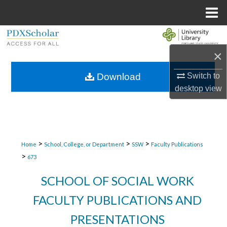
Menu
Home
Search
×
Browse Collections
Download
Switch to
My Account
desktop
view
About
Digital Commons Network™
>
>
>
Home
School, College, or Department
SSW
Faculty Publications
>
673
SCHOOL OF SOCIAL WORK
FACULTY PUBLICATIONS AND
PRESENTATIONS