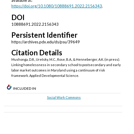
available at:
https://doi.org/10.1080/10888691.2022.2156343
.
DOI
10888691.2022.2156343
Persistent Identifier
https://archives.pdx.edu/ds/psu/39649
Citation Details
Mushonga, D.R., Uretsky, M.C., Rose, B.A., & Henneberger, A.K. (in press).
Linking homelessness in secondary school to postsecondary and early
labor market outcomes in Maryland using a continuum of risk
framework. Applied Developmental Science.
INCLUDED IN
Social Work Commons