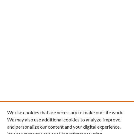
We use cookies that are necessary to make our site work.
We may also use additional cookies to analyze, improve,
and personalize our content and your digital experience.
You can manage your cookie preferences using