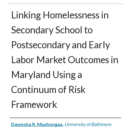
Linking Homelessness in
Secondary School to
Postsecondary and Early
Labor Market Outcomes in
Maryland Using a
Continuum of Risk
Framework
Authors
Dawnsha R. Mushongaa
,
University of Baltimore