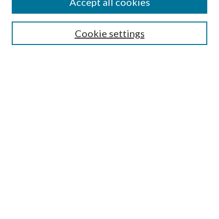
Accept all cookies
Enter search terms:
Cookie settings
Select context to search:
Advanced Search
Notify me via email or
RSS
Featured Collections
All Works
All Authors
Schools & Colleges
Dissertations & Theses
PDXOpen Textbooks
Conferences
Journals
Connect