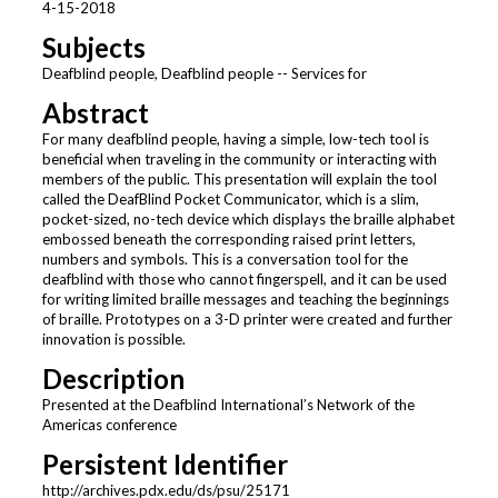
4-15-2018
Subjects
Deafblind people, Deafblind people -- Services for
Abstract
For many deafblind people, having a simple, low-tech tool is
beneficial when traveling in the community or interacting with
members of the public. This presentation will explain the tool
called the DeafBlind Pocket Communicator, which is a slim,
pocket-sized, no-tech device which displays the braille alphabet
embossed beneath the corresponding raised print letters,
numbers and symbols. This is a conversation tool for the
deafblind with those who cannot fingerspell, and it can be used
for writing limited braille messages and teaching the beginnings
of braille. Prototypes on a 3-D printer were created and further
innovation is possible.
Description
Presented at the Deafblind International’s Network of the
Americas conference
Persistent Identifier
http://archives.pdx.edu/ds/psu/25171