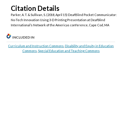
Citation Details
Parker, A. T. & Sullivan, S. (2018, April 15) DeafBlind Pocket Communicator:
No-Tech Innovation Using 3-D Printing Presentation at Deafblind
International’s Network of the Americas conference, Cape Cod, MA
INCLUDED IN
Curriculum and Instruction Commons
,
Disability and Equity in Education
Commons
,
Special Education and Teaching Commons