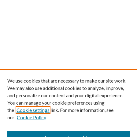
We use cookies that are necessary to make our site work.
We may also use additional cookies to analyze, improve,
and personalize our content and your digital experience.
You can manage your cookie preferences using
the
Cookie settings
link. For more information, see
our
Cookie Policy
Find