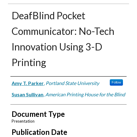
DeafBlind Pocket
Communicator: No-Tech
Innovation Using 3-D
Printing
Authors
Amy T. Parker
,
Portland State University
Follow
Susan Sullivan
,
American Printing House for the Blind
Document Type
Presentation
Publication Date