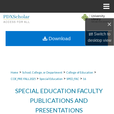
Menu
Home
Search
×
Browse Collections
Switch to
Download
desktop
view
My Account
About
Digital Commons Network™
>
>
>
Home
School, College, or Department
College of Education
>
>
>
COE_PRE-FALL2025
Special Education
SPED_FAC
16
SPECIAL EDUCATION FACULTY
PUBLICATIONS AND
PRESENTATIONS