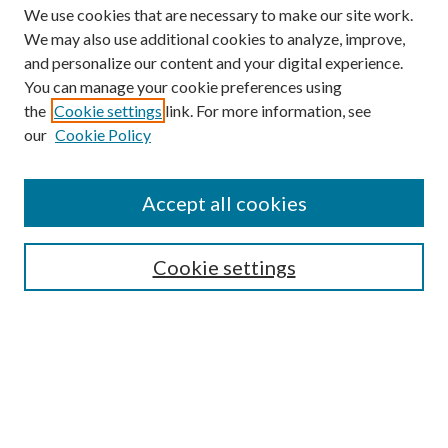
We use cookies that are necessary to make our site work.
We may also use additional cookies to analyze, improve,
and personalize our content and your digital experience.
You can manage your cookie preferences using
the
Cookie settings
link. For more information, see
our
Cookie Policy
Find
Accept all cookies
Enter search terms:
Cookie settings
Select context to search:
Advanced Search
Notify me via email or
RSS
Featured Collections