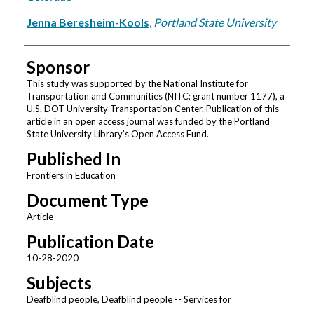
Jenna Beresheim-Kools
,
Portland State University
Sponsor
This study was supported by the National Institute for
Transportation and Communities (NITC; grant number 1177), a
U.S. DOT University Transportation Center. Publication of this
article in an open access journal was funded by the Portland
State University Library’s Open Access Fund.
Published In
Frontiers in Education
Document Type
Article
Publication Date
10-28-2020
Subjects
Deafblind people, Deafblind people -- Services for