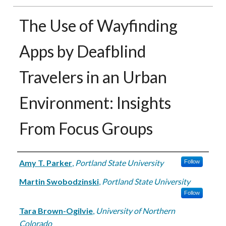
The Use of Wayfinding
Apps by Deafblind
Travelers in an Urban
Environment: Insights
From Focus Groups
Authors
Amy T. Parker
,
Portland State University
Follow
Martin Swobodzinski
,
Portland State University
Follow
Tara Brown-Ogilvie
,
University of Northern
Colorado