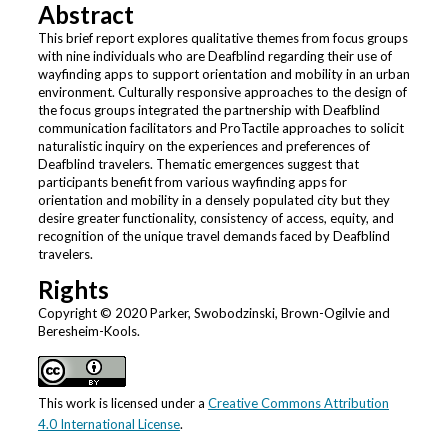
Abstract
This brief report explores qualitative themes from focus groups
with nine individuals who are Deafblind regarding their use of
wayfinding apps to support orientation and mobility in an urban
environment. Culturally responsive approaches to the design of
the focus groups integrated the partnership with Deafblind
communication facilitators and ProTactile approaches to solicit
naturalistic inquiry on the experiences and preferences of
Deafblind travelers. Thematic emergences suggest that
participants benefit from various wayfinding apps for
orientation and mobility in a densely populated city but they
desire greater functionality, consistency of access, equity, and
recognition of the unique travel demands faced by Deafblind
travelers.
Rights
Copyright © 2020 Parker, Swobodzinski, Brown-Ogilvie and
Beresheim-Kools.
This work is licensed under a
Creative Commons Attribution
4.0 International License
.