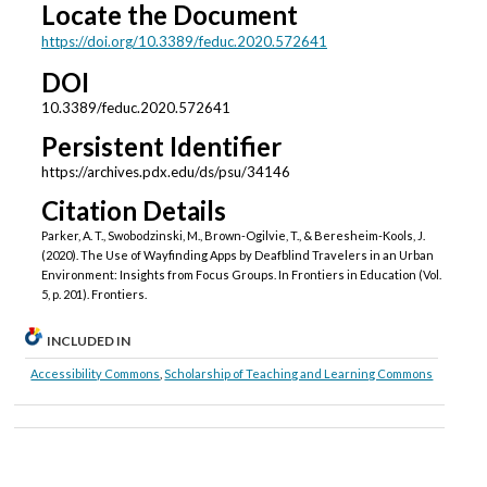
Locate the Document
https://doi.org/10.3389/feduc.2020.572641
DOI
10.3389/feduc.2020.572641
Persistent Identifier
https://archives.pdx.edu/ds/psu/34146
Citation Details
Parker, A. T., Swobodzinski, M., Brown-Ogilvie, T., & Beresheim-Kools, J.
(2020). The Use of Wayfinding Apps by Deafblind Travelers in an Urban
Environment: Insights from Focus Groups. In Frontiers in Education (Vol.
5, p. 201). Frontiers.
INCLUDED IN
Accessibility Commons
,
Scholarship of Teaching and Learning Commons