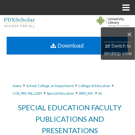
Menu
Home
Search
×
Browse Collections
Download
Switch to
My Account
desktop
view
About
Digital Commons Network™
>
>
>
Home
School, College, or Department
College of Education
>
>
>
COE_PRE-FALL2025
Special Education
SPED_FAC
43
SPECIAL EDUCATION FACULTY
PUBLICATIONS AND
PRESENTATIONS