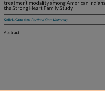
treatment modality among American Indians
the Strong Heart Family Study
Kelly L. Gonzales
,
Portland State University
Abstract