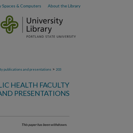
y Spaces & Computers
About the Library
>
lty publications and presentations
203
LIC HEALTH FACULTY
AND PRESENTATIONS
This paper has been withdrawn.