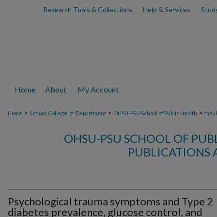
Research Tools & Collections
Help & Services
Stud
Home
About
My Account
>
>
>
Home
School, College, or Department
OHSU-PSU School of Public Health
facu
OHSU-PSU SCHOOL OF PUB
PUBLICATIONS 
Psychological trauma symptoms and Type 2
diabetes prevalence, glucose control, and