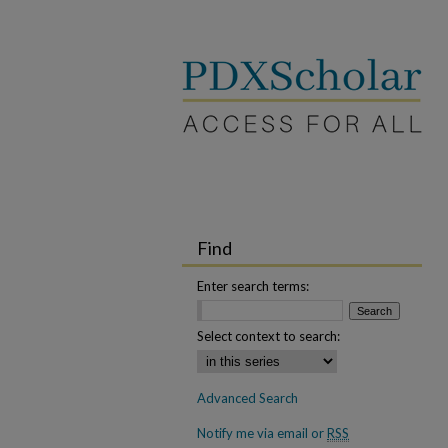
Find
Enter search terms:
Select context to search:
Advanced Search
Notify me via email or
RSS