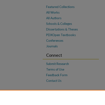
Featured Collections
All Works
All Authors
Schools & Colleges
Dissertations & Theses
PDXOpen Textbooks
Conferences
Journals
Connect
Submit Research
Terms of Use
Feedback Form
Contact Us