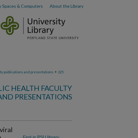
y Spaces & Computers
About the Library
>
lty publications and presentations
225
LIC HEALTH FACULTY
AND PRESENTATIONS
viral
h
Find in PSU library