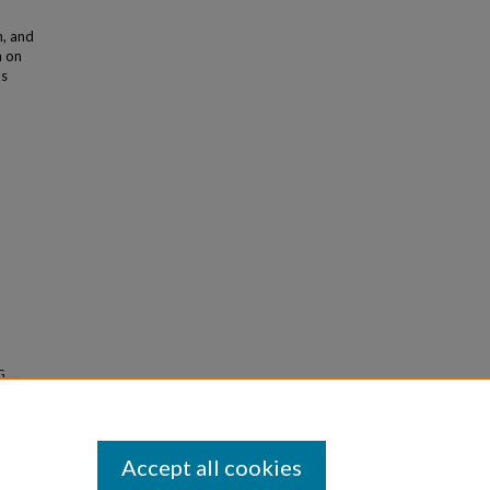
n, and
h on
as
G., …
nostic
Accept all cookies