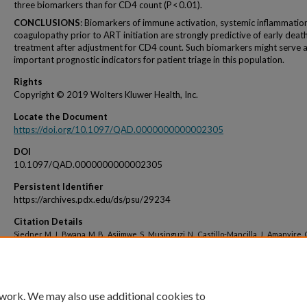
three biomarkers than for CD4 count (P < 0.01).
CONCLUSIONS
: Biomarkers of immune activation, systemic inflammatio
coagulopathy prior to ART initiation are strongly predictive of early deat
treatment after adjustment for CD4 count. Such biomarkers might serve 
important prognostic indicators for patient triage in this population.
Rights
Copyright © 2019 Wolters Kluwer Health, Inc.
Locate the Document
https://doi.org/10.1097/QAD.0000000000002305
DOI
10.1097/QAD.0000000000002305
Persistent Identifier
https://archives.pdx.edu/ds/psu/29234
Citation Details
Siedner, M. J., Bwana, M. B., Asiimwe, S., Musinguzi, N., Castillo-Mancilla, J., Amanyire, 
Haberer, J. E. (2019). Inflammatory biomarkers prior to antiretroviral therapy as prog
markers of 12-month mortality in South Africa and Uganda. AIDS (London, England).
 work. We may also use additional cookies to