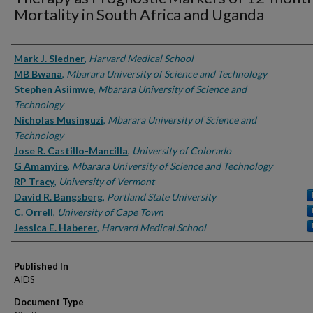
Mortality in South Africa and Uganda
Authors
Mark J. Siedner
,
Harvard Medical School
MB Bwana
,
Mbarara University of Science and Technology
Stephen Asiimwe
,
Mbarara University of Science and
Technology
Nicholas Musinguzi
,
Mbarara University of Science and
Technology
Jose R. Castillo-Mancilla
,
University of Colorado
G Amanyire
,
Mbarara University of Science and Technology
RP Tracy
,
University of Vermont
David R. Bangsberg
,
Portland State University
C. Orrell
,
University of Cape Town
Jessica E. Haberer
,
Harvard Medical School
Published In
AIDS
Document Type