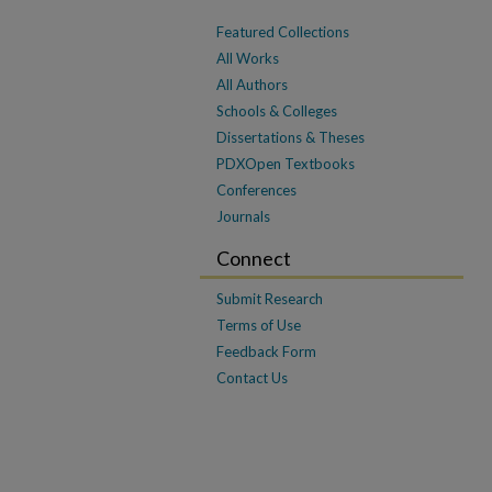
Featured Collections
All Works
All Authors
Schools & Colleges
Dissertations & Theses
PDXOpen Textbooks
Conferences
Journals
Connect
Submit Research
Terms of Use
Feedback Form
Contact Us