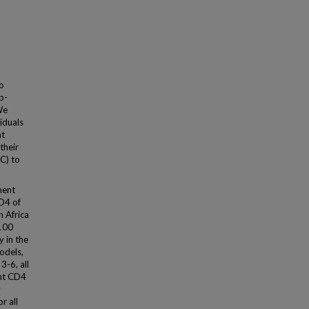
to
b-
We
iduals
nt
their
C) to
ment
D4 of
 Africa
/100
 in the
odels,
3-6, all
ent CD4
y
r all