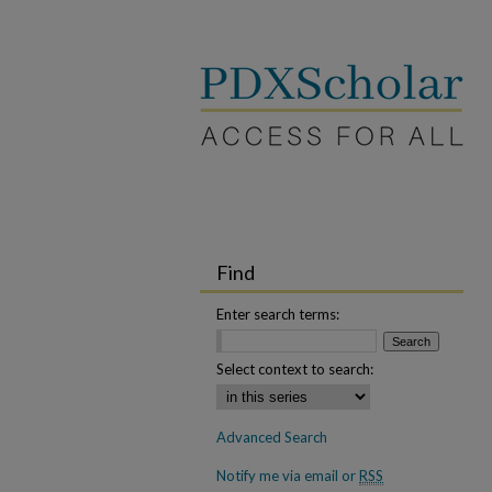
Find
Enter search terms:
Select context to search:
Advanced Search
Notify me via email or
RSS