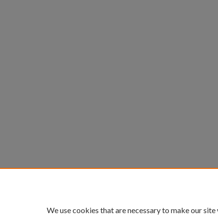
We use cookies that are necessary to make our site