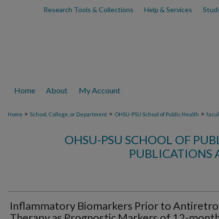
Research Tools & Collections
Help & Services
Stud
Home
About
My Account
>
>
>
Home
School, College, or Department
OHSU-PSU School of Public Health
facu
OHSU-PSU SCHOOL OF PUB
PUBLICATIONS 
Inflammatory Biomarkers Prior to Antiretro
Therapy as Prognostic Markers of 12-mont