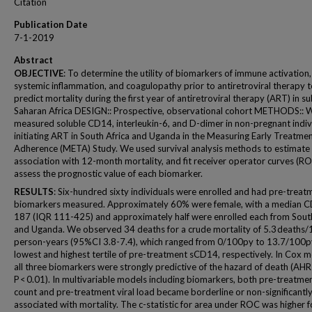
Citation
Publication Date
7-1-2019
Abstract
OBJECTIVE
: To determine the utility of biomarkers of immune activation,
systemic inflammation, and coagulopathy prior to antiretroviral therapy 
predict mortality during the first year of antiretroviral therapy (ART) in su
Saharan Africa DESIGN:: Prospective, observational cohort METHODS:: 
measured soluble CD14, interleukin-6, and D-dimer in non-pregnant indiv
initiating ART in South Africa and Uganda in the Measuring Early Treatme
Adherence (META) Study. We used survival analysis methods to estimate 
association with 12-month mortality, and fit receiver operator curves (RO
assess the prognostic value of each biomarker.
RESULTS
: Six-hundred sixty individuals were enrolled and had pre-treat
biomarkers measured. Approximately 60% were female, with a median C
187 (IQR 111-425) and approximately half were enrolled each from South
and Uganda. We observed 34 deaths for a crude mortality of 5.3 deaths
person-years (95%CI 3.8-7.4), which ranged from 0/100py to 13.7/100py
lowest and highest tertile of pre-treatment sCD14, respectively. In Cox m
all three biomarkers were strongly predictive of the hazard of death (AHR 
P < 0.01). In multivariable models including biomarkers, both pre-treatm
count and pre-treatment viral load became borderline or non-significantl
associated with mortality. The c-statistic for area under ROC was higher fo