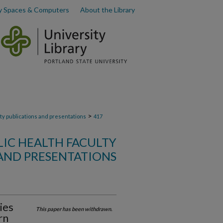
y Spaces & Computers
About the Library
>
lty publications and presentations
417
LIC HEALTH FACULTY
AND PRESENTATIONS
ies
This paper has been withdrawn.
rn