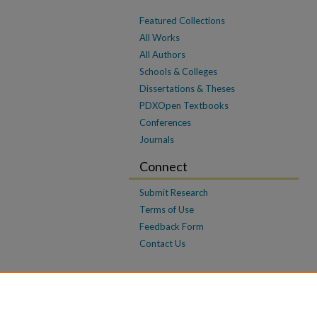
Featured Collections
All Works
All Authors
Schools & Colleges
Dissertations & Theses
PDXOpen Textbooks
Conferences
Journals
Connect
Submit Research
Terms of Use
Feedback Form
Contact Us