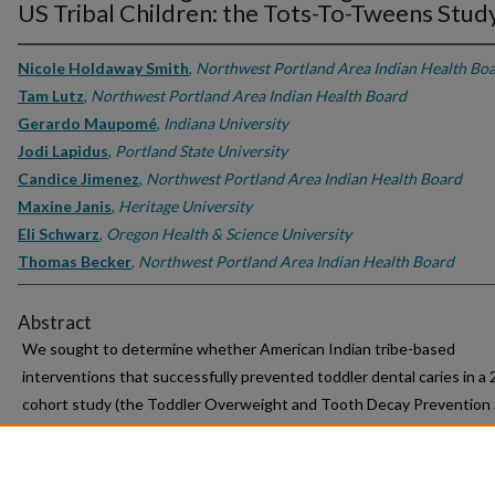
US Tribal Children: the Tots-To-Tweens Study
Nicole Holdaway Smith
,
Northwest Portland Area Indian Health Bo
Tam Lutz
,
Northwest Portland Area Indian Health Board
Gerardo Maupomé
,
Indiana University
Jodi Lapidus
,
Portland State University
Candice Jimenez
,
Northwest Portland Area Indian Health Board
Maxine Janis
,
Heritage University
Eli Schwarz
,
Oregon Health & Science University
Thomas Becker
,
Northwest Portland Area Indian Health Board
Abstract
We sought to determine whether American Indian tribe-based
interventions that successfully prevented toddler dental caries in a
cohort study (the Toddler Overweight and Tooth Decay Prevention 
or TOTS) influenced the prevalence of dental caries in children ages
13 in the same communities ten years later (the TOTS-to-Tweens st