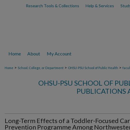
Research Tools & Collections
Help & Services
Stud
Home
About
My Account
>
>
>
Home
School, College, or Department
OHSU-PSU School of Public Health
facu
OHSU-PSU SCHOOL OF PUB
PUBLICATIONS 
Long-Term Effects of a Toddler-Focused Car
Prevention Programme Among Northweste