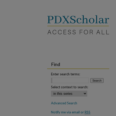
Find
Enter search terms:
Select context to search:
Advanced Search
Notify me via email or
RSS