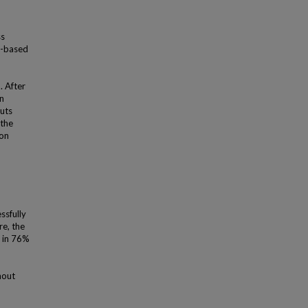
ss
nt-based
. After
on
puts
 the
 on
ssfully
re, the
s in 76%
hout