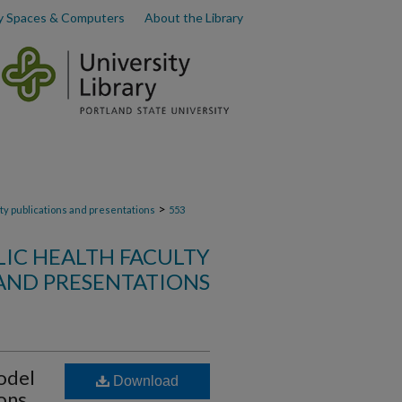
y Spaces & Computers
About the Library
>
lty publications and presentations
553
LIC HEALTH FACULTY
AND PRESENTATIONS
odel
Download
ions