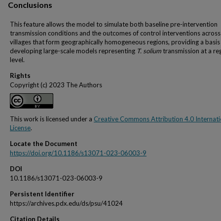
Conclusions
This feature allows the model to simulate both baseline pre-intervention
transmission conditions and the outcomes of control interventions across
villages that form geographically homogeneous regions, providing a basis
developing large-scale models representing
T. solium
transmission at a re
level.
Rights
Copyright (c) 2023 The Authors
This work is licensed under a
Creative Commons Attribution 4.0 Internati
License
.
Locate the Document
https://doi.org/10.1186/s13071-023-06003-9
DOI
10.1186/s13071-023-06003-9
Persistent Identifier
https://archives.pdx.edu/ds/psu/41024
Citation Details