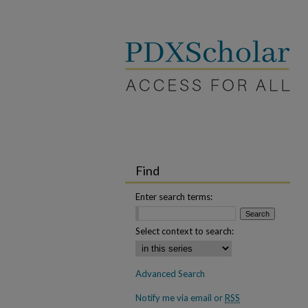
Find
Enter search terms:
Select context to search:
Advanced Search
Notify me via email or
RSS