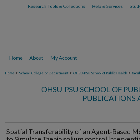
Research Tools & Collections
Help & Services
Stud
Home
About
My Account
>
>
>
Home
School, College, or Department
OHSU-PSU School of Public Health
facu
OHSU-PSU SCHOOL OF PUB
PUBLICATIONS 
Spatial Transferability of an Agent‑Based M
to Simulate Taenia solium control intervent