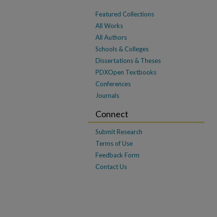
Featured Collections
All Works
All Authors
Schools & Colleges
Dissertations & Theses
PDXOpen Textbooks
Conferences
Journals
Connect
Submit Research
Terms of Use
Feedback Form
Contact Us