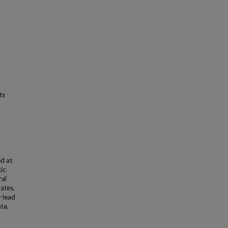
ts
ed at
ic
ral
mates,
y lead
ta,