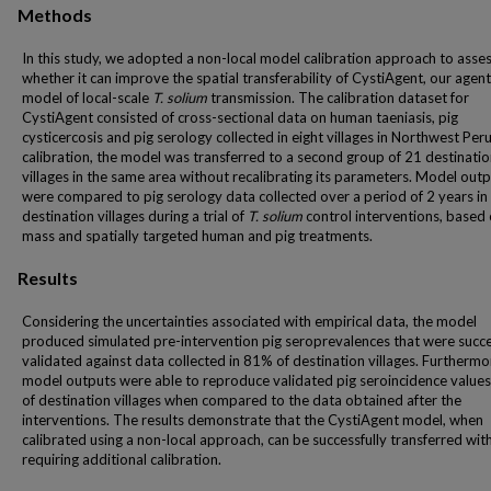
Methods
In this study, we adopted a non-local model calibration approach to asse
whether it can improve the spatial transferability of CystiAgent, our age
model of local-scale
T. solium
transmission. The calibration dataset for
CystiAgent consisted of cross-sectional data on human taeniasis, pig
cysticercosis and pig serology collected in eight villages in Northwest Peru
calibration, the model was transferred to a second group of 21 destinati
villages in the same area without recalibrating its parameters. Model out
were compared to pig serology data collected over a period of 2 years in
destination villages during a trial of
T. solium
control interventions, based
mass and spatially targeted human and pig treatments.
Results
Considering the uncertainties associated with empirical data, the model
produced simulated pre-intervention pig seroprevalences that were succe
validated against data collected in 81% of destination villages. Furthermo
model outputs were able to reproduce validated pig seroincidence value
of destination villages when compared to the data obtained after the
interventions. The results demonstrate that the CystiAgent model, when
calibrated using a non-local approach, can be successfully transferred wit
requiring additional calibration.