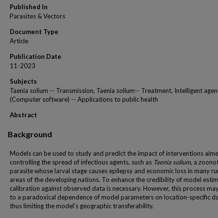
Published In
Parasites & Vectors
Document Type
Article
Publication Date
11-2023
Subjects
Taenia solium -- Transmission, Taenia solium-- Treatment, Intelligent agen
(Computer software) -- Applications to public health
Abstract
Background
Models can be used to study and predict the impact of interventions aim
controlling the spread of infectious agents, such as
Taenia solium
, a zoonot
parasite whose larval stage causes epilepsy and economic loss in many ru
areas of the developing nations. To enhance the credibility of model esti
calibration against observed data is necessary. However, this process ma
to a paradoxical dependence of model parameters on location-specific da
thus limiting the model’s geographic transferability.