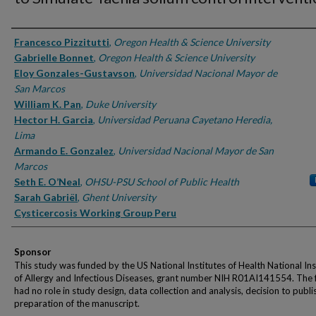
Authors
Francesco Pizzitutti
,
Oregon Health & Science University
Gabrielle Bonnet
,
Oregon Health & Science University
Eloy Gonzales-Gustavson
,
Universidad Nacional Mayor de
San Marcos
William K. Pan
,
Duke University
Hector H. Garcia
,
Universidad Peruana Cayetano Heredia,
Lima
Armando E. Gonzalez
,
Universidad Nacional Mayor de San
Marcos
Seth E. O’Neal
,
OHSU-PSU School of Public Health
Sarah Gabriël
,
Ghent University
Cysticercosis Working Group Peru
Sponsor
This study was funded by the US National Institutes of Health National Ins
of Allergy and Infectious Diseases, grant number NIH R01AI141554. The 
had no role in study design, data collection and analysis, decision to publi
preparation of the manuscript.