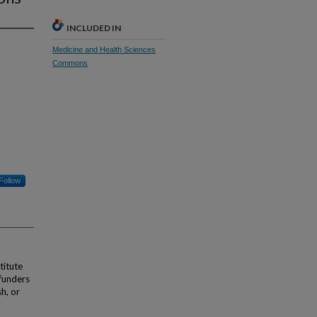
INCLUDED IN
Medicine and Health Sciences
Commons
Follow
titute
funders
sh, or