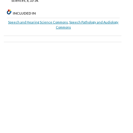
Sciences, 6, 33-34.
INCLUDED IN
Speech and Hearing Science Commons
,
Speech Pathology and Audiology
Commons