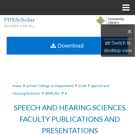
Menu
Home
Search
×
Browse Collections
Switch to
Download
desktop
view
My Account
About
Digital Commons Network™
>
>
>
Home
School, College, or Department
CLAS
Speech and
>
>
Hearing Sciences
SPHR_FAC
8
SPEECH AND HEARING SCIENCES
FACULTY PUBLICATIONS AND
PRESENTATIONS