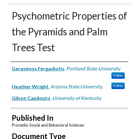
Psychometric Properties of
the Pyramids and Palm
Trees Test
Authors
Gerasimos Fergadiotis
,
Portland State University
Follow
Heather Wright
,
Arizona State University
Follow
Gilson Capilouto
,
University of Kentucky
Published In
Procedia-Social and Behavioral Sciences
Document Type