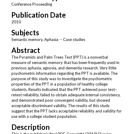
Conference Proceeding
Publication Date
2010
Subjects
Semantic memory, Aphasia -- Case studies
Abstract
The Pyramids and Palm Trees Test (PPT) is a nonverbal
measure of semantic memory that has been frequently used in
previous aphasia, agnosia, and dementia research. Very little
psychometric information regarding the PPT is available. The
purpose of this study was to investigate the psychometric
properties of the PPT in a population of healthy college
students. Results indicated that the PPT achieved poor test–
retest reliability, failed to obtain adequate internal consistency,
and demonstrated poor convergent validity, but showed
acceptable discriminant validity. The results of this study
suggest that the PPT lacks acceptable reliability and validity for
use with a college student population.
Description