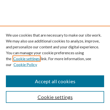
We use cookies that are necessary to make our site work.
We may also use additional cookies to analyze, improve,
and personalize our content and your digital experience.
You can manage your cookie preferences using
the
Cookie settings
link. For more information, see
our
Cookie Policy
Find
Accept all cookies
Enter search terms:
Cookie settings
Select context to search: