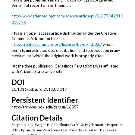
This is the publisher's final PDF. Copyright (2010) Elsevier.
Version of record can be found at:
http://www.sciencedirect.com/science/article/pii/S1877042810
01877X
This is an open access article distributed under the Creative
Commons Attribution License:
http://creativecommons.org/licenses/by-nc-nd/3.0/
which
permits unrestricted use, distribution, and reproduction in any
medium, provided the original work is properly cited.
*At the time publication, Gerasimos Fergadiotis was affiliated
with Arizona State University
DOI
10.1016/j.sbspro.2010.08.017
Persistent Identifier
http://archives.pdx.edu/ds/psu/16357
Citation Details
Fergadiotis, G., Wright, H., & Capilouto, G. (2010). Psychometric Properties
of the Pyramids and Palm Trees Test. Procedia-Social and Behavioral