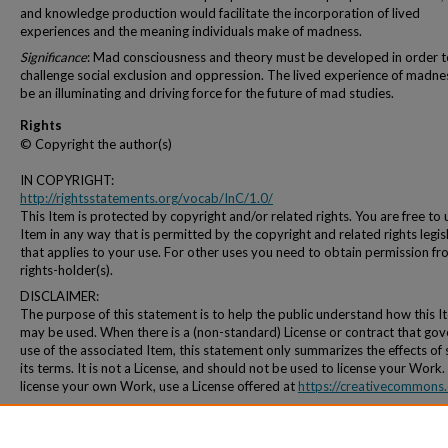
and knowledge production would facilitate the incorporation of lived
experiences and the meaning individuals make of madness.
Significance
: Mad consciousness and theory must be developed in order t
challenge social exclusion and oppression. The lived experience of madne
be an illuminating and driving force for the future of mad studies.
Rights
© Copyright the author(s)
IN COPYRIGHT:
http://rightsstatements.org/vocab/InC/1.0/
This Item is protected by copyright and/or related rights. You are free to 
Item in any way that is permitted by the copyright and related rights legis
that applies to your use. For other uses you need to obtain permission fr
rights-holder(s).
DISCLAIMER:
The purpose of this statement is to help the public understand how this I
may be used. When there is a (non-standard) License or contract that gov
use of the associated Item, this statement only summarizes the effects of
its terms. It is not a License, and should not be used to license your Work.
license your own Work, use a License offered at
https://creativecommons.
Persistent Identifier
http://archives.pdx.edu/ds/psu/11363