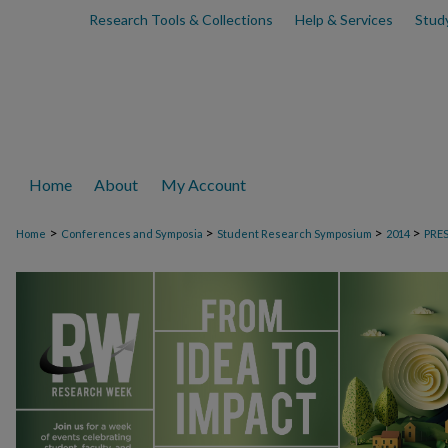
Research Tools & Collections
Help & Services
Stud
Home
About
My Account
>
>
>
>
Home
Conferences and Symposia
Student Research Symposium
2014
PRE