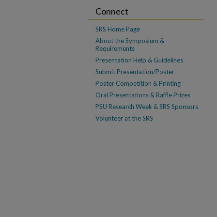
Connect
SRS Home Page
About the Symposium &
Requirements
Presentation Help & Guidelines
Submit Presentation/Poster
Poster Competition & Printing
Oral Presentations & Raffle Prizes
PSU Research Week & SRS Sponsors
Volunteer at the SRS