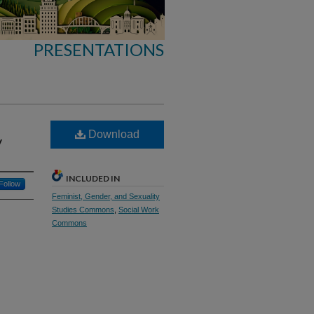
PRESENTATIONS
Download
y
INCLUDED IN
Follow
Feminist, Gender, and Sexuality
Studies Commons
,
Social Work
Commons