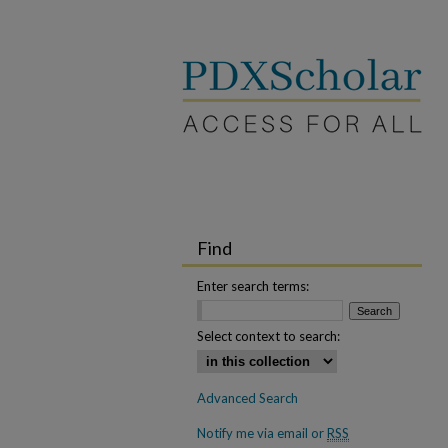
Find
Enter search terms:
Select context to search:
Advanced Search
Notify me via email or
RSS