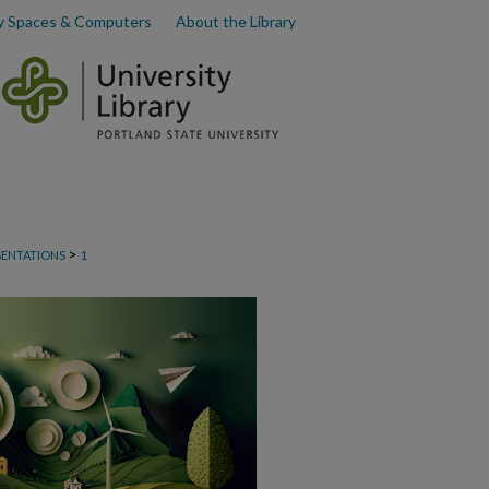
y Spaces & Computers
About the Library
>
SENTATIONS
1