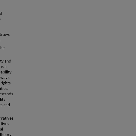
al
s
 draws
.
the
ity and
 as a
ability
t ways
rights.
ities.
rstands
lity
es and
rratives
atives
al
 theory