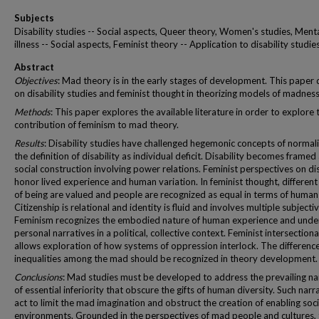
Subjects
Disability studies -- Social aspects, Queer theory, Women's studies, Ment
illness -- Social aspects, Feminist theory -- Application to disability studie
Abstract
Objectives
: Mad theory is in the early stages of development. This paper
on disability studies and feminist thought in theorizing models of madness
Methods
: This paper explores the available literature in order to explore 
contribution of feminism to mad theory.
Results
: Disability studies have challenged hegemonic concepts of normal
the definition of disability as individual deficit. Disability becomes framed
social construction involving power relations. Feminist perspectives on dis
honor lived experience and human variation. In feminist thought, differen
of being are valued and people are recognized as equal in terms of human 
Citizenship is relational and identity is fluid and involves multiple subjectiv
Feminism recognizes the embodied nature of human experience and unde
personal narratives in a political, collective context. Feminist intersectiona
allows exploration of how systems of oppression interlock. The differenc
inequalities among the mad should be recognized in theory development.
Conclusions
: Mad studies must be developed to address the prevailing na
of essential inferiority that obscure the gifts of human diversity. Such narr
act to limit the mad imagination and obstruct the creation of enabling soci
environments. Grounded in the perspectives of mad people and cultures,