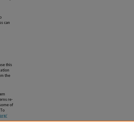
o
ss can
use this
lation
om the
tem
erns re-
 some of
 To
org/