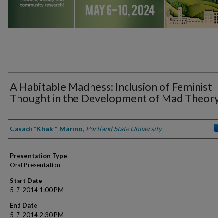
A Habitable Madness: Inclusion of Feminist
Thought in the Development of Mad Theor
Presenter Information
Casadi "Khaki" Marino
,
Portland State University
Presentation Type
Oral Presentation
Start Date
5-7-2014 1:00 PM
End Date
5-7-2014 2:30 PM