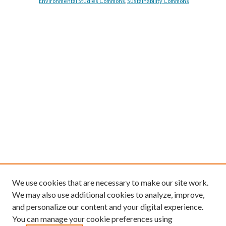
Environmental Studies Commons
,
Sustainability Commons
We use cookies that are necessary to make our site work.
We may also use additional cookies to analyze, improve,
and personalize our content and your digital experience.
You can manage your cookie preferences using