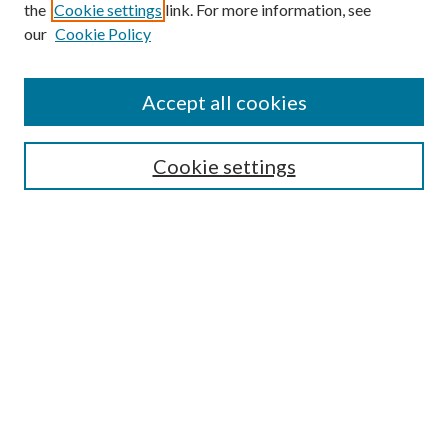
the
Cookie settings
link. For more information, see
our
Cookie Policy
Find
Accept all cookies
Enter search terms:
Cookie settings
Select context to search:
Advanced Search
Notify me via email or
RSS
Connect
SRS Home Page
About the Symposium & Requirements
Presentation Help & Guidelines
Submit Presentation/Poster