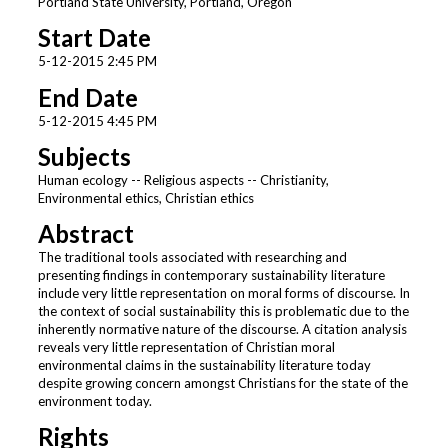
Portland State University, Portland, Oregon
Start Date
5-12-2015 2:45 PM
End Date
5-12-2015 4:45 PM
Subjects
Human ecology -- Religious aspects -- Christianity,
Environmental ethics, Christian ethics
Abstract
The traditional tools associated with researching and
presenting findings in contemporary sustainability literature
include very little representation on moral forms of discourse. In
the context of social sustainability this is problematic due to the
inherently normative nature of the discourse. A citation analysis
reveals very little representation of Christian moral
environmental claims in the sustainability literature today
despite growing concern amongst Christians for the state of the
environment today.
Rights