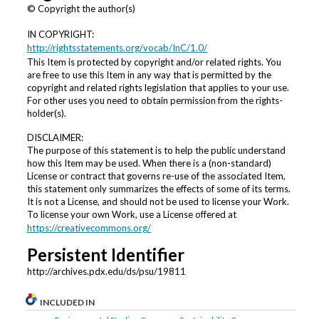
© Copyright the author(s)
IN COPYRIGHT:
http://rightsstatements.org/vocab/InC/1.0/
This Item is protected by copyright and/or related rights. You
are free to use this Item in any way that is permitted by the
copyright and related rights legislation that applies to your use.
For other uses you need to obtain permission from the rights-
holder(s).
DISCLAIMER:
The purpose of this statement is to help the public understand
how this Item may be used. When there is a (non-standard)
License or contract that governs re-use of the associated Item,
this statement only summarizes the effects of some of its terms.
It is not a License, and should not be used to license your Work.
To license your own Work, use a License offered at
https://creativecommons.org/
Persistent Identifier
http://archives.pdx.edu/ds/psu/19811
INCLUDED IN