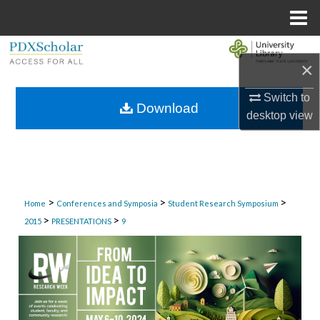
Menu
Home
Search
×
Browse Collections
Switch to
Download
desktop
view
My Account
About
Digital Commons Network™
>
>
>
Home
Conferences and Symposia
Student Research Symposium
>
>
2015
PRESENTATIONS
9