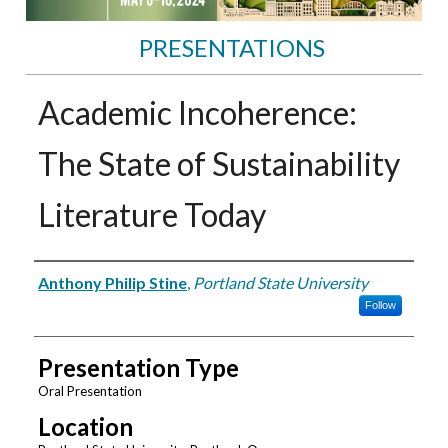
PRESENTATIONS
Academic Incoherence:
The State of Sustainability
Literature Today
Presenter Information
Anthony Philip Stine
,
Portland State University
Follow
Presentation Type
Oral Presentation
Location