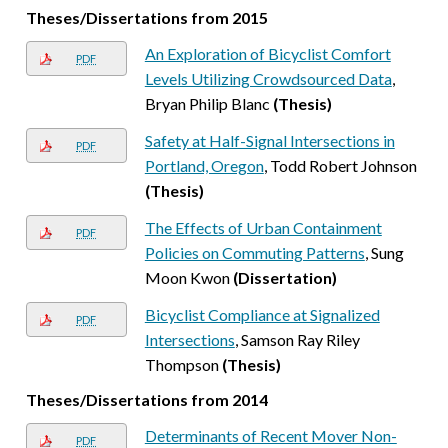
Theses/Dissertations from 2015
An Exploration of Bicyclist Comfort
PDF
Levels Utilizing Crowdsourced Data
,
Bryan Philip Blanc
(Thesis)
Safety at Half-Signal Intersections in
PDF
Portland, Oregon
, Todd Robert Johnson
(Thesis)
The Effects of Urban Containment
PDF
Policies on Commuting Patterns
, Sung
Moon Kwon
(Dissertation)
Bicyclist Compliance at Signalized
PDF
Intersections
, Samson Ray Riley
Thompson
(Thesis)
Theses/Dissertations from 2014
Determinants of Recent Mover Non-
PDF