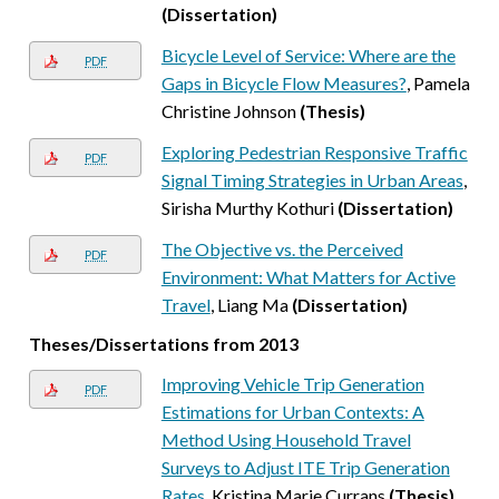
(Dissertation)
Bicycle Level of Service: Where are the
PDF
Gaps in Bicycle Flow Measures?
, Pamela
Christine Johnson
(Thesis)
Exploring Pedestrian Responsive Traffic
PDF
Signal Timing Strategies in Urban Areas
,
Sirisha Murthy Kothuri
(Dissertation)
The Objective vs. the Perceived
PDF
Environment: What Matters for Active
Travel
, Liang Ma
(Dissertation)
Theses/Dissertations from 2013
Improving Vehicle Trip Generation
PDF
Estimations for Urban Contexts: A
Method Using Household Travel
Surveys to Adjust ITE Trip Generation
Rates
, Kristina Marie Currans
(Thesis)