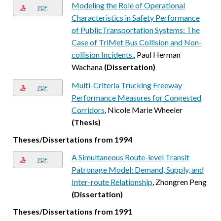
Modeling the Role of Operational
PDF
Characteristics in Safety Performance
of PublicTransportation Systems: The
Case of TriMet Bus Collision and Non-
collision Incidents.
, Paul Herman
Wachana
(Dissertation)
Multi-Criteria Trucking Freeway
PDF
Performance Measures for Congested
Corridors
, Nicole Marie Wheeler
(Thesis)
Theses/Dissertations from 1994
A Simultaneous Route-level Transit
PDF
Patronage Model: Demand, Supply, and
Inter-route Relationship
, Zhongren Peng
(Dissertation)
Theses/Dissertations from 1991