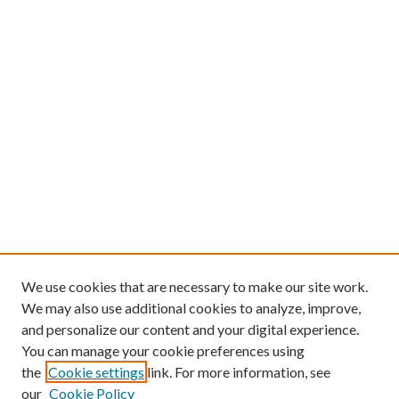
We use cookies that are necessary to make our site work.
We may also use additional cookies to analyze, improve,
and personalize our content and your digital experience.
You can manage your cookie preferences using
the
Cookie settings
link. For more information, see
our
Cookie Policy