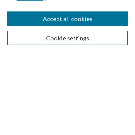
Find
Accept all cookies
Enter search terms:
Cookie settings
Select context to search:
Advanced Search
Notify me via email or
RSS
Featured Collections
All Works
All Authors
Schools & Colleges
Dissertations & Theses
PDXOpen Textbooks
Conferences