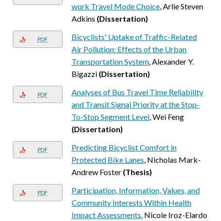
work Travel Mode Choice
, Arlie Steven
Adkins
(Dissertation)
Bicyclists' Uptake of Traffic-Related
PDF
Air Pollution: Effects of the Urban
Transportation System
, Alexander Y.
Bigazzi
(Dissertation)
Analyses of Bus Travel Time Reliability
PDF
and Transit Signal Priority at the Stop-
To-Stop Segment Level
, Wei Feng
(Dissertation)
Predicting Bicyclist Comfort in
PDF
Protected Bike Lanes
, Nicholas Mark-
Andrew Foster
(Thesis)
Participation, Information, Values, and
PDF
Community Interests Within Health
Impact Assessments
, Nicole Iroz-Elardo