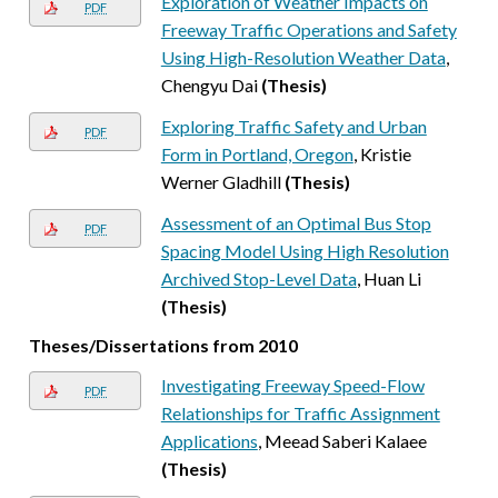
Exploration of Weather Impacts on
PDF
Freeway Traffic Operations and Safety
Using High-Resolution Weather Data
,
Chengyu Dai
(Thesis)
Exploring Traffic Safety and Urban
PDF
Form in Portland, Oregon
, Kristie
Werner Gladhill
(Thesis)
Assessment of an Optimal Bus Stop
PDF
Spacing Model Using High Resolution
Archived Stop-Level Data
, Huan Li
(Thesis)
Theses/Dissertations from 2010
Investigating Freeway Speed-Flow
PDF
Relationships for Traffic Assignment
Applications
, Meead Saberi Kalaee
(Thesis)