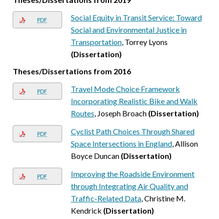
Social Equity in Transit Service: Toward
PDF
Social and Environmental Justice in
Transportation
, Torrey Lyons
(Dissertation)
Theses/Dissertations from 2016
Travel Mode Choice Framework
PDF
Incorporating Realistic Bike and Walk
Routes
, Joseph Broach
(Dissertation)
Cyclist Path Choices Through Shared
PDF
Space Intersections in England
, Allison
Boyce Duncan
(Dissertation)
Improving the Roadside Environment
PDF
through Integrating Air Quality and
Traffic-Related Data
, Christine M.
Kendrick
(Dissertation)