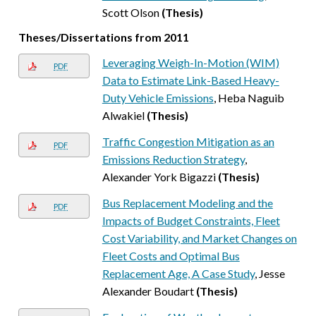
Scott Olson
(Thesis)
Theses/Dissertations from 2011
Leveraging Weigh-In-Motion (WIM)
PDF
Data to Estimate Link-Based Heavy-
Duty Vehicle Emissions
, Heba Naguib
Alwakiel
(Thesis)
Traffic Congestion Mitigation as an
PDF
Emissions Reduction Strategy
,
Alexander York Bigazzi
(Thesis)
Bus Replacement Modeling and the
PDF
Impacts of Budget Constraints, Fleet
Cost Variability, and Market Changes on
Fleet Costs and Optimal Bus
Replacement Age, A Case Study
, Jesse
Alexander Boudart
(Thesis)