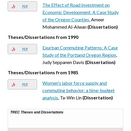
The Effect of Road Investment on
PDF
Economic Development: A Case Study
of the Oregon Counties
, Ameer
Mohammed Al-Alwan
(Dissertation)
Theses/Dissertations from 1990
Exurban Commuting Patterns: A Case
PDF
Study of the Portland Oregon Region
,
Judy Seppanen Davis
(Dissertation)
Theses/Dissertations from 1985
Women's labor force supply and
PDF
commuting behavior: a time-budget
analysis
, Ta-Win Lin
(Dissertation)