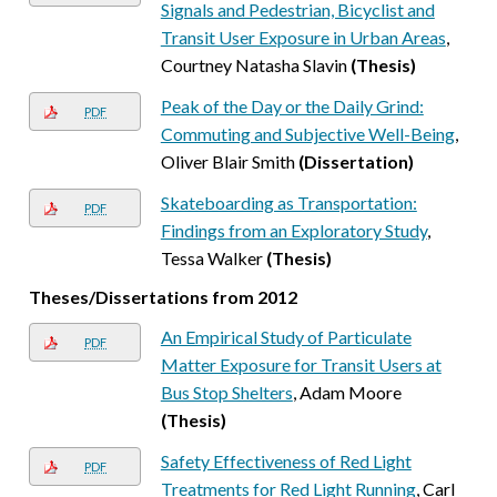
Signals and Pedestrian, Bicyclist and
Transit User Exposure in Urban Areas
,
Courtney Natasha Slavin
(Thesis)
Peak of the Day or the Daily Grind:
PDF
Commuting and Subjective Well-Being
,
Oliver Blair Smith
(Dissertation)
Skateboarding as Transportation:
PDF
Findings from an Exploratory Study
,
Tessa Walker
(Thesis)
Theses/Dissertations from 2012
An Empirical Study of Particulate
PDF
Matter Exposure for Transit Users at
Bus Stop Shelters
, Adam Moore
(Thesis)
Safety Effectiveness of Red Light
PDF
Treatments for Red Light Running
, Carl