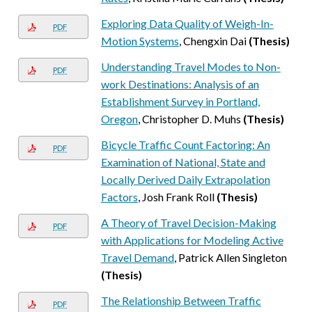
Exploring Data Quality of Weigh-In-
PDF
Motion Systems
, Chengxin Dai
(Thesis)
Understanding Travel Modes to Non-
PDF
work Destinations: Analysis of an
Establishment Survey in Portland,
Oregon
, Christopher D. Muhs
(Thesis)
Bicycle Traffic Count Factoring: An
PDF
Examination of National, State and
Locally Derived Daily Extrapolation
Factors
, Josh Frank Roll
(Thesis)
A Theory of Travel Decision-Making
PDF
with Applications for Modeling Active
Travel Demand
, Patrick Allen Singleton
(Thesis)
The Relationship Between Traffic
PDF