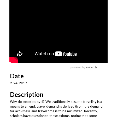
Date
2-24-2017
Description
Why do people travel? We traditionally assume traveling is a
means to an end, travel demand is derived (from the demand
for activities), and travel time is to be minimized. Recently,
scholars have questioned these axioms, noting that some