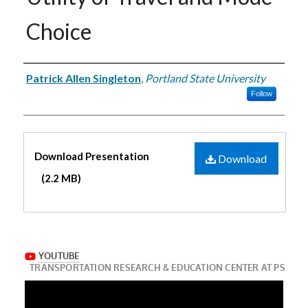
Choice
Authors
Patrick Allen Singleton
,
Portland State University
Follow
Files
Download Presentation
Download
(2.2 MB)