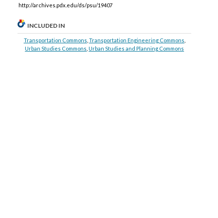
http://archives.pdx.edu/ds/psu/19407
INCLUDED IN
Transportation Commons
,
Transportation Engineering Commons
,
Urban Studies Commons
,
Urban Studies and Planning Commons