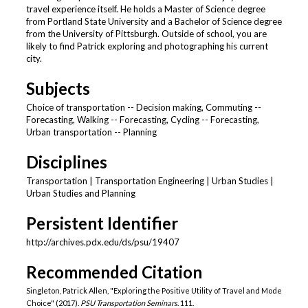
travel experience itself. He holds a Master of Science degree
from Portland State University and a Bachelor of Science degree
from the University of Pittsburgh. Outside of school, you are
likely to find Patrick exploring and photographing his current
city.
Subjects
Choice of transportation -- Decision making, Commuting --
Forecasting, Walking -- Forecasting, Cycling -- Forecasting,
Urban transportation -- Planning
Disciplines
Transportation | Transportation Engineering | Urban Studies |
Urban Studies and Planning
Persistent Identifier
http://archives.pdx.edu/ds/psu/19407
Recommended Citation
Singleton, Patrick Allen, "Exploring the Positive Utility of Travel and Mode
Choice" (2017).
PSU Transportation Seminars
. 111.