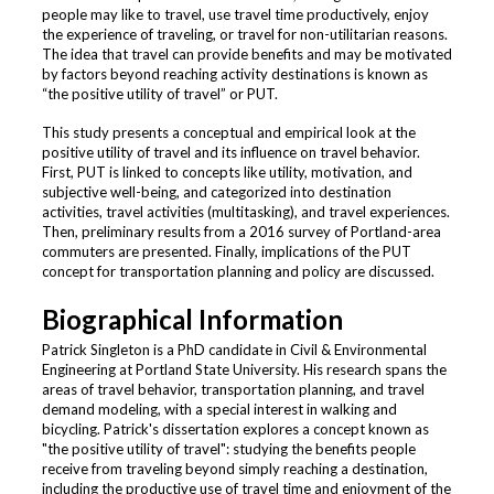
people may like to travel, use travel time productively, enjoy
the experience of traveling, or travel for non-utilitarian reasons.
The idea that travel can provide benefits and may be motivated
by factors beyond reaching activity destinations is known as
“the positive utility of travel” or PUT.
This study presents a conceptual and empirical look at the
positive utility of travel and its influence on travel behavior.
First, PUT is linked to concepts like utility, motivation, and
subjective well-being, and categorized into destination
activities, travel activities (multitasking), and travel experiences.
Then, preliminary results from a 2016 survey of Portland-area
commuters are presented. Finally, implications of the PUT
concept for transportation planning and policy are discussed.
Biographical Information
Patrick Singleton is a PhD candidate in Civil & Environmental
Engineering at Portland State University. His research spans the
areas of travel behavior, transportation planning, and travel
demand modeling, with a special interest in walking and
bicycling. Patrick's dissertation explores a concept known as
"the positive utility of travel": studying the benefits people
receive from traveling beyond simply reaching a destination,
including the productive use of travel time and enjoyment of the