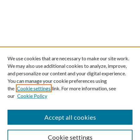
We use cookies that are necessary to make our site work.
We may also use additional cookies to analyze, improve,
and personalize our content and your digital experience.
You can manage your cookie preferences using
the
Cookie settings
link. For more information, see
our
Cookie Policy
Find
Accept all cookies
Enter search terms:
Cookie settings