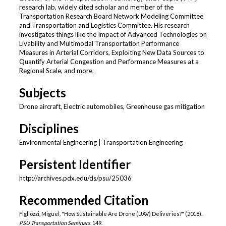
research lab, widely cited scholar and member of the
Transportation Research Board Network Modeling Committee
and Transportation and Logistics Committee. His research
investigates things like the Impact of Advanced Technologies on
Livability and Multimodal Transportation Performance
Measures in Arterial Corridors, Exploiting New Data Sources to
Quantify Arterial Congestion and Performance Measures at a
Regional Scale, and more.
Subjects
Drone aircraft, Electric automobiles, Greenhouse gas mitigation
Disciplines
Environmental Engineering | Transportation Engineering
Persistent Identifier
http://archives.pdx.edu/ds/psu/25036
Recommended Citation
Figliozzi, Miguel, "How Sustainable Are Drone (UAV) Deliveries?" (2018).
PSU Transportation Seminars
. 149.