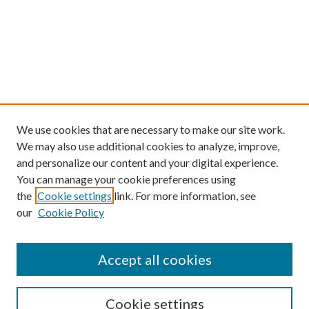
We use cookies that are necessary to make our site work.
We may also use additional cookies to analyze, improve,
and personalize our content and your digital experience.
You can manage your cookie preferences using
the
Cookie settings
link. For more information, see
our
Cookie Policy
Find
Accept all cookies
Enter search terms:
Cookie settings