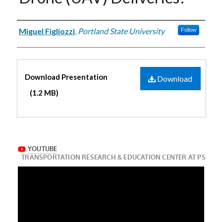
Authors
Miguel Figliozzi
,
Portland State University
Follow
Files
Download Presentation
Download
(1.2 MB)