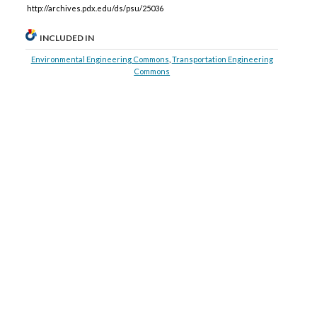
http://archives.pdx.edu/ds/psu/25036
INCLUDED IN
Environmental Engineering Commons
,
Transportation Engineering
Commons