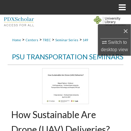
Menu
Home
Search
×
Browse Collections
>
>
>
>
Home
Centers
TREC
Seminar Series
149
Switch to
desktop
view
My Account
PSU TRANSPORTATION SEMINARS
About
Digital Commons Network™
How Sustainable Are
Drone (UAV) Deliveries?