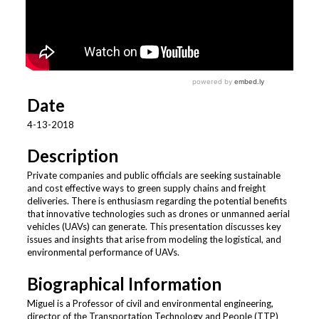
Date
4-13-2018
Description
Private companies and public officials are seeking sustainable
and cost effective ways to green supply chains and freight
deliveries. There is enthusiasm regarding the potential benefits
that innovative technologies such as drones or unmanned aerial
vehicles (UAVs) can generate. This presentation discusses key
issues and insights that arise from modeling the logistical, and
environmental performance of UAVs.
Biographical Information
Miguel is a Professor of civil and environmental engineering,
director of the Transportation Technology and People (TTP)