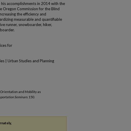
 his accomplishments in 2014 with the
he Oregon Commission for the Blind
creasing the efficiency and
ardizing measurable and quantifiable
tive runner, snowboarder, hiker,
 boarder.
ices for
ies | Urban Studies and Planning
 Orientation and Mobility as
portation Seminars
. 150.
rnately,