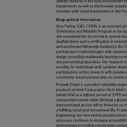
identify features in the built environment th
impairments as well as the broader populat
travelers with visual impairments in the Pac
Biographical Information
Amy Parker, EdD, COMS, is an assistant pr
Orientation and Mobility Program in the S
she completed her doctorate in special edu
deafblindness and a certification in orienta
and enrichment fellowship funded by the Of
participatory methodologies with communi
design accessible multimedia learning modul
and personnel preparation. Her research in
mobility for individuals with complex disab
participatory action research with people wi
community-based partnerships to create so
Prateek Dujari is a product reliability eng
products at Intel Corporation. He is Intel's
joined Intel as a sighted person in 1999 and
unexpected manner while climbing a glaci
demonstrated an iron will to thrive by re-ch
a fulfilling social and recreational life. Pr
Engineering, has nine technical publication
advocacy continues to increase accessibilit
environment providing a more even competi