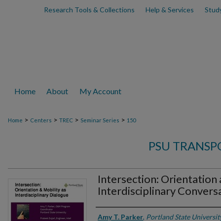
Research Tools & Collections
Help & Services
Stud
Home
About
My Account
>
>
>
>
Home
Centers
TREC
Seminar Series
150
PSU TRANSP
Intersection: Orientation 
Interdisciplinary Convers
Authors
Amy T. Parker
,
Portland State Universit