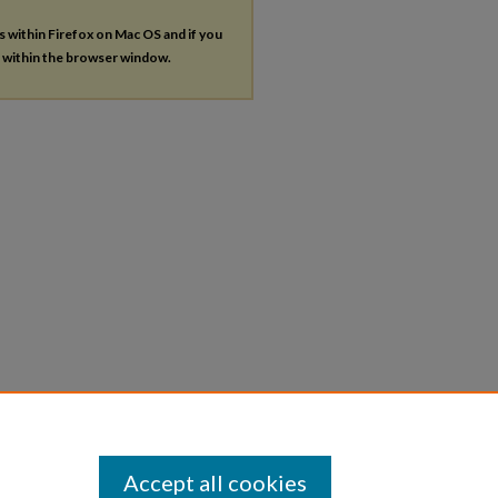
es within Firefox on Mac OS and if you
s within the browser window.
Accept all cookies