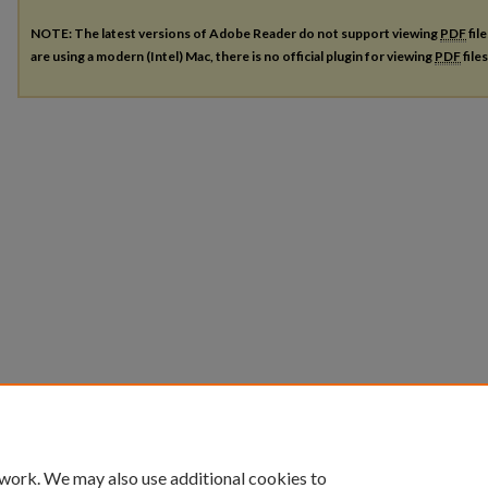
NOTE: The latest versions of Adobe Reader do not support viewing
PDF
fil
are using a modern (Intel) Mac, there is no official plugin for viewing
PDF
file
 work. We may also use additional cookies to