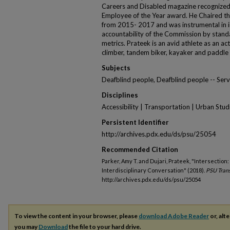
Careers and Disabled magazine recognized
Employee of the Year award. He Chaired t
from 2015- 2017 and was instrumental in in
accountability of the Commission by stand
metrics. Prateek is an avid athlete as an ac
climber, tandem biker, kayaker and paddle
Subjects
Deafblind people, Deafblind people -- Serv
Disciplines
Accessibility | Transportation | Urban Stud
Persistent Identifier
http://archives.pdx.edu/ds/psu/25054
Recommended Citation
Parker, Amy T. and Dujari, Prateek, "Intersection:
Interdisciplinary Conversation" (2018).
PSU Trans
http://archives.pdx.edu/ds/psu/25054
To view the content in your browser, please
download Adobe Reader
or, alte
you may
Download
the file to your hard drive.