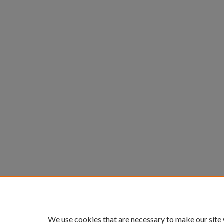
We use cookies that are necessary to make our site