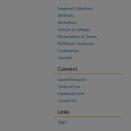
Featured Collections
All Works
All Authors
Schools & Colleges
Dissertations & Theses
PDXOpen Textbooks
Conferences
Journals
Connect
Submit Research
Terms of Use
Feedback Form
Contact Us
Links
TREC