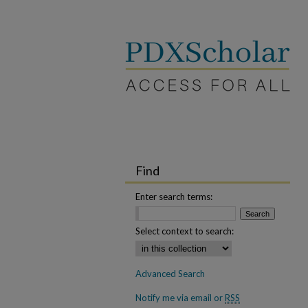
Find
Enter search terms:
Select context to search:
Advanced Search
Notify me via email or
RSS