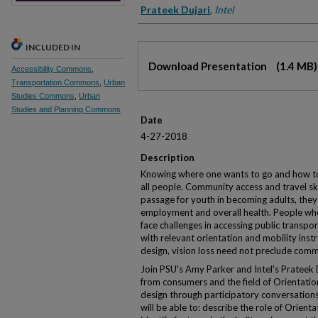
Prateek Dujari
,
Intel
INCLUDED IN
Files
Download Presentation
(1.4 MB)
Accessibility Commons
,
Transportation Commons
,
Urban
Studies Commons
,
Urban
Studies and Planning Commons
Date
4-27-2018
Description
Knowing where one wants to go and how to ge
all people. Community access and travel ski
passage for youth in becoming adults, they 
employment and overall health. People who 
face challenges in accessing public transpo
with relevant orientation and mobility inst
design, vision loss need not preclude comm
Join PSU's Amy Parker and Intel's Prateek
from consumers and the field of Orientation
design through participatory conversations.
will be able to: describe the role of Orient