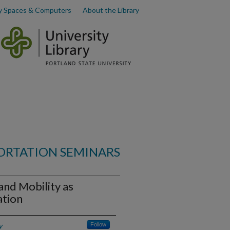
y Spaces & Computers
About the Library
ORTATION SEMINARS
and Mobility as
ation
y
Follow