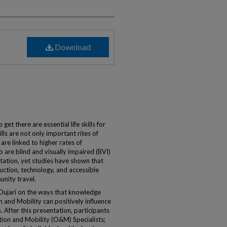
Download
t there are essential life skills for
lls are not only important rites of
are linked to higher rates of
are blind and visually impaired (BVI)
rtation, yet studies have shown that
ruction, technology, and accessible
unity travel.
 Dujari on the ways that knowledge
 and Mobility can positively influence
 After this presentation, participants
ation and Mobility (O&M) Specialists;