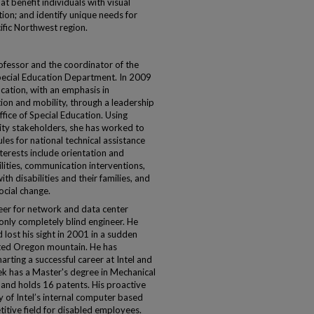
at benefit individuals with visual
ion; and identify unique needs for
ific Northwest region.
ofessor and the coordinator of the
pecial Education Department. In 2009
cation, with an emphasis in
tion and mobility, through a leadership
fice of Special Education. Using
ty stakeholders, she has worked to
es for national technical assistance
terests include orientation and
ilities, communication interventions,
th disabilities and their families, and
cial change.
ineer for network and data center
 only completely blind engineer. He
 lost his sight in 2001 in a sudden
ated Oregon mountain. He has
arting a successful career at Intel and
ateek has a Master's degree in Mechanical
s and holds 16 patents. His proactive
y of Intel’s internal computer based
tive field for disabled employees.