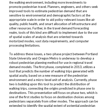
the walking environment, including more investments to
promote pedestrian travel. Planners, engineers, and others seek
improved tools to estimate pedestrian demand that are
sensitive to environmental and demographic factors at the
appropriate scale in order to aid policy-relevant issues like air
quality, public health, and smart allocation of infrastructure and
other resources. Further, in the travel demand forecasting
realm, tools of this kind are difficult to implement due to the use
of spatial scales of analysis that are oriented towards
motorized modes, vast data requirements, and computer
processing limitations.
To address these issues, a two-phase project between Portland
State University and Oregon Metro is underway to develop a
robust pedestrian planning method for use in regional travel
demand models. The first phase, completed in 2013, utilizes a
tool that predicts the number of walking trips generated with
spatial acuity, based on a new measure of the pedestrian
environment and a micro-level unit of analysis. Currently, phase
two is building upon this tool to predict the distribution of
walking trips, connecting the origins predicted in phase one to
destinations. This presentation will focus on phase two, which is
one of the first studies to focus on destination choices among
pedestrians separately from other modes. The approach can be
extended to identify the spatial extent of potential pedestrian