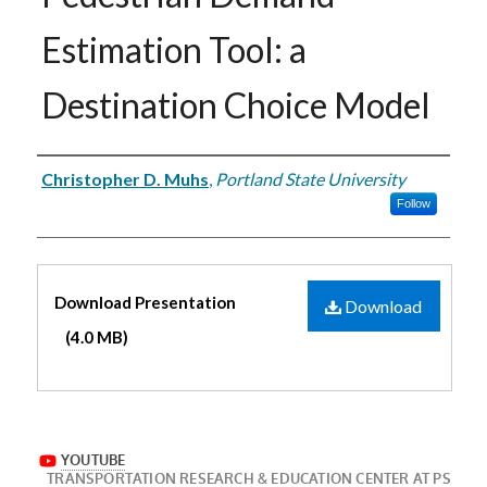
Estimation Tool: a
Destination Choice Model
Authors
Christopher D. Muhs
,
Portland State University
Follow
Files
Download Presentation
Download
(4.0 MB)