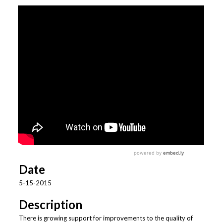
Date
5-15-2015
Description
There is growing support for improvements to the quality of