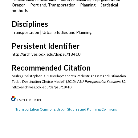
Oregon -- Portland, Transportation -- Planning -- Statistical
methods
Disciplines
Transportation | Urban Studies and Planning
Persistent Identifier
http://archives.pdx.edu/ds/psu/18410
Recommended Citation
Muhs, Christopher D., "Development of a Pedestrian Demand Estimation
Tool: a Destination Choice Model" (2015).
PSU Transportation Seminars
. 82.
http://archives.pdx.edu/ds/psu/18410
INCLUDED IN
Transportation Commons
,
Urban Studies and Planning Commons