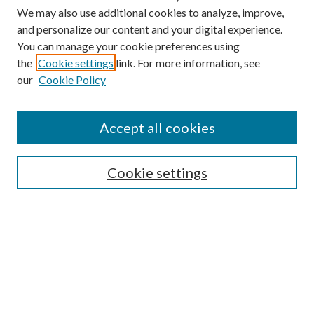
We may also use additional cookies to analyze, improve,
and personalize our content and your digital experience.
You can manage your cookie preferences using
the
Cookie settings
link. For more information, see
our
Cookie Policy
Find
Accept all cookies
Enter search terms:
Cookie settings
Select context to search:
Advanced Search
Notify me via email or
RSS
Featured Collections
All Works