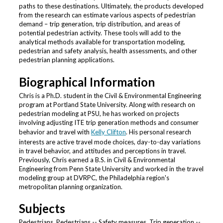
paths to these destinations. Ultimately, the products developed
from the research can estimate various aspects of pedestrian
demand – trip generation, trip distribution, and areas of
potential pedestrian activity. These tools will add to the
analytical methods available for transportation modeling,
pedestrian and safety analysis, health assessments, and other
pedestrian planning applications.
Biographical Information
Chris is a Ph.D. student in the Civil & Environmental Engineering
program at Portland State University. Along with research on
pedestrian modeling at PSU, he has worked on projects
involving adjusting ITE trip generation methods and consumer
behavior and travel with
Kelly Clifton
. His personal research
interests are active travel mode choices, day-to-day variations
in travel behavior, and attitudes and perceptions in travel.
Previously, Chris earned a B.S. in Civil & Environmental
Engineering from Penn State University and worked in the travel
modeling group at DVRPC, the Philadelphia region's
metropolitan planning organization.
Subjects
Pedestrians, Pedestrians -- Safety measures, Trip generation --