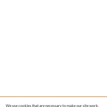
We use cookies that are necessary to make our site work.