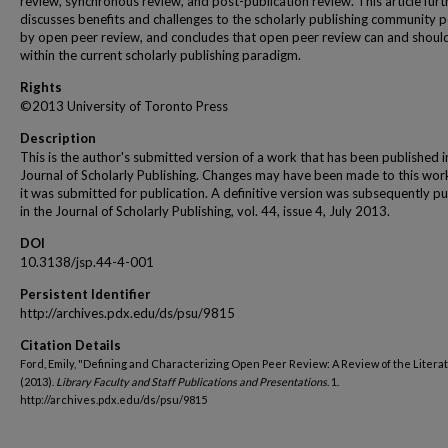
review, synchronous review, and post-publication review. This article furt
discusses benefits and challenges to the scholarly publishing community 
by open peer review, and concludes that open peer review can and should
within the current scholarly publishing paradigm.
Rights
©2013 University of Toronto Press
Description
This is the author's submitted version of a work that has been published i
Journal of Scholarly Publishing. Changes may have been made to this wor
it was submitted for publication. A definitive version was subsequently p
in the Journal of Scholarly Publishing, vol. 44, issue 4, July 2013.
DOI
10.3138/jsp.44-4-001
Persistent Identifier
http://archives.pdx.edu/ds/psu/9815
Citation Details
Ford, Emily, "Defining and Characterizing Open Peer Review: A Review of the Litera
(2013).
Library Faculty and Staff Publications and Presentations
. 1.
http://archives.pdx.edu/ds/psu/9815