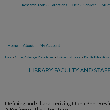
Research Tools & Collections
Help & Services
Stud
Home
About
My Account
>
>
>
Home
School, College, or Department
University Library
Faculty Publications
LIBRARY FACULTY AND STAF
Defining and Characterizing Open Peer Revi
A Review of the Literature