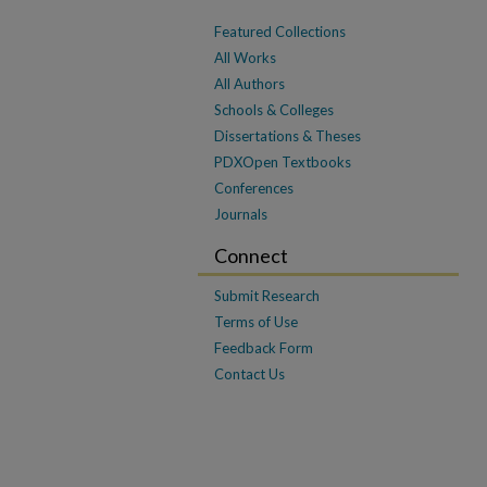
Featured Collections
All Works
All Authors
Schools & Colleges
Dissertations & Theses
PDXOpen Textbooks
Conferences
Journals
Connect
Submit Research
Terms of Use
Feedback Form
Contact Us