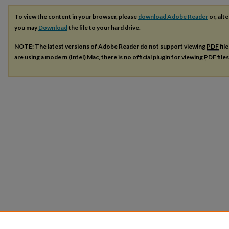
To view the content in your browser, please
download Adobe Reader
or, alte
you may
Download
the file to your hard drive.
NOTE: The latest versions of Adobe Reader do not support viewing
PDF
fil
are using a modern (Intel) Mac, there is no official plugin for viewing
PDF
file