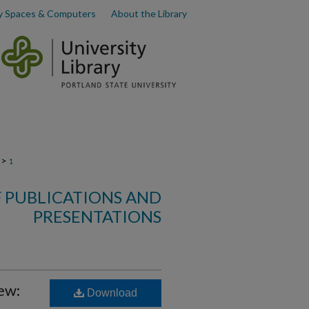
y Spaces & Computers
About the Library
>
1
F PUBLICATIONS AND
PRESENTATIONS
ew:
Download