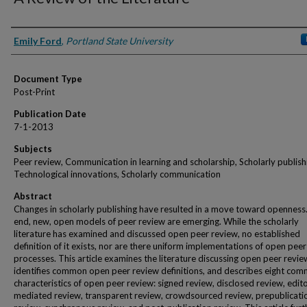
Authors
Emily Ford
,
Portland State University
Document Type
Post-Print
Publication Date
7-1-2013
Subjects
Peer review, Communication in learning and scholarship, Scholarly publish
Technological innovations, Scholarly communication
Abstract
Changes in scholarly publishing have resulted in a move toward openness.
end, new, open models of peer review are emerging. While the scholarly
literature has examined and discussed open peer review, no established
definition of it exists, nor are there uniform implementations of open pee
processes. This article examines the literature discussing open peer revie
identifies common open peer review definitions, and describes eight co
characteristics of open peer review: signed review, disclosed review, edit
mediated review, transparent review, crowdsourced review, prepublicati