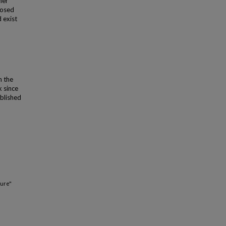
her
posed
 exist
n the
k since
ublished
ture"