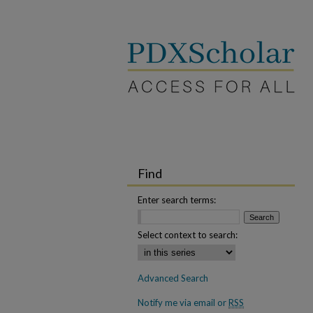
Find
Enter search terms:
Select context to search:
Advanced Search
Notify me via email or
RSS