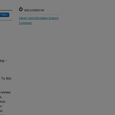
INCLUDED IN
Follow
Library and Information Science
Commons
ing --
 To this
r review
w,
mmon
or-
on