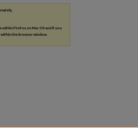
rnately,
es within Firefox on Mac OS and if you
s within the browser window.