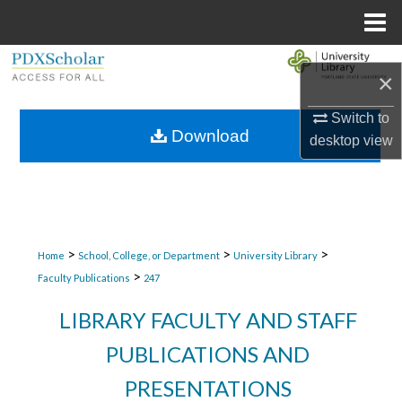
Menu
Home
Search
×
Browse Collections
Switch to
Download
desktop
view
My Account
About
Digital Commons Network™
>
>
>
Home
School, College, or Department
University Library
>
Faculty Publications
247
LIBRARY FACULTY AND STAFF
PUBLICATIONS AND
PRESENTATIONS