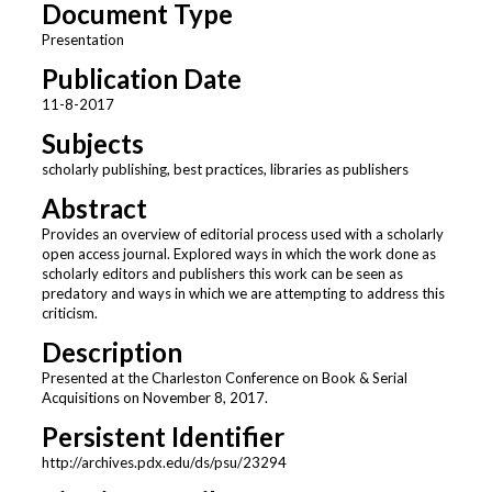
Document Type
Presentation
Publication Date
11-8-2017
Subjects
scholarly publishing, best practices, libraries as publishers
Abstract
Provides an overview of editorial process used with a scholarly
open access journal. Explored ways in which the work done as
scholarly editors and publishers this work can be seen as
predatory and ways in which we are attempting to address this
criticism.
Description
Presented at the Charleston Conference on Book & Serial
Acquisitions on November 8, 2017.
Persistent Identifier
http://archives.pdx.edu/ds/psu/23294