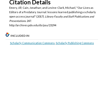
Citation Details
Emery, Jill; Cain, Jonathan; and Levine-Clark, Michael, "Our Lives as
Editors of a Predatory Journal: lessons learned publishing a scholarly
open access journal" (2017).
Library Faculty and Staff Publications and
Presentations
. 247.
http://archives.pdx.edu/ds/psu/23294
INCLUDED IN
Scholarly Communication Commons
,
Scholarly Publishing Commons