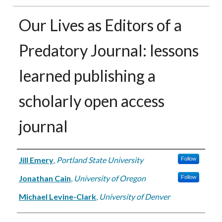
Our Lives as Editors of a
Predatory Journal: lessons
learned publishing a
scholarly open access
journal
Authors
Jill Emery
,
Portland State University
Follow
Jonathan Cain
,
University of Oregon
Follow
Michael Levine-Clark
,
University of Denver