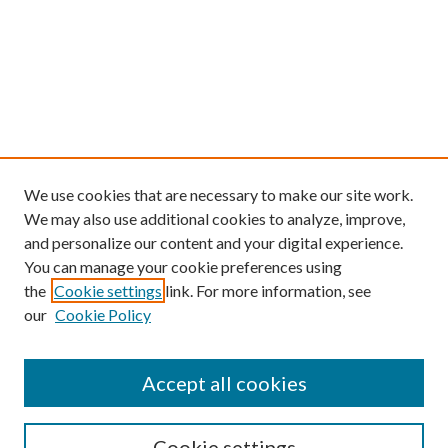
We use cookies that are necessary to make our site work.
We may also use additional cookies to analyze, improve,
and personalize our content and your digital experience.
You can manage your cookie preferences using
the
Cookie settings
link. For more information, see
our
Cookie Policy
Find
Accept all cookies
Enter search terms:
Cookie settings