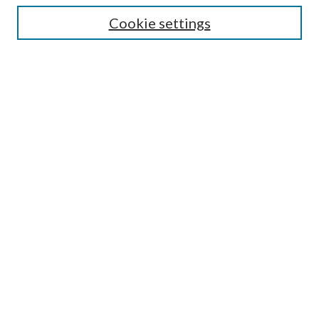
Cookie settings
Select context to search:
Advanced Search
Notify me via email or
RSS
Featured Collections
All Works
All Authors
Schools & Colleges
Dissertations & Theses
PDXOpen Textbooks
Conferences
Journals
Connect
Submit Research