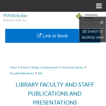
Menu
Home
Search
×
Browse Collections
Switch to
Link to Book
desktop
view
My Account
About
Digital Commons Network™
>
>
>
Home
School, College, or Department
University Library
>
Faculty Publications
269
LIBRARY FACULTY AND STAFF
PUBLICATIONS AND
PRESENTATIONS