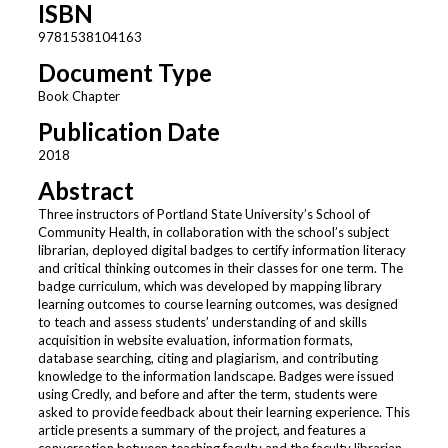
ISBN
9781538104163
Document Type
Book Chapter
Publication Date
2018
Abstract
Three instructors of Portland State University’s School of
Community Health, in collaboration with the school’s subject
librarian, deployed digital badges to certify information literacy
and critical thinking outcomes in their classes for one term. The
badge curriculum, which was developed by mapping library
learning outcomes to course learning outcomes, was designed
to teach and assess students’ understanding of and skills
acquisition in website evaluation, information formats,
database searching, citing and plagiarism, and contributing
knowledge to the information landscape. Badges were issued
using Credly, and before and after the term, students were
asked to provide feedback about their learning experience. This
article presents a summary of the project, and features a