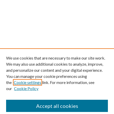
We use cookies that are necessary to make our site work.
We may also use additional cookies to analyze, improve,
and personalize our content and your digital experience.
You can manage your cookie preferences using
the
Cookie settings
link. For more information, see
our
Cookie Policy
Find
Accept all cookies
Enter search terms: