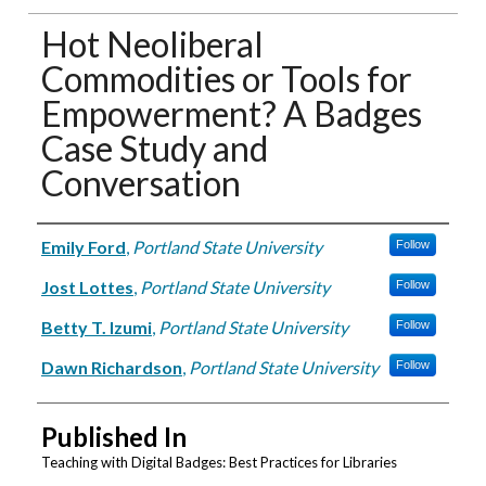
Hot Neoliberal
Commodities or Tools for
Empowerment? A Badges
Case Study and
Conversation
Authors
Emily Ford
,
Portland State University
Follow
Jost Lottes
,
Portland State University
Follow
Betty T. Izumi
,
Portland State University
Follow
Dawn Richardson
,
Portland State University
Follow
Published In
Teaching with Digital Badges: Best Practices for Libraries