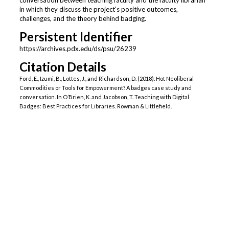
conversation between teaching faculty and the faculty librarian
in which they discuss the project's positive outcomes,
challenges, and the theory behind badging.
Persistent Identifier
https://archives.pdx.edu/ds/psu/26239
Citation Details
Ford, E., Izumi, B., Lottes, J., and Richardson, D. (2018). Hot Neoliberal
Commodities or Tools for Empowerment? A badges case study and
conversation. In O’Brien, K. and Jacobson, T. Teaching with Digital
Badges: Best Practices for Libraries. Rowman & Littlefield.