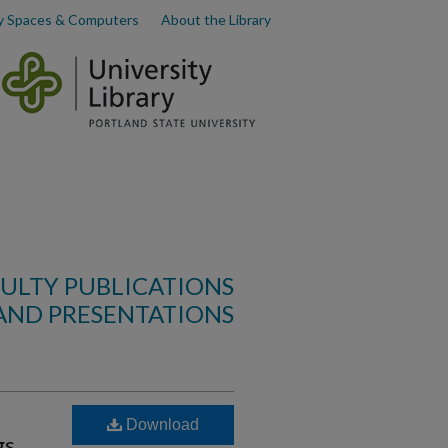
y Spaces & Computers
About the Library
ULTY PUBLICATIONS
AND PRESENTATIONS
Download
gs