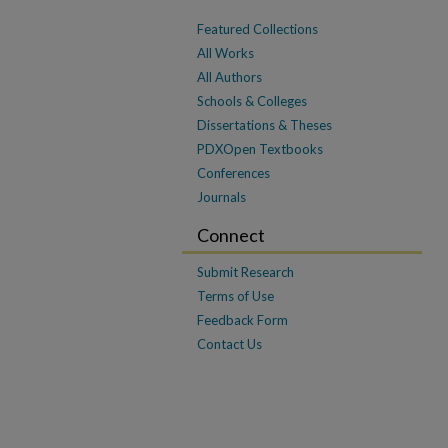
Featured Collections
All Works
All Authors
Schools & Colleges
Dissertations & Theses
PDXOpen Textbooks
Conferences
Journals
Connect
Submit Research
Terms of Use
Feedback Form
Contact Us