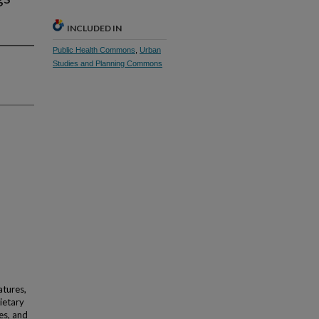
INCLUDED IN
Public Health Commons
,
Urban
Studies and Planning Commons
atures,
ietary
es, and