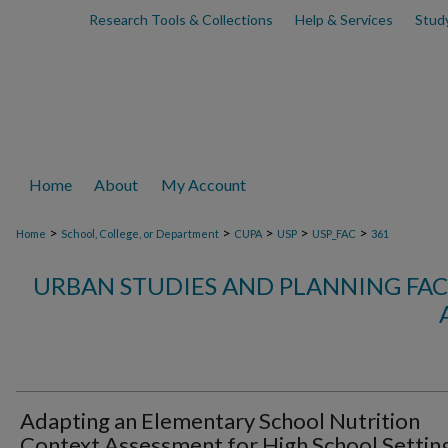
Research Tools & Collections
Help & Services
Stud
Home
About
My Account
>
>
>
>
>
Home
School, College, or Department
CUPA
USP
USP_FAC
361
URBAN STUDIES AND PLANNING FAC
Adapting an Elementary School Nutrition
Context Assessment for High School Settin