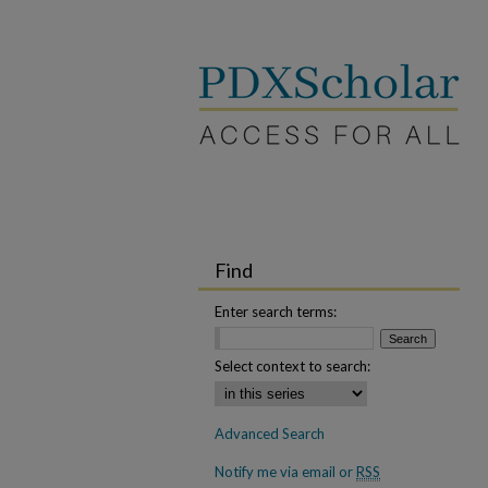
Find
Enter search terms:
Select context to search:
Advanced Search
Notify me via email or
RSS