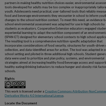
partners in making healthy nutrition choices easier, environmental assess
tools developed for adults may be too complex or inappropriately tailore
youth. Adolescents need practical, user-tailored tools that reliably measu
food and beverage environments they encounter in school to inform yout
changes to the school nutrition context. To meet this need, an evidence-
school environmental assessment was adapted for use in high schools by
students as evaluators. Cooperative Extension educators engaged studen
experiential learning to adapt the nutrition component of an environmenta
(SPAN-ET) designed for elementary school contexts to high school applica
The resulting tool is a comprehensive nutrition-specific adaptation that
incorporates considerations of food security, structures for youth-driven
collection, and data-identified areas for action. The tool was adapted in 
school setting and piloted in three additional high schools. Student-gener
data were used to prioritize and plan policy, systems, and environmental
strategies aimed at increasing healthy food/beverage access and support
healthy eating/drinking behaviors to reduce hunger and obesity risk factor
schools.
Rights
This work is licensed under a
Creative Commons Attribution-NonCommer
Derivative Works 4.0 International License
.
Locate the Document