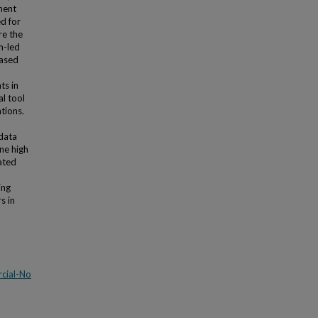
ment
d for
re the
h-led
based
ts in
l tool
tions.
 data
one high
ated
ing
s in
cial-No