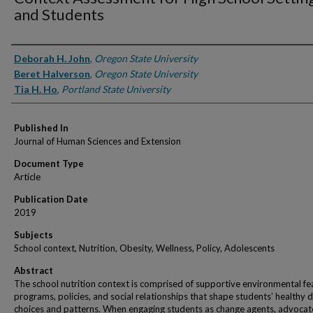
and Students
Authors
Deborah H. John
,
Oregon State University
Beret Halverson
,
Oregon State University
Tia H. Ho
,
Portland State University
Published In
Journal of Human Sciences and Extension
Document Type
Article
Publication Date
2019
Subjects
School context, Nutrition, Obesity, Wellness, Policy, Adolescents
Abstract
The school nutrition context is comprised of supportive environmental fe
programs, policies, and social relationships that shape students’ healthy d
choices and patterns. When engaging students as change agents, advocat