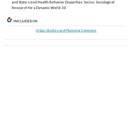
and State-Level Health Behavior Disparities. Socius: Sociological
Research for a Dynamic World, 10.
INCLUDED IN
Urban Studies and Planning Commons