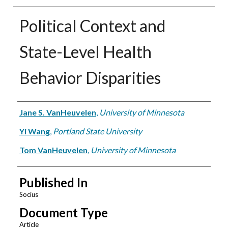
Political Context and
State-Level Health
Behavior Disparities
Authors
Jane S. VanHeuvelen
,
University of Minnesota
Yi Wang
,
Portland State University
Tom VanHeuvelen
,
University of Minnesota
Published In
Socius
Document Type
Article