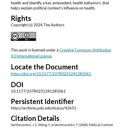
health and identify a key antecedent, health behaviors, that
helps explain political context’s influence on health.
Rights
Copyright (c) 2024 The Authors
This work is licensed under a
Creative Commons Attribution
4.0 International License
.
Locate the Document
https://doi.org/10.1177/23780231241285061
DOI
10.1177/23780231241285061
Persistent Identifier
https://archives.pdx.edu/ds/psu/42651
Citation Details
VanHeuvelen, J. S., Wang, Y., & VanHeuvelen, T. (2024). Political Context