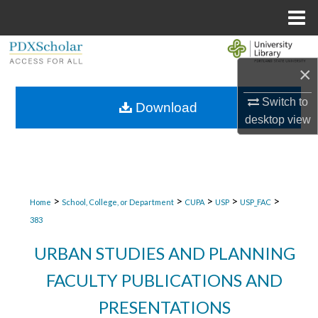
Menu
Home
Search
×
Browse Collections
Switch to
Download
desktop
view
My Account
About
Digital Commons Network™
>
>
>
>
>
Home
School, College, or Department
CUPA
USP
USP_FAC
383
URBAN STUDIES AND PLANNING
FACULTY PUBLICATIONS AND
PRESENTATIONS