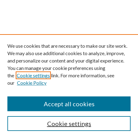
We use cookies that are necessary to make our site work.
We may also use additional cookies to analyze, improve,
and personalize our content and your digital experience.
You can manage your cookie preferences using
the
Cookie settings
link. For more information, see
our
Cookie Policy
Find
Accept all cookies
Enter search terms:
Cookie settings
Select context to search: