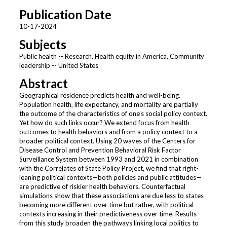
Publication Date
10-17-2024
Subjects
Public health -- Research, Health equity in America, Community
leadership -- United States
Abstract
Geographical residence predicts health and well-being.
Population health, life expectancy, and mortality are partially
the outcome of the characteristics of one’s social policy context.
Yet how do such links occur? We extend focus from health
outcomes to health behaviors and from a policy context to a
broader political context. Using 20 waves of the Centers for
Disease Control and Prevention Behavioral Risk Factor
Surveillance System between 1993 and 2021 in combination
with the Correlates of State Policy Project, we find that right-
leaning political contexts—both policies and public attitudes—
are predictive of riskier health behaviors. Counterfactual
simulations show that these associations are due less to states
becoming more different over time but rather, with political
contexts increasing in their predictiveness over time. Results
from this study broaden the pathways linking local politics to