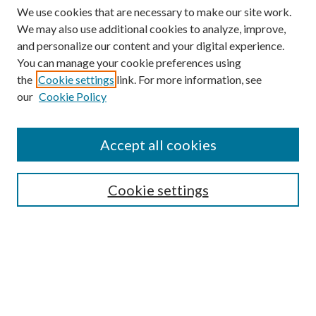
We use cookies that are necessary to make our site work.
We may also use additional cookies to analyze, improve,
and personalize our content and your digital experience.
You can manage your cookie preferences using
the
Cookie settings
link. For more information, see
our
Cookie Policy
Find
Accept all cookies
Enter search terms:
Cookie settings
Select context to search:
Advanced Search
Notify me via email or
RSS
Featured Collections