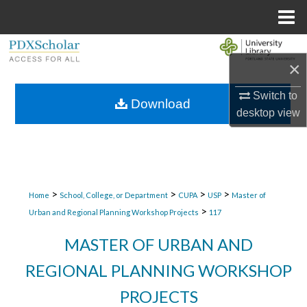
Menu
Home
Search
×
Browse Collections
Switch to
Download
desktop
view
My Account
About
Digital Commons Network™
>
>
>
>
Home
School, College, or Department
CUPA
USP
Master of
>
Urban and Regional Planning Workshop Projects
117
MASTER OF URBAN AND
REGIONAL PLANNING WORKSHOP
PROJECTS