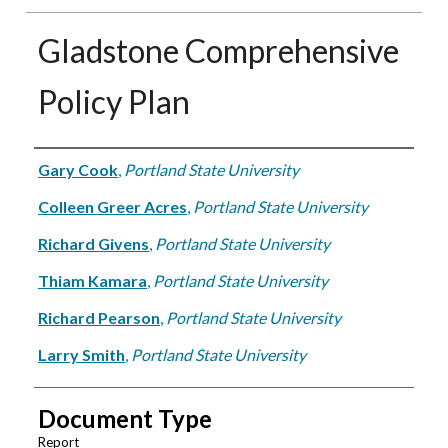
Gladstone Comprehensive
Policy Plan
Authors
Gary Cook
,
Portland State University
Colleen Greer Acres
,
Portland State University
Richard Givens
,
Portland State University
Thiam Kamara
,
Portland State University
Richard Pearson
,
Portland State University
Larry Smith
,
Portland State University
Document Type
Report