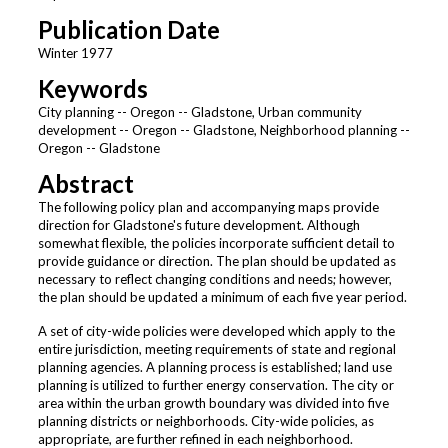
Publication Date
Winter 1977
Keywords
City planning -- Oregon -- Gladstone, Urban community
development -- Oregon -- Gladstone, Neighborhood planning --
Oregon -- Gladstone
Abstract
The following policy plan and accompanying maps provide
direction for Gladstone's future development. Although
somewhat flexible, the policies incorporate sufficient detail to
provide guidance or direction. The plan should be updated as
necessary to reflect changing conditions and needs; however,
the plan should be updated a minimum of each five year period.
A set of city-wide policies were developed which apply to the
entire jurisdiction, meeting requirements of state and regional
planning agencies. A planning process is established; land use
planning is utilized to further energy conservation. The city or
area within the urban growth boundary was divided into five
planning districts or neighborhoods. City-wide policies, as
appropriate, are further refined in each neighborhood.