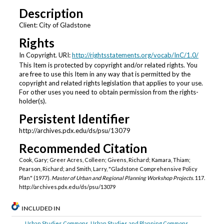
Description
Client: City of Gladstone
Rights
In Copyright. URI:
http://rightsstatements.org/vocab/InC/1.0/
This Item is protected by copyright and/or related rights. You
are free to use this Item in any way that is permitted by the
copyright and related rights legislation that applies to your use.
For other uses you need to obtain permission from the rights-
holder(s).
Persistent Identifier
http://archives.pdx.edu/ds/psu/13079
Recommended Citation
Cook, Gary; Greer Acres, Colleen; Givens, Richard; Kamara, Thiam;
Pearson, Richard; and Smith, Larry, "Gladstone Comprehensive Policy
Plan" (1977).
Master of Urban and Regional Planning Workshop Projects
. 117.
http://archives.pdx.edu/ds/psu/13079
INCLUDED IN
Urban Studies Commons
,
Urban Studies and Planning Commons