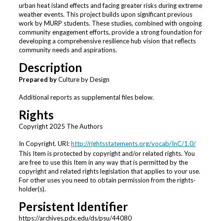
urban heat island effects and facing greater risks during extreme
weather events. This project builds upon significant previous
work by MURP students. These studies, combined with ongoing
community engagement efforts, provide a strong foundation for
developing a comprehensive resilience hub vision that reflects
community needs and aspirations.
Description
Prepared by
Culture by Design
Additional reports as supplemental files below.
Rights
Copyright 2025 The Authors
In Copyright. URI:
http://rightsstatements.org/vocab/InC/1.0/
This Item is protected by copyright and/or related rights. You
are free to use this Item in any way that is permitted by the
copyright and related rights legislation that applies to your use.
For other uses you need to obtain permission from the rights-
holder(s).
Persistent Identifier
https://archives.pdx.edu/ds/psu/44080