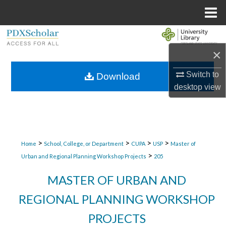
Menu
Home
Search
×
Browse Collections
Switch to
Download
My Account
desktop
view
About
Digital Commons Network™
>
>
>
>
Home
School, College, or Department
CUPA
USP
Master of
>
Urban and Regional Planning Workshop Projects
205
MASTER OF URBAN AND
REGIONAL PLANNING WORKSHOP
PROJECTS