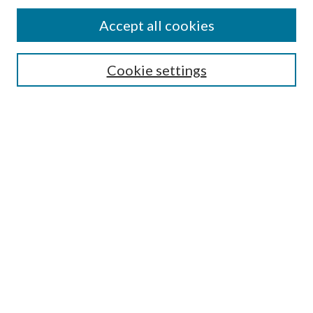
Find
Accept all cookies
Enter search terms:
Cookie settings
Select context to search:
Advanced Search
Notify me via email or
RSS
Featured Collections
All Works
All Authors
Schools & Colleges
Dissertations & Theses
PDXOpen Textbooks
Conferences
Journals