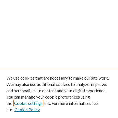
We use cookies that are necessary to make our site work.
We may also use additional cookies to analyze, improve,
and personalize our content and your digital experience.
You can manage your cookie preferences using
the
Cookie settings
link. For more information, see
our
Cookie Policy