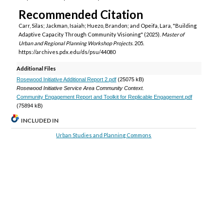
Recommended Citation
Carr, Silas; Jackman, Isaiah; Huezo, Brandon; and Opeifa, Lara, "Building
Adaptive Capacity Through Community Visioning" (2025).
Master of
Urban and Regional Planning Workshop Projects
. 205.
https://archives.pdx.edu/ds/psu/44080
Additional Files
Rosewood Initiative Additional Report 2.pdf
(25075 kB)
Rosewood Initiative Service Area Community Context.
Community Engagement Report and Toolkit for Replicable Engagement.pdf
(75894 kB)
INCLUDED IN
Urban Studies and Planning Commons