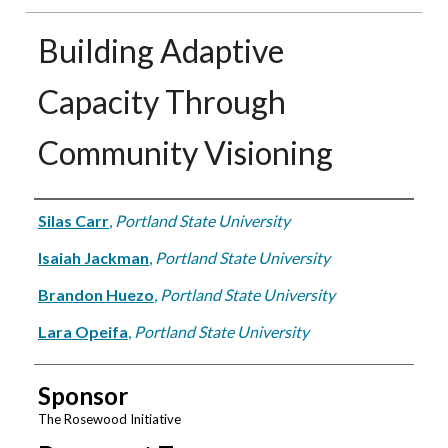
Building Adaptive
Capacity Through
Community Visioning
Authors
Silas Carr
,
Portland State University
Isaiah Jackman
,
Portland State University
Brandon Huezo
,
Portland State University
Lara Opeifa
,
Portland State University
Sponsor
The Rosewood Initiative