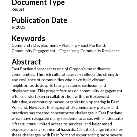
Document Type
Report
Publication Date
6-2025
Keywords
Community Development – Planning – East Portland,
Community Engagement – Organizing, Community Resilience
Abstract
East Portland represents one of Oregon’s most diverse
communities. This rich cultural tapestry reflects the strength
and resilience of communities who have built vibrant
neighborhoods despite facing systemic exclusion and
displacement. This project focuses on community engagement
efforts undertaken in collaboration with the Rosewood
Initiative, a community-based organization operating in East
Portland. However, the legacy of discriminatory policies and
practices has created concentrated challenges in East Portland,
which have relegated many residents to areas with inadequate
infrastructure, limited access to services, and heightened
exposure to environmental hazards. Climate change intensifies
these challenges, with East Portland experiencing more severe