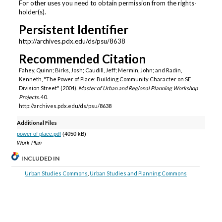
For other uses you need to obtain permission from the rights-
holder(s).
Persistent Identifier
http://archives.pdx.edu/ds/psu/8638
Recommended Citation
Fahey, Quinn; Birks, Josh; Caudill, Jeff; Mermin, John; and Radin,
Kenneth, "The Power of Place: Building Community Character on SE
Division Street" (2004).
Master of Urban and Regional Planning Workshop
Projects
. 40.
http://archives.pdx.edu/ds/psu/8638
Additional Files
power of place.pdf
(4050 kB)
Work Plan
INCLUDED IN
Urban Studies Commons
,
Urban Studies and Planning Commons