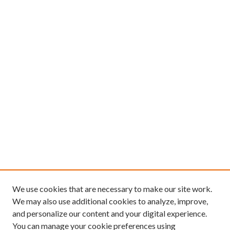
We use cookies that are necessary to make our site work.
We may also use additional cookies to analyze, improve,
and personalize our content and your digital experience.
You can manage your cookie preferences using