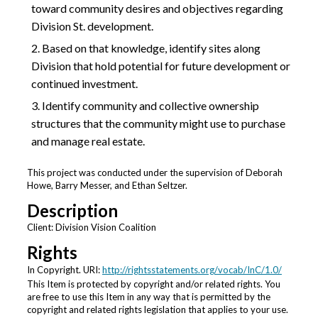
toward community desires and objectives regarding
Division St. development.
Based on that knowledge, identify sites along
Division that hold potential for future development or
continued investment.
Identify community and collective ownership
structures that the community might use to purchase
and manage real estate.
This project was conducted under the supervision of Deborah
Howe, Barry Messer, and Ethan Seltzer.
Description
Client: Division Vision Coalition
Rights
In Copyright. URI:
http://rightsstatements.org/vocab/InC/1.0/
This Item is protected by copyright and/or related rights. You
are free to use this Item in any way that is permitted by the
copyright and related rights legislation that applies to your use.