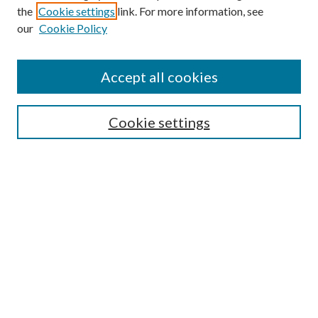
the
Cookie settings
link. For more information, see
our
Cookie Policy
Find
Accept all cookies
Enter search terms:
Cookie settings
Select context to search:
Advanced Search
Notify me via email or
RSS
Featured Collections
All Works
All Authors
Schools & Colleges
Dissertations & Theses