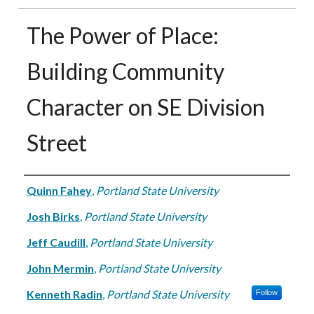
The Power of Place:
Building Community
Character on SE Division
Street
Authors
Quinn Fahey
,
Portland State University
Josh Birks
,
Portland State University
Jeff Caudill
,
Portland State University
John Mermin
,
Portland State University
Kenneth Radin
,
Portland State University
Follow