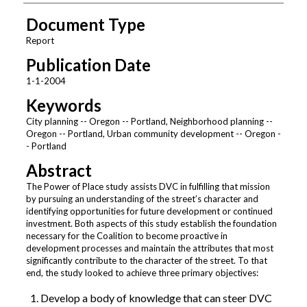
Document Type
Report
Publication Date
1-1-2004
Keywords
City planning -- Oregon -- Portland, Neighborhood planning --
Oregon -- Portland, Urban community development -- Oregon -
- Portland
Abstract
The Power of Place study assists DVC in fulfilling that mission
by pursuing an understanding of the street’s character and
identifying opportunities for future development or continued
investment. Both aspects of this study establish the foundation
necessary for the Coalition to become proactive in
development processes and maintain the attributes that most
significantly contribute to the character of the street. To that
end, the study looked to achieve three primary objectives:
Develop a body of knowledge that can steer DVC