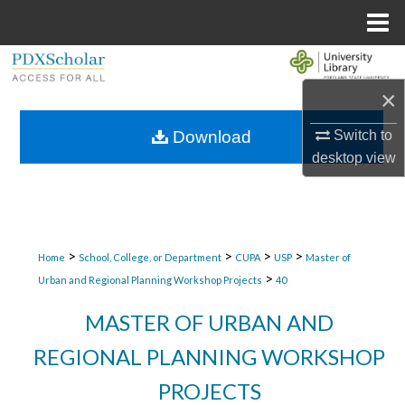
Menu
Home
Search
×
Browse Collections
Switch to
Download
My Account
desktop
view
About
Digital Commons Network™
>
>
>
>
Home
School, College, or Department
CUPA
USP
Master of
>
Urban and Regional Planning Workshop Projects
40
MASTER OF URBAN AND
REGIONAL PLANNING WORKSHOP
PROJECTS