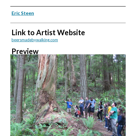
Creators
Eric Steen
Link to Artist Website
beersmadebywalking.com
Preview