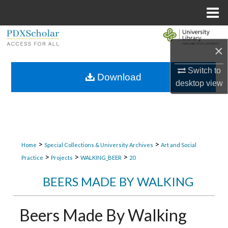
Menu
Home
Search
×
Browse Collections
Switch to
Download
desktop
view
My Account
About
Digital Commons Network™
>
>
Home
Special Collections & University Archives
Art and Social
>
>
>
Practice
Projects
WALKING_BEER
20
BEERS MADE BY WALKING
Beers Made By Walking