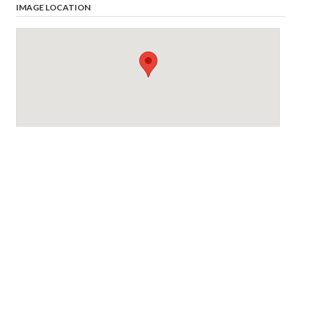
IMAGE LOCATION