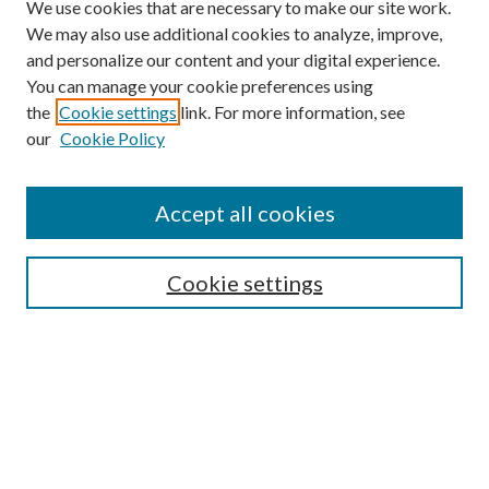
We use cookies that are necessary to make our site work.
We may also use additional cookies to analyze, improve,
and personalize our content and your digital experience.
You can manage your cookie preferences using
the
Cookie settings
link. For more information, see
our
Cookie Policy
Find
Accept all cookies
Enter search terms:
Cookie settings
Select context to search:
Advanced Search
Notify me via email or
RSS
Featured Collections