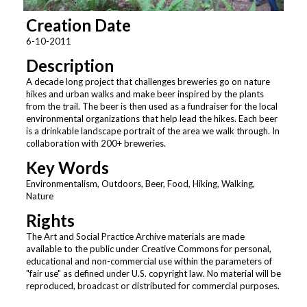
Creation Date
6-10-2011
Description
A decade long project that challenges breweries go on nature
hikes and urban walks and make beer inspired by the plants
from the trail. The beer is then used as a fundraiser for the local
environmental organizations that help lead the hikes. Each beer
is a drinkable landscape portrait of the area we walk through. In
collaboration with 200+ breweries.
Key Words
Environmentalism, Outdoors, Beer, Food, Hiking, Walking,
Nature
Rights
The Art and Social Practice Archive materials are made
available to the public under Creative Commons for personal,
educational and non-commercial use within the parameters of
"fair use" as defined under U.S. copyright law. No material will be
reproduced, broadcast or distributed for commercial purposes.