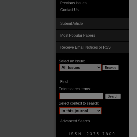
Previous Issues
Contact Us
Submit Article
Most Popular Papers
Receive Email Notices or RSS
Select an issue:
Find
Enter search terms:
Select context to search:
Advanced Search
ISSN: 2375-7809