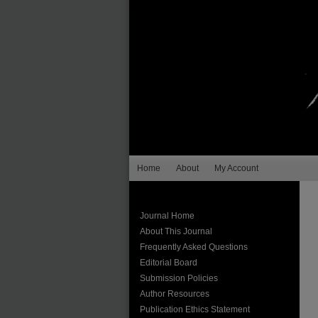
Home
About
My Account
Journal Home
About This Journal
Frequently Asked Questions
Editorial Board
Submission Policies
Author Resources
Publication Ethics Statement