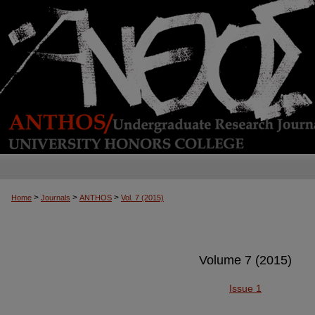
>
>
>
Home
Journals
ANTHOS
Vol. 7 (2015)
Volume 7 (2015)
Issue 1