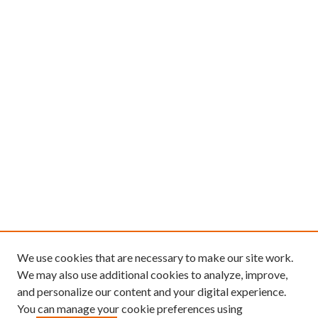
We use cookies that are necessary to make our site work.
We may also use additional cookies to analyze, improve,
and personalize our content and your digital experience.
You can manage your cookie preferences using