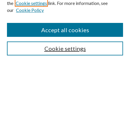
the
Cookie settings
link. For more information, see
our
Cookie Policy
Find
Accept all cookies
Enter search terms:
Cookie settings
Select context to search:
Advanced Search
Notify me via email or
RSS
Featured Collections
All Works
All Authors
Schools & Colleges
Dissertations & Theses