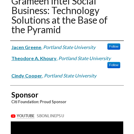
Grameen Intel Social
Business: Technology
Solutions at the Base of
the Pyramid
Authors
Jacen Greene
,
Portland State University
Follow
Theodore A. Khoury
,
Portland State University
Follow
Cindy Cooper
,
Portland State University
Sponsor
Citi Foundation: Proud Sponsor