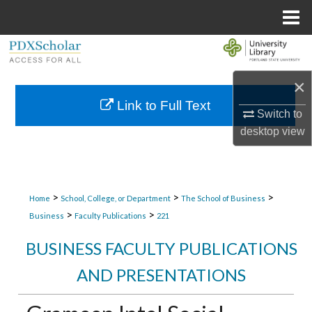
Menu
Home
Search
×
Browse Collections
Link to Full Text
Switch to
My Account
desktop
view
About
Digital Commons Network™
>
>
>
Home
School, College, or Department
The School of Business
>
>
Business
Faculty Publications
221
BUSINESS FACULTY PUBLICATIONS
AND PRESENTATIONS