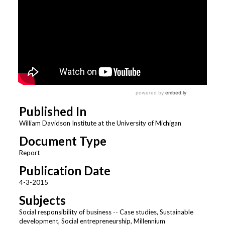
Published In
William Davidson Institute at the University of Michigan
Document Type
Report
Publication Date
4-3-2015
Subjects
Social responsibility of business -- Case studies, Sustainable
development, Social entrepreneurship, Millennium