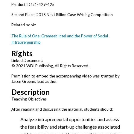
Product ID#: 1-429-425
Second Place: 2015 Next Billion Case Writing Competition
Related book:
The Rule of One: Grameen Intel and the Power of Social
Intrapreneurship
Rights
Linked Document:
© 2021 WDI Publishing, All Rights Reserved.
Permission to embed the accompanying video was granted by
Jacen Greene, lead author.
Description
Teaching Objectives
After reading and discussing the material, students should:
Analyze intrapreneurial opportunities and assess
the feasibility and start-up challenges associated