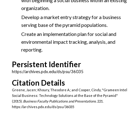
with beginning a social business within an existing
organization.
Develop a market entry strategy for a business
serving base of the pyramid populations.
Create an implementation plan for social and
environmental impact tracking, analysis, and
reporting.
Persistent Identifier
https://archives.pdx.edu/ds/psu/36035
Citation Details
Greene, Jacen; Khoury, Theodore A.; and Cooper, Cindy, "Grameen Intel
Social Business: Technology Solutions at the Base of the Pyramid"
(2015).
Business Faculty Publications and Presentations
. 221.
https://archives.pdx.edu/ds/psu/36035