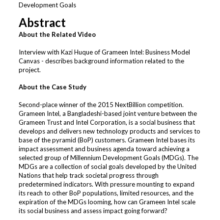
Development Goals
Abstract
About the Related Video
Interview with Kazi Huque of Grameen Intel: Business Model
Canvas - describes background information related to the
project.
About the Case Study
Second-place winner of the 2015 NextBillion competition.
Grameen Intel, a Bangladeshi-based joint venture between the
Grameen Trust and Intel Corporation, is a social business that
develops and delivers new technology products and services to
base of the pyramid (BoP) customers. Grameen Intel bases its
impact assessment and business agenda toward achieving a
selected group of Millennium Development Goals (MDGs). The
MDGs are a collection of social goals developed by the United
Nations that help track societal progress through
predetermined indicators. With pressure mounting to expand
its reach to other BoP populations, limited resources, and the
expiration of the MDGs looming, how can Grameen Intel scale
its social business and assess impact going forward?