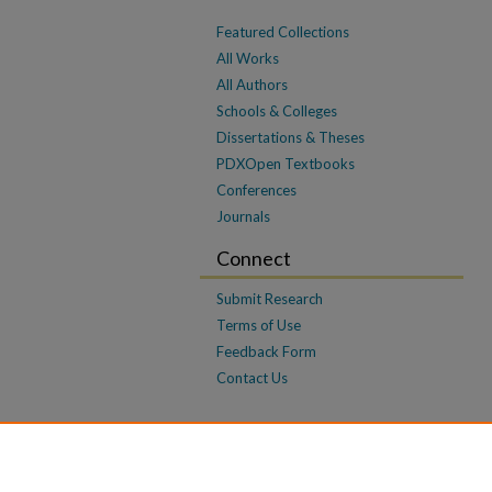
Featured Collections
All Works
All Authors
Schools & Colleges
Dissertations & Theses
PDXOpen Textbooks
Conferences
Journals
Connect
Submit Research
Terms of Use
Feedback Form
Contact Us