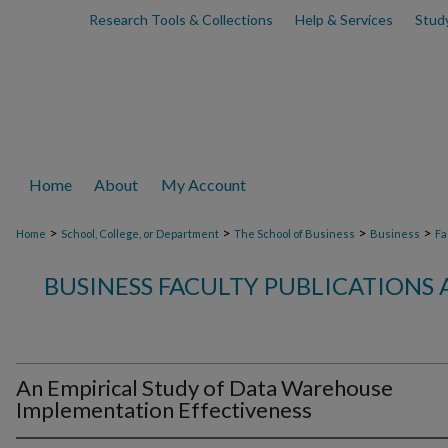
Research Tools & Collections
Help & Services
Stud
Home
About
My Account
>
>
>
>
Home
School, College, or Department
The School of Business
Business
Fa
BUSINESS FACULTY PUBLICATIONS
An Empirical Study of Data Warehouse
Implementation Effectiveness