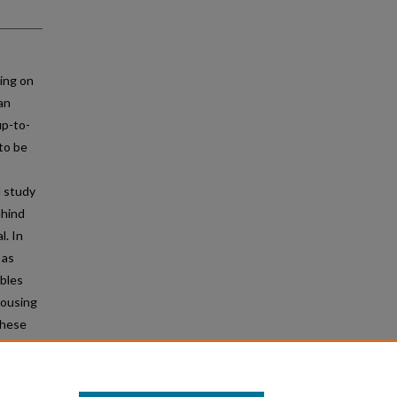
ing on
an
up-to-
to be
l study
ehind
l. In
 as
ables
housing
these