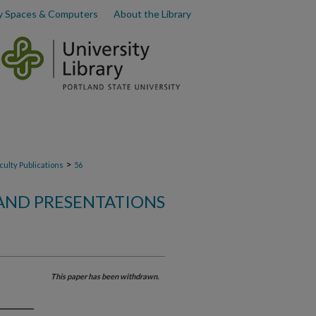
y Spaces & Computers
About the Library
>
culty Publications
56
 AND PRESENTATIONS
This paper has been withdrawn.