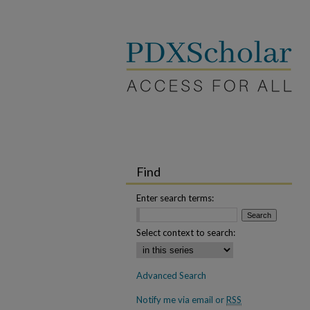
Find
Enter search terms:
Select context to search:
Advanced Search
Notify me via email or
RSS