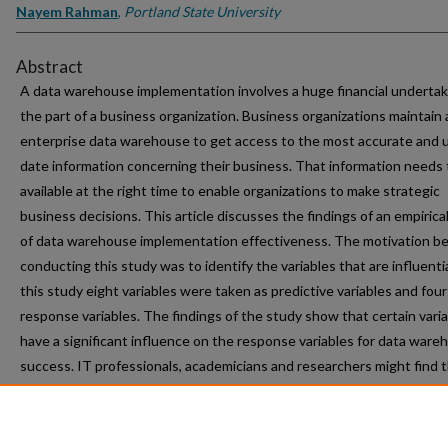
Nayem Rahman
,
Portland State University
Abstract
A data warehouse implementation involves a huge financial undertak
the part of a business organization. Business organizations maintain 
enterprise data warehouse to get access to the most accurate and 
date information concerning their business. That information needs 
available at the right time to enable organizations to make strategic
business decisions. This article discusses the findings of an empirica
of data warehouse implementation effectiveness. The motivation b
conducting this study was to identify the variables that are influentia
this study eight variables were taken as predictive variables and four
response variables. The findings of the study show that certain vari
have a significant influence on the response variables for data ware
success. IT professionals, academicians and researchers might find 
findings beneficial.