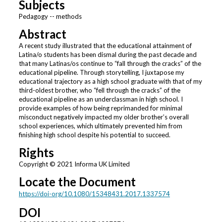
Subjects
Pedagogy -- methods
Abstract
A recent study illustrated that the educational attainment of
Latina/o students has been dismal during the past decade and
that many Latinas/os continue to “fall through the cracks” of the
educational pipeline. Through storytelling, I juxtapose my
educational trajectory as a high school graduate with that of my
third-oldest brother, who “fell through the cracks” of the
educational pipeline as an underclassman in high school. I
provide examples of how being reprimanded for minimal
misconduct negatively impacted my older brother’s overall
school experiences, which ultimately prevented him from
finishing high school despite his potential to succeed.
Rights
Copyright © 2021 Informa UK Limited
Locate the Document
https://doi-org/10.1080/15348431.2017.1337574
DOI