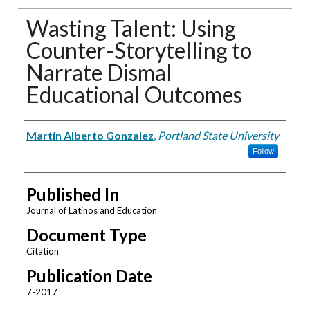
Wasting Talent: Using
Counter-Storytelling to
Narrate Dismal
Educational Outcomes
Authors
Martín Alberto Gonzalez
,
Portland State University
Follow
Published In
Journal of Latinos and Education
Document Type
Citation
Publication Date
7-2017