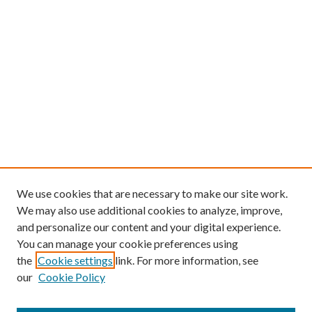
We use cookies that are necessary to make our site work.
We may also use additional cookies to analyze, improve,
and personalize our content and your digital experience.
You can manage your cookie preferences using
the
Cookie settings
link. For more information, see
our
Cookie Policy
Find