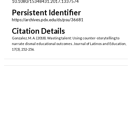
10.1080/15348431.2017.1337574
Persistent Identifier
https://archives.pdx.edu/ds/psu/36681
Citation Details
Gonzalez, M. A. (2018). Wasting talent: Using counter-storytelling to
narrate dismal educational outcomes. Journal of Latinos and Education,
17(3), 252-256.