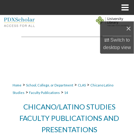
Menu
Home
Search
×
Browse Collections
Switch to
desktop
view
My Account
About
Digital Commons Network™
>
>
>
Home
School, College, or Department
CLAS
Chicano Latino
>
>
Studies
Faculty Publications
14
CHICANO/LATINO STUDIES
FACULTY PUBLICATIONS AND
PRESENTATIONS