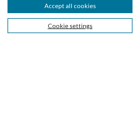
Accept all cookies
Enter search terms:
Cookie settings
Select context to search:
Advanced Search
Notify me via email or
RSS
Featured Collections
All Works
All Authors
Schools & Colleges
Dissertations & Theses
PDXOpen Textbooks
Conferences
Journals