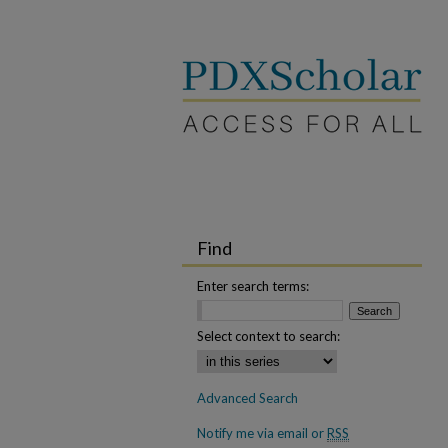
Find
Enter search terms:
Select context to search:
Advanced Search
Notify me via email or
RSS