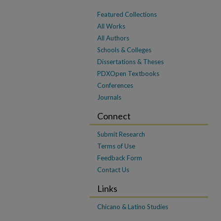
Featured Collections
All Works
All Authors
Schools & Colleges
Dissertations & Theses
PDXOpen Textbooks
Conferences
Journals
Connect
Submit Research
Terms of Use
Feedback Form
Contact Us
Links
Chicano & Latino Studies