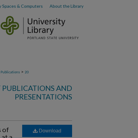
y Spaces & Computers
About the Library
>
 Publications
20
Y PUBLICATIONS AND
PRESENTATIONS
 of
Download
at a