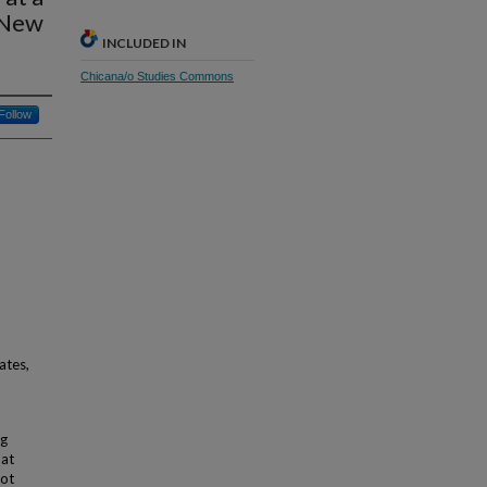
 New
INCLUDED IN
Chicana/o Studies Commons
Follow
ates,
ng
hat
not