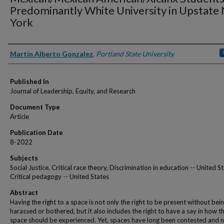
Predominantly White University in Upstate
York
Authors
Martín Alberto Gonzalez
,
Portland State University
Published In
Journal of Leadership, Equity, and Research
Document Type
Article
Publication Date
8-2022
Subjects
Social Justice, Critical race theory, Discrimination in education -- United St
Critical pedagogy -- United States
Abstract
Having the right to a space is not only the right to be present without bei
harassed or bothered, but it also includes the right to have a say in how t
space should be experienced. Yet, spaces have long been contested and 