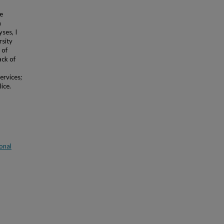
e
n
ses, I
rsity
 of
ack of
ervices;
ice.
onal