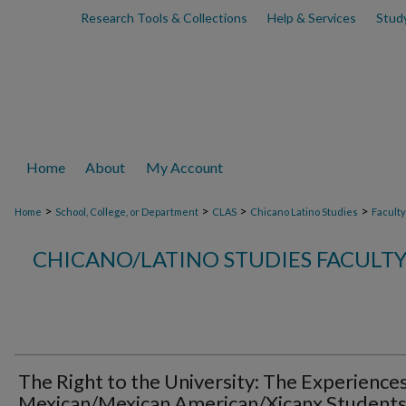
Research Tools & Collections
Help & Services
Stud
Home
About
My Account
>
>
>
>
Home
School, College, or Department
CLAS
Chicano Latino Studies
Faculty
CHICANO/LATINO STUDIES FACULT
The Right to the University: The Experiences
Mexican/Mexican American/Xicanx Students 