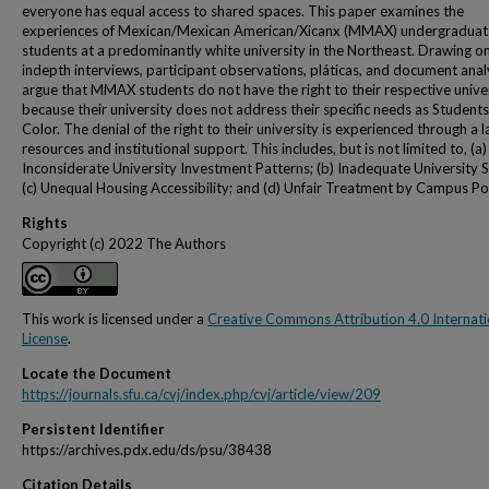
everyone has equal access to shared spaces. This paper examines the
experiences of Mexican/Mexican American/Xicanx (MMAX) undergraduat
students at a predominantly white university in the Northeast. Drawing o
indepth interviews, participant observations, pláticas, and document analy
argue that MMAX students do not have the right to their respective unive
because their university does not address their specific needs as Students
Color. The denial of the right to their university is experienced through a l
resources and institutional support. This includes, but is not limited to, (a)
Inconsiderate University Investment Patterns; (b) Inadequate University S
(c) Unequal Housing Accessibility; and (d) Unfair Treatment by Campus Pol
Rights
Copyright (c) 2022 The Authors
This work is licensed under a
Creative Commons Attribution 4.0 Internati
License
.
Locate the Document
https://journals.sfu.ca/cvj/index.php/cvj/article/view/209
Persistent Identifier
https://archives.pdx.edu/ds/psu/38438
Citation Details