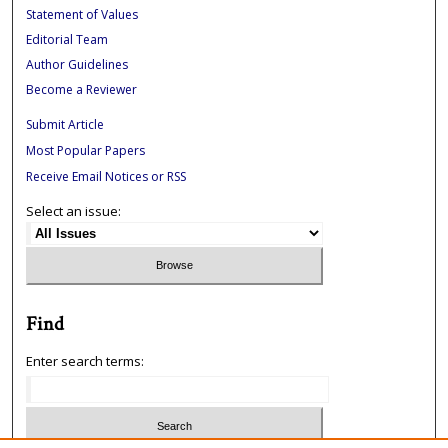
Statement of Values
Editorial Team
Author Guidelines
Become a Reviewer
Submit Article
Most Popular Papers
Receive Email Notices or RSS
Select an issue:
Find
Enter search terms: