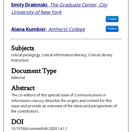
Emily Drabinski
,
The Graduate Center, City
University of New York
Follow
Alana Kumbier
,
Amherst College
Follow
Subjects
critical pedagogy, critical information literacy, Critical Library
Instruction
Document Type
Editorial
Abstract
The co-editors of this special issue of
Communications in
Information Literacy
describe the origins and context for this
issue and provide an overview of the ideas and perspectives of
the contributors.
DOI
10.15760/comminfolit.2020.14.1.1