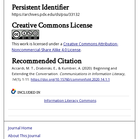
Persistent Identifier
https://archives.pdx.edu/ds/psu/33132
Creative Commons License
This work is licensed under a
Creative Commons Attribution-
Noncommercial-Share Alike 4.0 License
.
Recommended Citation
Accardi, M. T., Drabinski, E., & Kumbier, A. (2020). Beginning and
Extending the Conversation.
Communications in Information Literacy,
14
(1), 1-11.
https://doi.org/10.15760/comminfolit.2020.14.1.1
INCLUDED IN
Information Literacy Commons
Journal Home
About This Journal