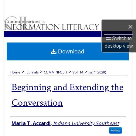
Search
Browse Collections
×
My Account
Switch to
desktop
view
Download
About
Digital Commons Network™
>
>
>
>
Home
Journals
COMMINFOLIT
Vol. 14
Iss. 1 (2020)
Beginning and Extending the
Conversation
Authors
Maria T. Accardi
,
Indiana University Southeast
Follow