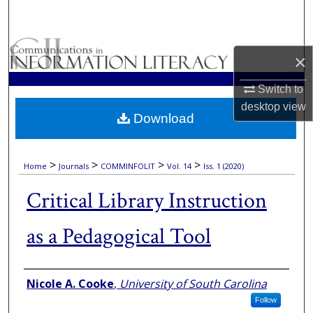
Search
Browse Collections
×
My Account
Switch to
desktop
view
Download
About
Digital Commons Network™
>
>
>
>
Home
Journals
COMMINFOLIT
Vol. 14
Iss. 1 (2020)
Critical Library Instruction
as a Pedagogical Tool
Authors
Nicole A. Cooke
,
University of South Carolina
Follow