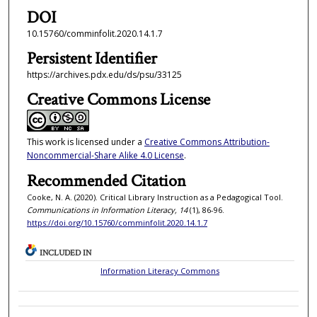
DOI
10.15760/comminfolit.2020.14.1.7
Persistent Identifier
https://archives.pdx.edu/ds/psu/33125
Creative Commons License
This work is licensed under a
Creative Commons Attribution-
Noncommercial-Share Alike 4.0 License
.
Recommended Citation
Cooke, N. A. (2020). Critical Library Instruction as a Pedagogical Tool.
Communications in Information Literacy, 14
(1), 86-96.
https://doi.org/10.15760/comminfolit.2020.14.1.7
INCLUDED IN
Information Literacy Commons