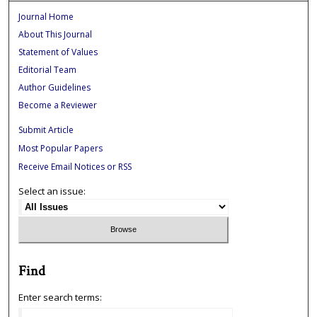
Journal Home
About This Journal
Statement of Values
Editorial Team
Author Guidelines
Become a Reviewer
Submit Article
Most Popular Papers
Receive Email Notices or RSS
Select an issue:
Find
Enter search terms: