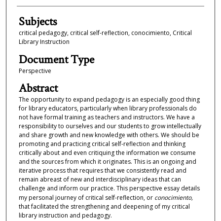
Subjects
critical pedagogy, critical self-reflection, conocimiento, Critical
Library Instruction
Document Type
Perspective
Abstract
The opportunity to expand pedagogy is an especially good thing
for library educators, particularly when library professionals do
not have formal training as teachers and instructors. We have a
responsibility to ourselves and our students to grow intellectually
and share growth and new knowledge with others. We should be
promoting and practicing critical self-reflection and thinking
critically about and even critiquing the information we consume
and the sources from which it originates. This is an ongoing and
iterative process that requires that we consistently read and
remain abreast of new and interdisciplinary ideas that can
challenge and inform our practice. This perspective essay details
my personal journey of critical self-reflection, or
conocimiento,
that facilitated the strengthening and deepening of my critical
library instruction and pedagogy.