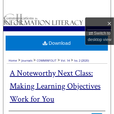
Search
Browse Collections
×
My Account
Switch to
desktop
view
Download
About
Digital Commons Network™
>
>
>
>
Home
Journals
COMMINFOLIT
Vol. 14
Iss. 2 (2020)
A Noteworthy Next Class:
Making Learning Objectives
Work for You