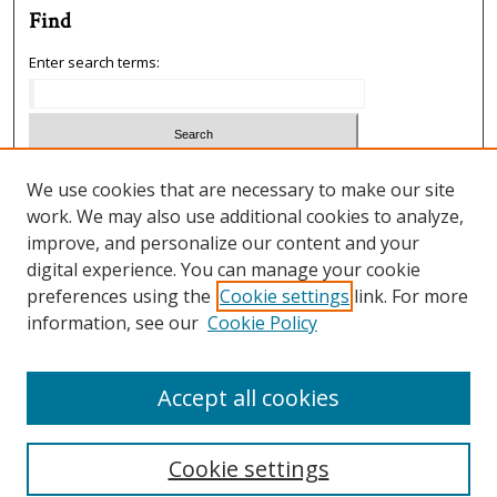
Find
Enter search terms:
Select context to search:
We use cookies that are necessary to make our site
work. We may also use additional cookies to analyze,
improve, and personalize our content and your
Advanced Search
digital experience. You can manage your cookie
preferences using the
Cookie settings
link. For more
ISSN: 1933-5954
information, see our
Cookie Policy
SCIMAGO RANKING
Accept all cookies
Cookie settings