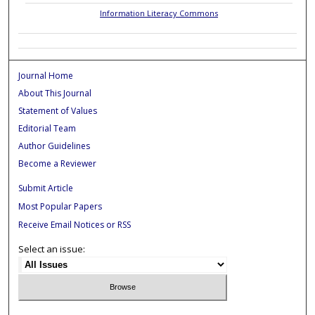
Information Literacy Commons
Journal Home
About This Journal
Statement of Values
Editorial Team
Author Guidelines
Become a Reviewer
Submit Article
Most Popular Papers
Receive Email Notices or RSS
Select an issue: