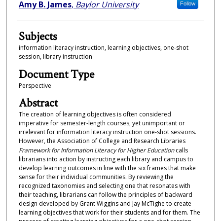
Authors
Amy B. James
,
Baylor University
Follow
Subjects
information literacy instruction, learning objectives, one-shot
session, library instruction
Document Type
Perspective
Abstract
The creation of learning objectives is often considered
imperative for semester-length courses, yet unimportant or
irrelevant for information literacy instruction one-shot sessions.
However, the Association of College and Research Libraries
Framework for Information Literacy for Higher Education
calls
librarians into action by instructing each library and campus to
develop learning outcomes in line with the six frames that make
sense for their individual communities. By reviewing the
recognized taxonomies and selecting one that resonates with
their teaching, librarians can follow the principles of backward
design developed by Grant Wiggins and Jay McTighe to create
learning objectives that work for their students and for them. The