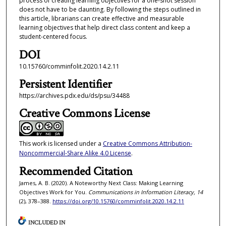
process of creating learning objectives for a one-shot session
does not have to be daunting. By following the steps outlined in
this article, librarians can create effective and measurable
learning objectives that help direct class content and keep a
student-centered focus.
DOI
10.15760/comminfolit.2020.14.2.11
Persistent Identifier
https://archives.pdx.edu/ds/psu/34488
Creative Commons License
This work is licensed under a
Creative Commons Attribution-
Noncommercial-Share Alike 4.0 License
.
Recommended Citation
James, A. B. (2020). A Noteworthy Next Class: Making Learning
Objectives Work for You.
Communications in Information Literacy, 14
(2), 378–388.
https://doi.org/10.15760/comminfolit.2020.14.2.11
INCLUDED IN