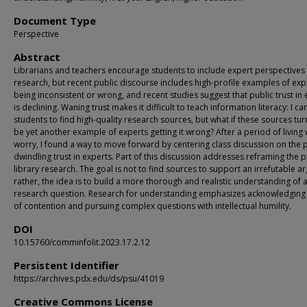
Document Type
Perspective
Abstract
Librarians and teachers encourage students to include expert perspectives i
research, but recent public discourse includes high-profile examples of exp
being inconsistent or wrong, and recent studies suggest that public trust in
is declining. Waning trust makes it difficult to teach information literacy: I c
students to find high-quality research sources, but what if these sources tur
be yet another example of experts getting it wrong? After a period of living w
worry, I found a way to move forward by centering class discussion on the p
dwindling trust in experts. Part of this discussion addresses reframing the p
library research. The goal is not to find sources to support an irrefutable a
rather, the idea is to build a more thorough and realistic understanding of 
research question. Research for understanding emphasizes acknowledging
of contention and pursuing complex questions with intellectual humility.
DOI
10.15760/comminfolit.2023.17.2.12
Persistent Identifier
https://archives.pdx.edu/ds/psu/41019
Creative Commons License