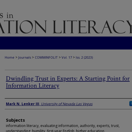
>
>
>
>
Home
Journals
COMMINFOLIT
Vol. 17
Iss. 2 (2023)
Dwindling Trust in Experts: A Starting Point for
Information Literacy
Authors
Mark N. Lenker III
,
University of Nevada Las Vegas
Subjects
information literacy, evaluating information, authority, experts, trust,
understanding, humility, first-year English, higher education