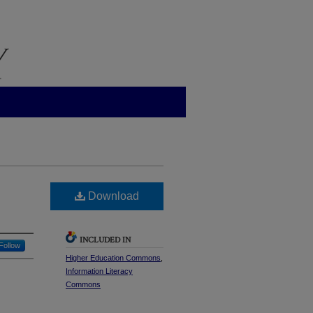
Download
INCLUDED IN
Follow
Higher Education Commons
,
Information Literacy
Commons