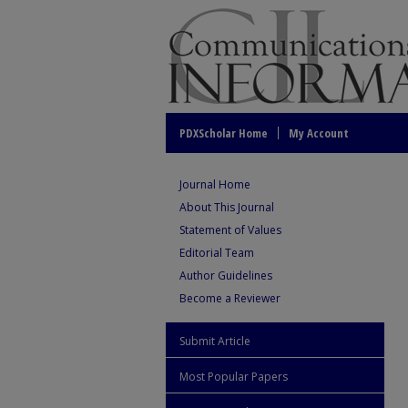
PDXScholar Home
My Account
Journal Home
About This Journal
Statement of Values
Editorial Team
Author Guidelines
Become a Reviewer
Submit Article
Most Popular Papers