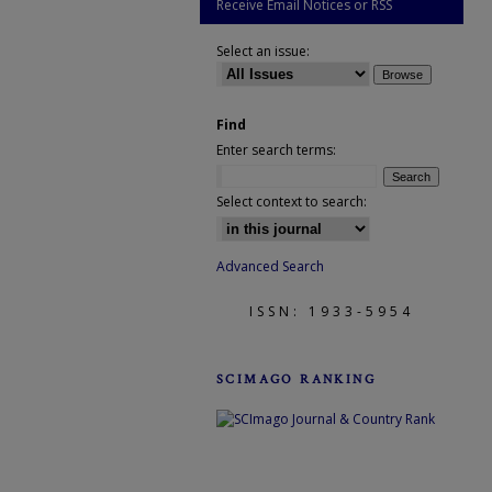
Receive Email Notices or RSS
Select an issue:
Find
Enter search terms:
Select context to search:
Advanced Search
ISSN: 1933-5954
SCIMAGO RANKING