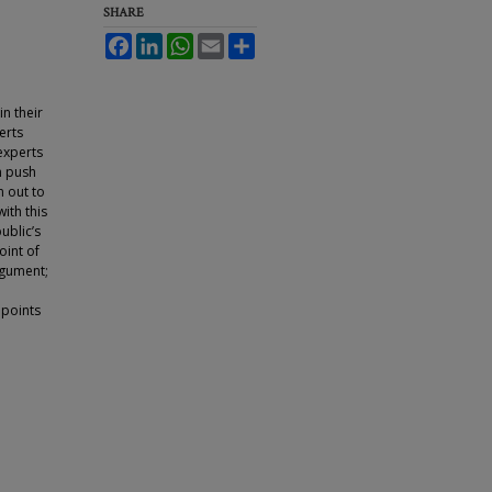
SHARE
Facebook
LinkedIn
WhatsApp
Email
Share
n their
erts
 experts
an push
n out to
ith this
ublic’s
oint of
rgument;
a
 points