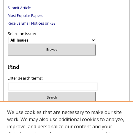
Submit Article
Most Popular Papers
Receive Email Notices or RSS
Select an issue:
Find
Enter search terms:
Select context to search:
We use cookies that are necessary to make our site
work. We may also use additional cookies to analyze,
improve, and personalize our content and your
Advanced Search