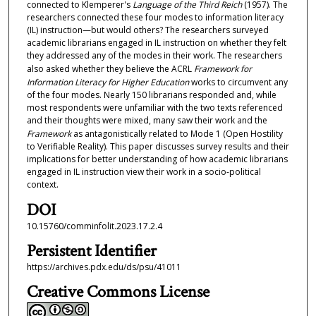
connected to Klemperer's
Language of the Third Reich
(1957). The
researchers connected these four modes to information literacy
(IL) instruction—but would others? The researchers surveyed
academic librarians engaged in IL instruction on whether they felt
they addressed any of the modes in their work. The researchers
also asked whether they believe the ACRL
Framework for
Information Literacy for Higher Education
works to circumvent any
of the four modes. Nearly 150 librarians responded and, while
most respondents were unfamiliar with the two texts referenced
and their thoughts were mixed, many saw their work and the
Framework
as antagonistically related to Mode 1 (Open Hostility
to Verifiable Reality). This paper discusses survey results and their
implications for better understanding of how academic librarians
engaged in IL instruction view their work in a socio-political
context.
DOI
10.15760/comminfolit.2023.17.2.4
Persistent Identifier
https://archives.pdx.edu/ds/psu/41011
Creative Commons License