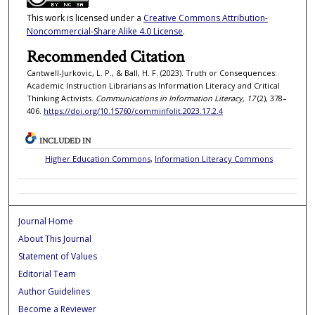
This work is licensed under a
Creative Commons Attribution-
Noncommercial-Share Alike 4.0 License
.
Recommended Citation
Cantwell-Jurkovic, L. P., & Ball, H. F. (2023). Truth or Consequences:
Academic Instruction Librarians as Information Literacy and Critical
Thinking Activists.
Communications in Information Literacy, 17
(2), 378–
406.
https://doi.org/10.15760/comminfolit.2023.17.2.4
INCLUDED IN
Higher Education Commons
,
Information Literacy Commons
Journal Home
About This Journal
Statement of Values
Editorial Team
Author Guidelines
Become a Reviewer