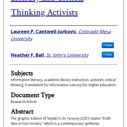
Thinking Activists
Authors
Laureen P. Cantwell-Jurkovic
,
Colorado Mesa
University
Follow
Heather F. Ball
,
St. John's University
Follow
Subjects
information literacy, academic library instruction, activism, critical
thinking, Framework for Information Literacy for Higher Education
Document Type
Research Article
Abstract
The graphic edition of Snyder’s
On Tyranny
(2021) states "truth
dies in four modes," which is a contemporary synthesis