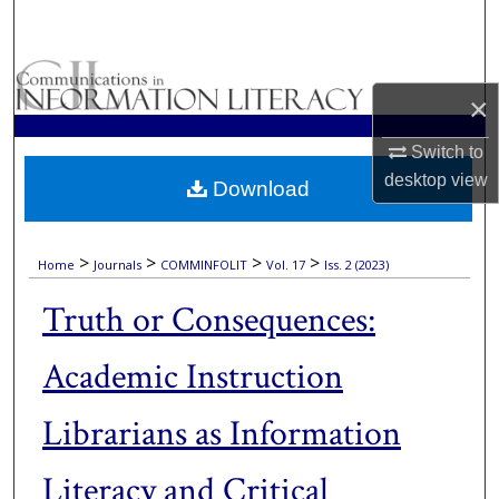
Search
Browse Collections
×
My Account
Switch to
desktop
view
Download
About
Digital Commons Network™
>
>
>
>
Home
Journals
COMMINFOLIT
Vol. 17
Iss. 2 (2023)
Truth or Consequences:
Academic Instruction
Librarians as Information
Literacy and Critical