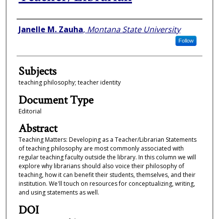
Authors
Janelle M. Zauha
,
Montana State University
Follow
Subjects
teaching philosophy; teacher identity
Document Type
Editorial
Abstract
Teaching Matters: Developing as a Teacher/Librarian Statements
of teaching philosophy are most commonly associated with
regular teaching faculty outside the library. In this column we will
explore why librarians should also voice their philosophy of
teaching, how it can benefit their students, themselves, and their
institution. We'll touch on resources for conceptualizing, writing,
and using statements as well.
DOI