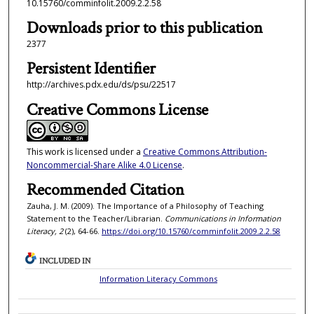
10.15760/comminfolit.2009.2.2.58
Downloads prior to this publication
2377
Persistent Identifier
http://archives.pdx.edu/ds/psu/22517
Creative Commons License
This work is licensed under a
Creative Commons Attribution-
Noncommercial-Share Alike 4.0 License
.
Recommended Citation
Zauha, J. M. (2009). The Importance of a Philosophy of Teaching
Statement to the Teacher/Librarian.
Communications in Information
Literacy, 2
(2), 64-66.
https://doi.org/10.15760/comminfolit.2009.2.2.58
INCLUDED IN
Information Literacy Commons