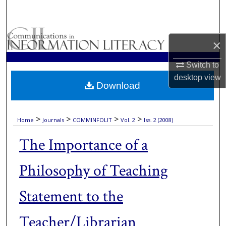
Search
Browse Collections
×
My Account
Switch to
desktop
view
Download
About
Digital Commons Network™
>
>
>
>
Home
Journals
COMMINFOLIT
Vol. 2
Iss. 2 (2008)
The Importance of a
Philosophy of Teaching
Statement to the
Teacher/Librarian