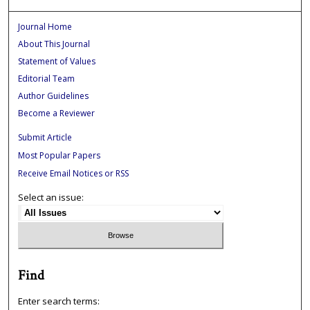
Journal Home
About This Journal
Statement of Values
Editorial Team
Author Guidelines
Become a Reviewer
Submit Article
Most Popular Papers
Receive Email Notices or RSS
Select an issue:
Find
Enter search terms: