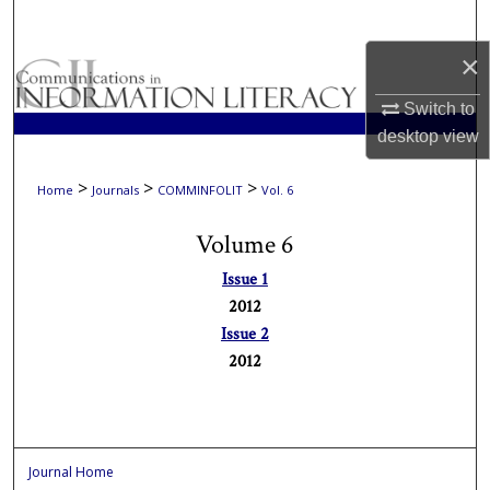
Search
×
Browse Collections
Switch to
My Account
desktop
view
About
>
>
>
Home
Journals
COMMINFOLIT
Vol. 6
Volume 6
Digital Commons Network™
Issue 1
2012
Issue 2
2012
Journal Home