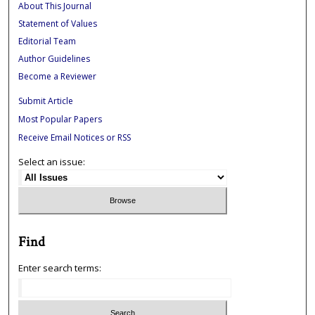
About This Journal
Statement of Values
Editorial Team
Author Guidelines
Become a Reviewer
Submit Article
Most Popular Papers
Receive Email Notices or RSS
Select an issue:
Find
Enter search terms: