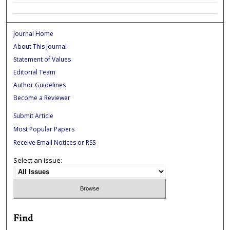
Journal Home
About This Journal
Statement of Values
Editorial Team
Author Guidelines
Become a Reviewer
Submit Article
Most Popular Papers
Receive Email Notices or RSS
Select an issue:
Find