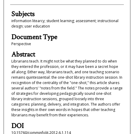
Subjects
information litearcy; student learning; assessment; instructional
design; user education
Document Type
Perspective
Abstract
Librarians teach. It might not be what they planned to do when
they entered the profession, or it may have been a secret hope
all along. Either way, librarians teach, and one teaching scenario
remains quintessential: the one-shot library instruction session. In
recognition of the centrality of the "one-shot," this article shares
several authors' "notes from the field." The notes provide a range
of strategies for developing pedagogically sound one-shot
library instruction sessions, grouped loosely into three
categories: planning, delivery, and integration. The authors offer
these insights in their own words in hopes that other teaching
librarians may benefit from their experiences.
DOI
10.15760/comminfolit.2012.6.1.114