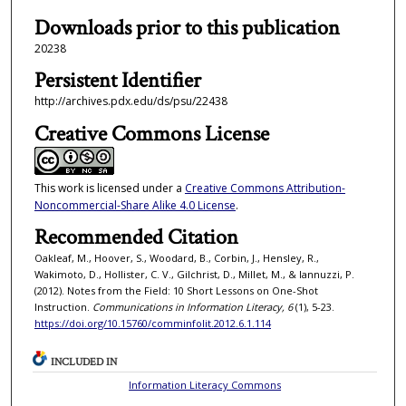
Downloads prior to this publication
20238
Persistent Identifier
http://archives.pdx.edu/ds/psu/22438
Creative Commons License
This work is licensed under a
Creative Commons Attribution-
Noncommercial-Share Alike 4.0 License
.
Recommended Citation
Oakleaf, M., Hoover, S., Woodard, B., Corbin, J., Hensley, R.,
Wakimoto, D., Hollister, C. V., Gilchrist, D., Millet, M., & Iannuzzi, P.
(2012). Notes from the Field: 10 Short Lessons on One-Shot
Instruction.
Communications in Information Literacy, 6
(1), 5-23.
https://doi.org/10.15760/comminfolit.2012.6.1.114
INCLUDED IN
Information Literacy Commons