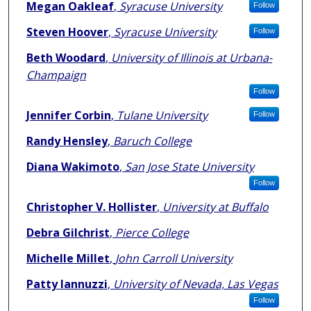
Authors
Megan Oakleaf
,
Syracuse University
Follow
Steven Hoover
,
Syracuse University
Follow
Beth Woodard
,
University of Illinois at Urbana-
Champaign
Follow
Jennifer Corbin
,
Tulane University
Follow
Randy Hensley
,
Baruch College
Diana Wakimoto
,
San Jose State University
Follow
Christopher V. Hollister
,
University at Buffalo
Debra Gilchrist
,
Pierce College
Michelle Millet
,
John Carroll University
Patty Iannuzzi
,
University of Nevada, Las Vegas
Follow