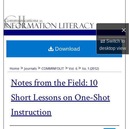
Search
Browse Collections
×
My Account
Switch to
Download
desktop
view
About
Digital Commons Network™
>
>
>
>
Home
Journals
COMMINFOLIT
Vol. 6
Iss. 1 (2012)
Notes from the Field: 10
Short Lessons on One-Shot
Instruction