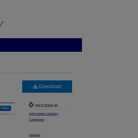
Download
INCLUDED IN
Follow
Information Literacy
Commons
SHARE