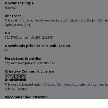
Document Type
Editorial
Abstract
This column looks at the information literacy implications of the John Boha
Open Access Sting.
DOI
10.15760/comminfolit.2014.8.2.165
Downloads prior to this publication
881
Persistent Identifier
http://archives.pdx.edu/ds/psu/22399
Creative Commons License
This work is licensed under a
Creative Commons Attribution-Noncommercia
Alike 4.0 License
.
Recommended Citation
Leon, R. (2014). Teaching Matters: The Information Literacy Implications of the
Bohannon Sting.
Communications in Information Literacy, 8
(2), 160-166.