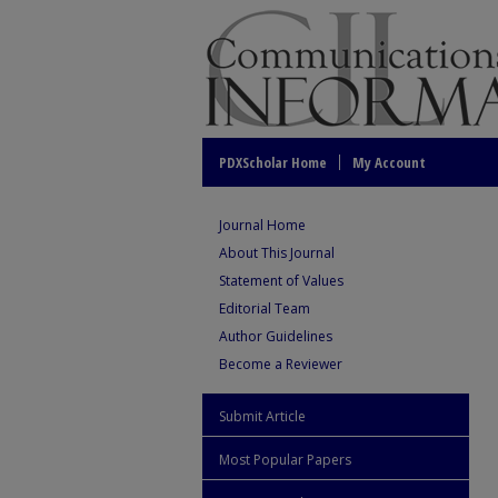
PDXScholar Home
My Account
Journal Home
About This Journal
Statement of Values
Editorial Team
Author Guidelines
Become a Reviewer
Submit Article
Most Popular Papers