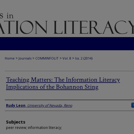
>
>
>
>
Home
Journals
COMMINFOLIT
Vol. 8
Iss. 2 (2014)
Teaching Matters: The Information Literacy
Implications of the Bohannon Sting
Authors
Rudy Leon
,
University of Nevada, Reno
Subjects
peer review; information literacy;