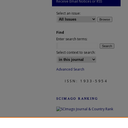
Receive Email Notices or RSS
Select an issue:
Find
Enter search terms:
Select context to search:
Advanced Search
ISSN: 1933-5954
SCIMAGO RANKING