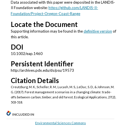
Data associated with this paper were deposited in the LANDIS-
II Foundation website:
https://github.com/LANDIS-II-
Foundation/Project-Oregon-Coast-Range
Locate the Document
Supporting information may be found in the
definitive version
of
this article.
DOI
10.1002/eap.1460
Persistent Identifier
http://archives.pdx.edu/ds/psu/19573
Citation Details
Creutzburg, M. K., Scheller, R. M., Lucash, M. S., LeDuc, S. D., & Johnson, M.
G. (2017). Forest management scenarios in a changing climate: trade‐
offs between carbon, timber, and old forest. Ecological Applications, 27(2),
503-518.
INCLUDED IN
Environmental Sciences Commons