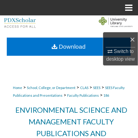
Menu
Home
Search
Browse Collections
×
Download
Switch to
My Account
desktop
view
About
Digital Commons Network™
>
>
>
>
Home
School, College, or Department
CLAS
SEES
SEES Faculty
>
>
Publications and Presentations
Faculty Publications
186
ENVIRONMENTAL SCIENCE AND
MANAGEMENT FACULTY
PUBLICATIONS AND