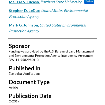
Melissa S. Lucash
,
Portland State University
Follow
Stephen D. LeDuc
,
United States Environmental
Protection Agency
Mark G. Johnson
,
United States Environmental
Protection Agency
Sponsor
Funding was provided by the U.S. Bureau of Land Management
and Environmental Protection Agency Interagency Agreement
DW-14-95829801-0.
Published In
Ecological Applications
Document Type
Article
Publication Date
2-2017