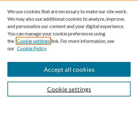
We use cookies that are necessary to make our site work.
We may also use additional cookies to analyze, improve,
and personalize our content and your digital experience.
You can manage your cookie preferences using
the
Cookie settings
link. For more information, see
our
Cookie Policy
Find
Accept all cookies
Enter search terms:
Cookie settings
Select context to search:
Advanced Search
Notify me via email or
RSS