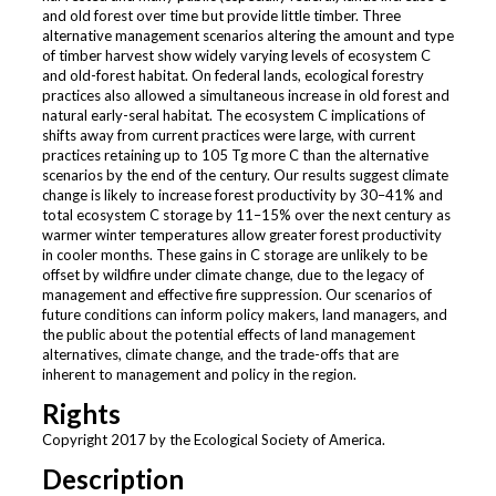
and old forest over time but provide little timber. Three
alternative management scenarios altering the amount and type
of timber harvest show widely varying levels of ecosystem C
and old-forest habitat. On federal lands, ecological forestry
practices also allowed a simultaneous increase in old forest and
natural early-seral habitat. The ecosystem C implications of
shifts away from current practices were large, with current
practices retaining up to 105 Tg more C than the alternative
scenarios by the end of the century. Our results suggest climate
change is likely to increase forest productivity by 30–41% and
total ecosystem C storage by 11–15% over the next century as
warmer winter temperatures allow greater forest productivity
in cooler months. These gains in C storage are unlikely to be
offset by wildfire under climate change, due to the legacy of
management and effective fire suppression. Our scenarios of
future conditions can inform policy makers, land managers, and
the public about the potential effects of land management
alternatives, climate change, and the trade-offs that are
inherent to management and policy in the region.
Rights
Copyright 2017 by the Ecological Society of America.
Description