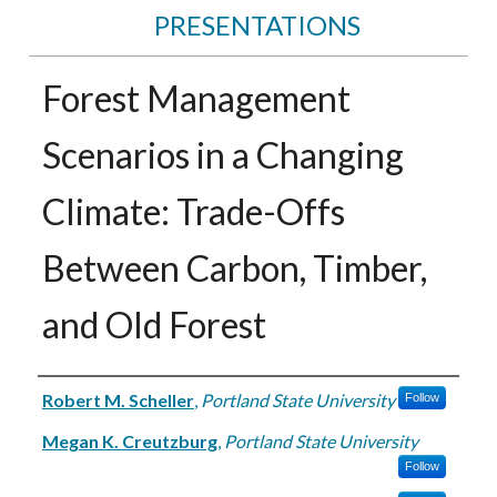
PRESENTATIONS
Forest Management
Scenarios in a Changing
Climate: Trade-Offs
Between Carbon, Timber,
and Old Forest
Authors
Robert M. Scheller
,
Portland State University
Follow
Megan K. Creutzburg
,
Portland State University
Follow