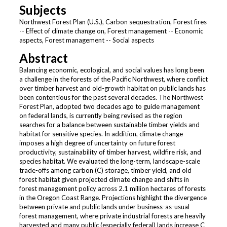
Subjects
Northwest Forest Plan (U.S.), Carbon sequestration, Forest fires
-- Effect of climate change on, Forest management -- Economic
aspects, Forest management -- Social aspects
Abstract
Balancing economic, ecological, and social values has long been
a challenge in the forests of the Pacific Northwest, where conflict
over timber harvest and old-growth habitat on public lands has
been contentious for the past several decades. The Northwest
Forest Plan, adopted two decades ago to guide management
on federal lands, is currently being revised as the region
searches for a balance between sustainable timber yields and
habitat for sensitive species. In addition, climate change
imposes a high degree of uncertainty on future forest
productivity, sustainability of timber harvest, wildfire risk, and
species habitat. We evaluated the long-term, landscape-scale
trade-offs among carbon (C) storage, timber yield, and old
forest habitat given projected climate change and shifts in
forest management policy across 2.1 million hectares of forests
in the Oregon Coast Range. Projections highlight the divergence
between private and public lands under business-as-usual
forest management, where private industrial forests are heavily
harvested and many public (especially federal) lands increase C