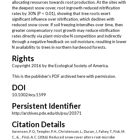
allocating resources towards root production. At the sites with
the deepest snow cover, root ingrowth reduced nitrification
rates by 30% (P < 0.01), showing that tree roots exert
significant influence over nitrification, which declines with
reduced snow cover. If soil freezing intensifies over time, then
greater compensatory root growth may reduce nitrification
rates directly via plant-microbe N competition and indirectly
through a negative feedback on soil moisture, resulting in lower
N availability to trees in northern hardwood forests.
Rights
Copyright 2016 by the Ecological Society of America.
This is the publisher's PDF archived here with permission.
DOI
10.1002/ecy.1599
Persistent Identifier
http://archives.pdx.edu/ds/psu/20371
Citation Details
Sorensen, P. O., Templer, P. H., Christenson, L., Duran, J., Fahey, T., Fisk, M.
C., & ... Finzi, A. C. (2016). Reduced snow cover alters root-microbe