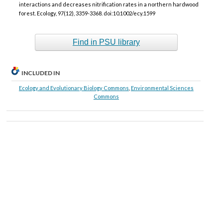
interactions and decreases nitrification rates in a northern hardwood
forest. Ecology, 97(12), 3359-3368. doi:10.1002/ecy.1599
Find in PSU library
INCLUDED IN
Ecology and Evolutionary Biology Commons
,
Environmental Sciences
Commons