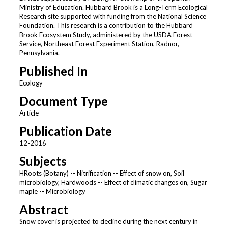
Ministry of Education. Hubbard Brook is a Long-Term Ecological
Research site supported with funding from the National Science
Foundation. This research is a contribution to the Hubbard
Brook Ecosystem Study, administered by the USDA Forest
Service, Northeast Forest Experiment Station, Radnor,
Pennsylvania.
Published In
Ecology
Document Type
Article
Publication Date
12-2016
Subjects
HRoots (Botany) -- Nitrification -- Effect of snow on, Soil
microbiology, Hardwoods -- Effect of climatic changes on, Sugar
maple -- Microbiology
Abstract
Snow cover is projected to decline during the next century in