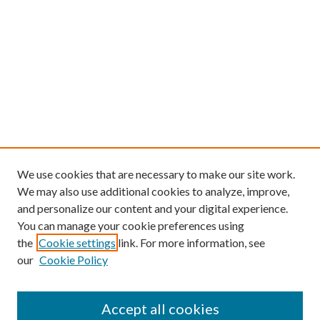
We use cookies that are necessary to make our site work.
We may also use additional cookies to analyze, improve,
and personalize our content and your digital experience.
You can manage your cookie preferences using
the
Cookie settings
link. For more information, see
our
Cookie Policy
Find
Accept all cookies
Enter search terms: