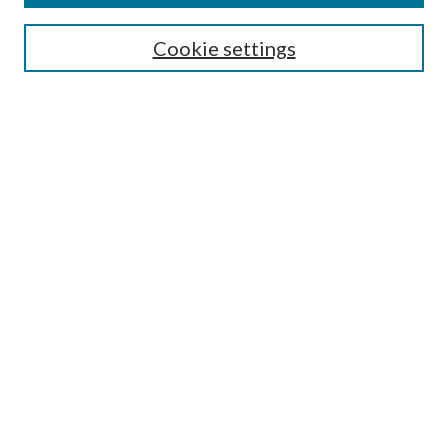
Cookie settings
Select context to search:
Advanced Search
Notify me via email or
RSS
Featured Collections
All Works
All Authors
Schools & Colleges
Dissertations & Theses
PDXOpen Textbooks
Conferences
Journals
Connect