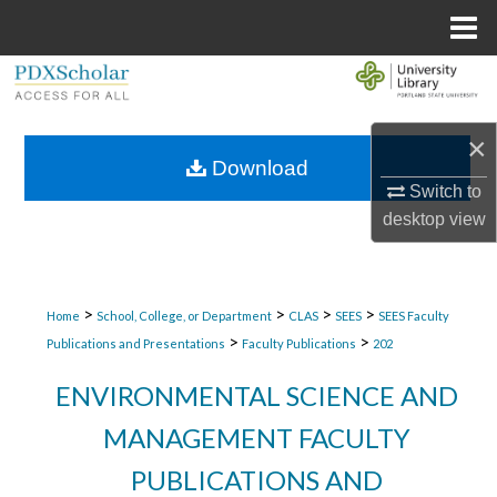
Menu
Home
Search
Browse Collections
×
Download
My Account
Switch to
desktop
view
About
Digital Commons Network™
>
>
>
>
Home
School, College, or Department
CLAS
SEES
SEES Faculty
>
>
Publications and Presentations
Faculty Publications
202
ENVIRONMENTAL SCIENCE AND
MANAGEMENT FACULTY
PUBLICATIONS AND