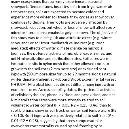
many ecosystems that currently experience a seasonal
snowpack. Because snow insulates soils from frigid winter air
temperatures, soils are expected to become colder and
experience more winter soil freeze-thaw cycles as snow cover
continues to decline. Tree roots are adversely affected by
snowpack reduction, but whether loss of snow will affect root-
microbe interactions remains largely unknown. The objective of
this study was to distinguish and attribute direct (e.g., winter
snow-and/ or soil frost-mediated) vs. indirect (e.g., root-
mediated) effects of winter climate change on microbial
biomass, the potential activity of microbial exoenzymes, and
net N mineralization and nitrification rates. Soil cores were
incubated in situ in nylon mesh that either allowed roots to
grow into the soil core (2 mm pore size) or excluded root
ingrowth (50 μm pore size) for up to 29 months along a natural
winter climate gradient at Hubbard Brook Experimental Forest,
NH (USA). Microbial biomass did not differ among ingrowth or
exclusion cores. Across sampling dates, the potential activities
of cellobiohydrolase, phenol oxidase, and peroxidase, and net
N mineralization rates were more strongly related to soil
volumetric water content (P < 0.05; R2 = 0.25–0.46) than to
root biomass, snow or soil frost, or winter soil temperature (R2
< 0.10). Root ingrowth was positively related to soil frost (P <
0.01; R2 = 0.28), suggesting that trees compensate for
overwinter root mortality caused by soil freezing by re-