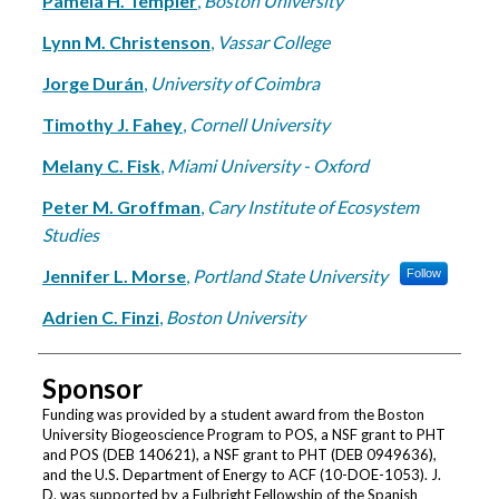
Pamela H. Templer
,
Boston University
Lynn M. Christenson
,
Vassar College
Jorge Durán
,
University of Coimbra
Timothy J. Fahey
,
Cornell University
Melany C. Fisk
,
Miami University - Oxford
Peter M. Groffman
,
Cary Institute of Ecosystem
Studies
Jennifer L. Morse
,
Portland State University
Follow
Adrien C. Finzi
,
Boston University
Sponsor
Funding was provided by a student award from the Boston
University Biogeoscience Program to POS, a NSF grant to PHT
and POS (DEB 140621), a NSF grant to PHT (DEB 0949636),
and the U.S. Department of Energy to ACF (10-DOE-1053). J.
D. was supported by a Fulbright Fellowship of the Spanish