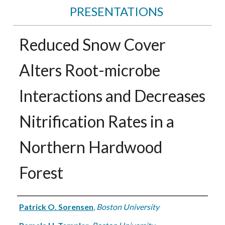
PRESENTATIONS
Reduced Snow Cover
Alters Root-microbe
Interactions and Decreases
Nitrification Rates in a
Northern Hardwood
Forest
Authors
Patrick O. Sorensen
,
Boston University