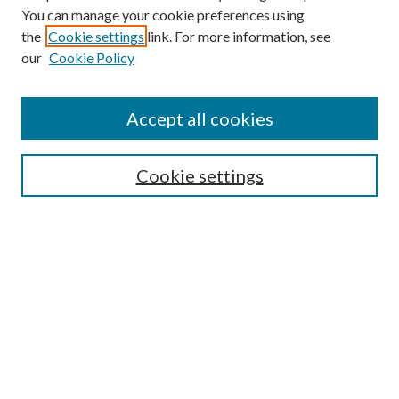
You can manage your cookie preferences using
the
Cookie settings
link. For more information, see
our
Cookie Policy
Find
Accept all cookies
Enter search terms:
Cookie settings
Select context to search:
Advanced Search
Notify me via email or
RSS
Featured Collections
All Works
All Authors
Schools & Colleges