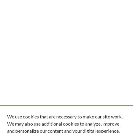
We use cookies that are necessary to make our site work.
We may also use additional cookies to analyze, improve,
and personalize our content and your digital experience.