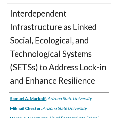
Interdependent
Infrastructure as Linked
Social, Ecological, and
Technological Systems
(SETSs) to Address Lock-in
and Enhance Resilience
Authors
Samuel A. Markolf
,
Arizona State University
Mikhail Chester
,
Arizona State University
Daniel A. Eisenberg
,
Naval Postgraduate School