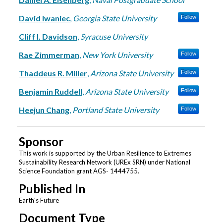
David Iwaniec
,
Georgia State University
Follow
Cliff I. Davidson
,
Syracuse University
Rae Zimmerman
,
New York University
Follow
Thaddeus R. Miller
,
Arizona State University
Follow
Benjamin Ruddell
,
Arizona State University
Follow
Heejun Chang
,
Portland State University
Follow
Sponsor
This work is supported by the Urban Resilience to Extremes
Sustainability Research Network (UREx SRN) under National
Science Foundation grant AGS- 1444755.
Published In
Earth's Future
Document Type