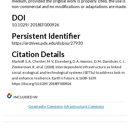
medium, provided the original work is properly cited, the use is
non-commercial and no modifications or adaptations are made.
DOI
10.1029/ 2018EF000926
Persistent Identifier
https://archives.pdx.edu/ds/psu/27930
Citation Details
Markolf, S. A., Chester, M. V., Eisenberg, D. A., Iwaniec, D. M., Davidson, C. I.,
Zimmerman, R., et al. (2018). Interdependent infrastructure as linked
social, ecological, and technological systems (SETSs) to address lock-in
and enhance resilience. Earth’s Future, 6, 1638–1659.
https://doi.org/10.1029/ 2018EF000926
INCLUDED IN
Geography Commons
,
Infrastructure Commons