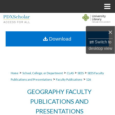
Menu
Home
Search
×
Browse Collections
Download
Switch to
My Account
desktop
view
About
Digital Commons Network™
>
>
>
>
Home
School, College, or Department
CLAS
SEES
SEES Faculty
>
>
Publications and Presentations
Faculty Publications
126
GEOGRAPHY FACULTY
PUBLICATIONS AND
PRESENTATIONS