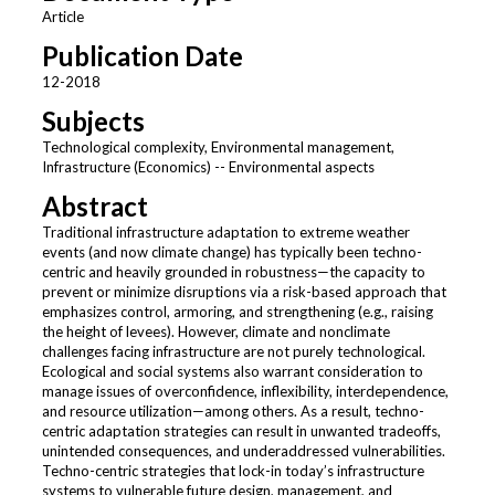
Article
Publication Date
12-2018
Subjects
Technological complexity, Environmental management,
Infrastructure (Economics) -- Environmental aspects
Abstract
Traditional infrastructure adaptation to extreme weather
events (and now climate change) has typically been techno-
centric and heavily grounded in robustness—the capacity to
prevent or minimize disruptions via a risk-based approach that
emphasizes control, armoring, and strengthening (e.g., raising
the height of levees). However, climate and nonclimate
challenges facing infrastructure are not purely technological.
Ecological and social systems also warrant consideration to
manage issues of overconfidence, inflexibility, interdependence,
and resource utilization—among others. As a result, techno-
centric adaptation strategies can result in unwanted tradeoffs,
unintended consequences, and underaddressed vulnerabilities.
Techno-centric strategies that lock-in today’s infrastructure
systems to vulnerable future design, management, and