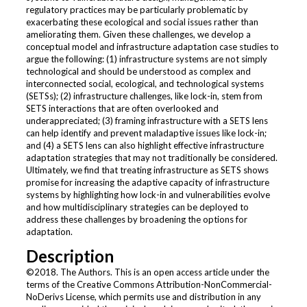
regulatory practices may be particularly problematic by
exacerbating these ecological and social issues rather than
ameliorating them. Given these challenges, we develop a
conceptual model and infrastructure adaptation case studies to
argue the following: (1) infrastructure systems are not simply
technological and should be understood as complex and
interconnected social, ecological, and technological systems
(SETSs); (2) infrastructure challenges, like lock-in, stem from
SETS interactions that are often overlooked and
underappreciated; (3) framing infrastructure with a SETS lens
can help identify and prevent maladaptive issues like lock-in;
and (4) a SETS lens can also highlight effective infrastructure
adaptation strategies that may not traditionally be considered.
Ultimately, we find that treating infrastructure as SETS shows
promise for increasing the adaptive capacity of infrastructure
systems by highlighting how lock-in and vulnerabilities evolve
and how multidisciplinary strategies can be deployed to
address these challenges by broadening the options for
adaptation.
Description
©2018. The Authors. This is an open access article under the
terms of the Creative Commons Attribution-NonCommercial-
NoDerivs License, which permits use and distribution in any