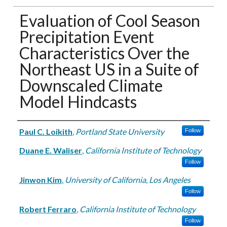
Evaluation of Cool Season
Precipitation Event
Characteristics Over the
Northeast US in a Suite of
Downscaled Climate
Model Hindcasts
Authors
Paul C. Loikith
,
Portland State University
Follow
Duane E. Waliser
,
California Institute of Technology
Follow
Jinwon Kim
,
University of California, Los Angeles
Follow
Robert Ferraro
,
California Institute of Technology
Follow