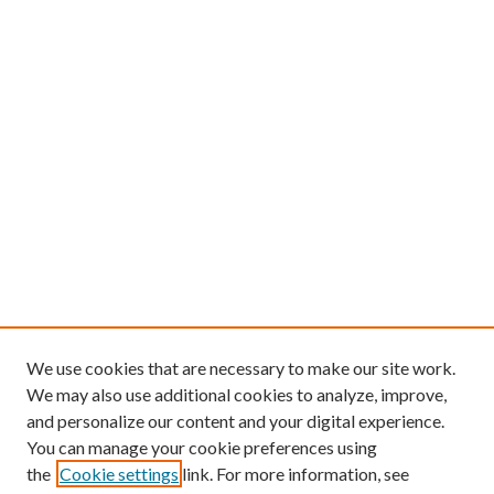
We use cookies that are necessary to make our site work.
We may also use additional cookies to analyze, improve,
and personalize our content and your digital experience.
You can manage your cookie preferences using
the
Cookie settings
link. For more information, see