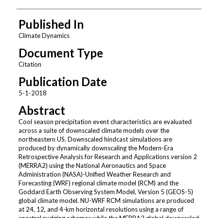
Published In
Climate Dynamics
Document Type
Citation
Publication Date
5-1-2018
Abstract
Cool season precipitation event characteristics are evaluated
across a suite of downscaled climate models over the
northeastern US. Downscaled hindcast simulations are
produced by dynamically downscaling the Modern-Era
Retrospective Analysis for Research and Applications version 2
(MERRA2) using the National Aeronautics and Space
Administration (NASA)-Unified Weather Research and
Forecasting (WRF) regional climate model (RCM) and the
Goddard Earth Observing System Model, Version 5 (GEOS-5)
global climate model. NU-WRF RCM simulations are produced
at 24, 12, and 4-km horizontal resolutions using a range of
spectral nudging schemes while the MERRA2 global downscaled