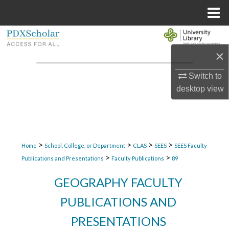
Menu
Home
Search
×
Browse Collections
Switch to
My Account
desktop
view
About
Digital Commons Network™
>
>
>
>
Home
School, College, or Department
CLAS
SEES
SEES Faculty
>
>
Publications and Presentations
Faculty Publications
89
GEOGRAPHY FACULTY
PUBLICATIONS AND
PRESENTATIONS