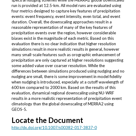
run is provided at 12.5-km. All model runs are evaluated using
four metrics designed to capture key features of precipitation
events: event frequency, event intensity, even total, and event
duration. Overall, the downscaling approaches result in a
reasonable representation of many of the key features of
precipitation events over the region, however considerable
biases exist in the magnitude of each metric. Based on this
evaluation there is no clear indication that higher resolution
simulations result in more realistic results in general, however
many small-scale features such as orographic enhancement of
precipitation are only captured at higher resolutions suggesting
some added value over coarser resolution. While the
differences between simulations produced using nudging and no
nudging are small, there is some improvement in model fidelity
when nudging is introduced, especially at a cutoff wavelength of
600 km compared to 2000 km. Based on the results of this
evaluation, dynamical regional downscaling using NU-WRF
results in a more realistic representation of precipitation event
climatology than the global downscaling of MERRA2 using
GEOS-5.
Locate the Document
http://dx.doi.org/10.1007/s00382-017-3837-0