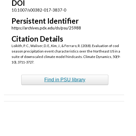
DOI
10.1007/s00382-017-3837-0
Persistent Identifier
https://archives.pdx.edu/ds/psu/25988
Citation Details
Loikith, P. C., Waliser, D. E., Kim, J., & Ferraro, R. (2018). Evaluation of cool
season precipitation event characteristics over the Northeast US in a
suite of downscaled climate model hindcasts. Climate Dynamics, 50(9-
10), 3711-3727.
Find in PSU library