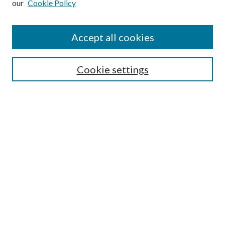
our
Cookie Policy
Find
Accept all cookies
Enter search terms:
Cookie settings
Select context to search:
Advanced Search
Notify me via email or
RSS
Featured Collections
All Works
All Authors
Schools & Colleges
Dissertations & Theses
PDXOpen Textbooks