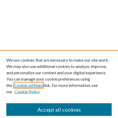
We use cookies that are necessary to make our site work.
We may also use additional cookies to analyze, improve,
and personalize our content and your digital experience.
You can manage your cookie preferences using
the
Cookie settings
link. For more information, see
our
Cookie Policy
Find
Accept all cookies
Enter search terms: