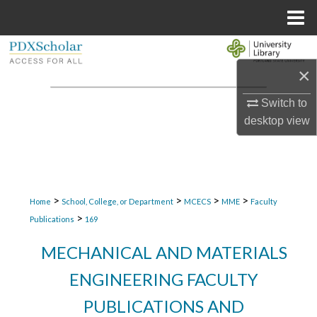
Menu
Home
Search
×
Browse Collections
Switch to
My Account
desktop
view
About
Digital Commons Network™
>
>
>
>
Home
School, College, or Department
MCECS
MME
Faculty
>
Publications
169
MECHANICAL AND MATERIALS
ENGINEERING FACULTY
PUBLICATIONS AND