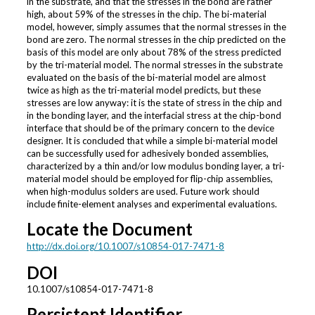
in the substrate, and that the stresses in the bond are rather
high, about 59% of the stresses in the chip. The bi-material
model, however, simply assumes that the normal stresses in the
bond are zero. The normal stresses in the chip predicted on the
basis of this model are only about 78% of the stress predicted
by the tri-material model. The normal stresses in the substrate
evaluated on the basis of the bi-material model are almost
twice as high as the tri-material model predicts, but these
stresses are low anyway: it is the state of stress in the chip and
in the bonding layer, and the interfacial stress at the chip-bond
interface that should be of the primary concern to the device
designer. It is concluded that while a simple bi-material model
can be successfully used for adhesively bonded assemblies,
characterized by a thin and/or low modulus bonding layer, a tri-
material model should be employed for flip-chip assemblies,
when high-modulus solders are used. Future work should
include finite-element analyses and experimental evaluations.
Locate the Document
http://dx.doi.org/10.1007/s10854-017-7471-8
DOI
10.1007/s10854-017-7471-8
Persistent Identifier