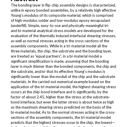
The bonding layer in flip-chip assembly designs is characterized,
unlike in epoxy bonded assemblies, by a relatively high effective
Young’s modulus of its composite material, which is comprised
of high-modulus solder and low-modulus epoxy encapsulant
(underfill). Simple, easy-to-use and physically meaningful tri-
and bi-material analytical stress models are developed for the
evaluation of the thermally induced interfacial shearing stresses,
as well as normal stresses acting in the cross-sections of the
assembly components. While in a tri-material model all the
three materials, the chip, the substrate and the bonding layer,
are treated as “equal partners”, in a bi-material model a
significant simplification is made, assuming that the bonding
layer is much thinner than the bonded components, the chip and
the substrate, and/or that its effective Young’s modulus is
significantly lower than the moduli of the chip and the substrate
materials. In the carried out numerical example based on the
application of the tri-material model, the highest shearing stress
occurs at the chip-bond interface and is significantly, by the
factor of about 2.45, higher than the stress at the substrate-
bond interface, but even the latter stress is about twice as high
as the maximum shearing stress predicted on the basis of the
bi-material model. As to the normal stresses acting in the cross-
sections of the assembly components, the tri-material model
predicts that the highest stresses occur in the chip, the lowest—