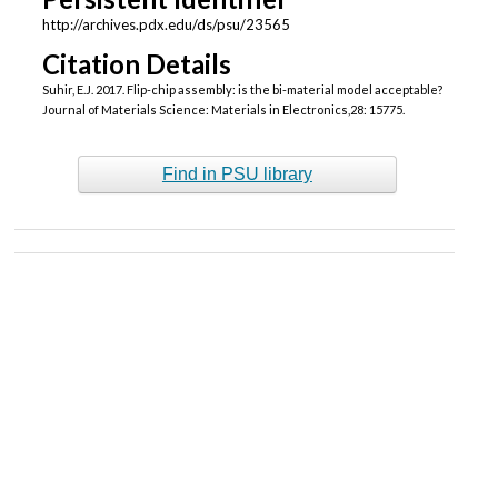
http://archives.pdx.edu/ds/psu/23565
Citation Details
Suhir, E.J. 2017. Flip-chip assembly: is the bi-material model acceptable?
Journal of Materials Science: Materials in Electronics,28: 15775.
Find in PSU library