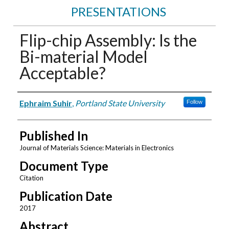
PRESENTATIONS
Flip-chip Assembly: Is the
Bi-material Model
Acceptable?
Authors
Ephraim Suhir
,
Portland State University
Follow
Published In
Journal of Materials Science: Materials in Electronics
Document Type
Citation
Publication Date
2017
Abstract