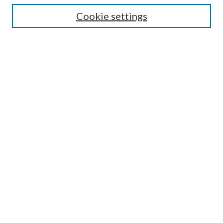
Cookie settings
Select context to search:
Advanced Search
Notify me via email or
RSS
Featured Collections
All Works
All Authors
Schools & Colleges
Dissertations & Theses
PDXOpen Textbooks
Conferences
Journals
Connect
Submit Research