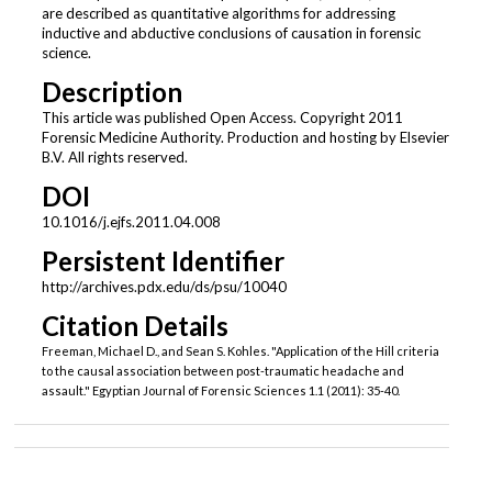
are described as quantitative algorithms for addressing
inductive and abductive conclusions of causation in forensic
science.
Description
This article was published Open Access. Copyright 2011
Forensic Medicine Authority. Production and hosting by Elsevier
B.V. All rights reserved.
DOI
10.1016/j.ejfs.2011.04.008
Persistent Identifier
http://archives.pdx.edu/ds/psu/10040
Citation Details
Freeman, Michael D., and Sean S. Kohles. "Application of the Hill criteria
to the causal association between post-traumatic headache and
assault." Egyptian Journal of Forensic Sciences 1.1 (2011): 35-40.