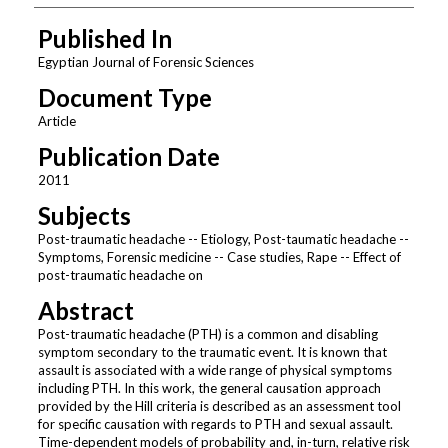
Published In
Egyptian Journal of Forensic Sciences
Document Type
Article
Publication Date
2011
Subjects
Post-traumatic headache -- Etiology, Post-taumatic headache --
Symptoms, Forensic medicine -- Case studies, Rape -- Effect of
post-traumatic headache on
Abstract
Post-traumatic headache (PTH) is a common and disabling
symptom secondary to the traumatic event. It is known that
assault is associated with a wide range of physical symptoms
including PTH. In this work, the general causation approach
provided by the Hill criteria is described as an assessment tool
for specific causation with regards to PTH and sexual assault.
Time-dependent models of probability and, in-turn, relative risk