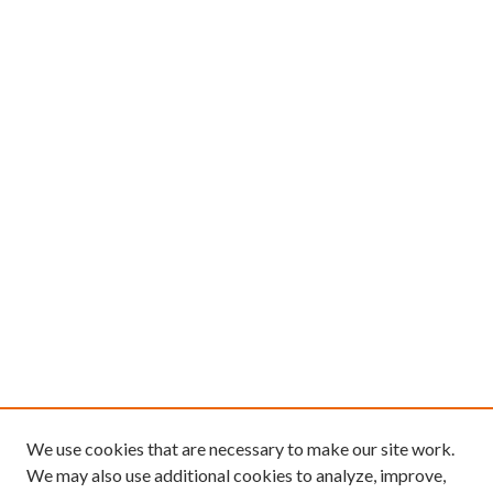
We use cookies that are necessary to make our site work.
We may also use additional cookies to analyze, improve,