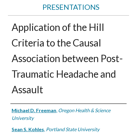
PRESENTATIONS
Application of the Hill
Criteria to the Causal
Association between Post-
Traumatic Headache and
Assault
Authors
Michael D. Freeman
,
Oregon Health & Science
University
Sean S. Kohles
,
Portland State University