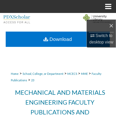
Menu
Home
Search
×
Browse Collections
Switch to
Download
desktop
view
My Account
About
Digital Commons Network™
>
>
>
>
Home
School, College, or Department
MCECS
MME
Faculty
>
Publications
23
MECHANICAL AND MATERIALS
ENGINEERING FACULTY
PUBLICATIONS AND