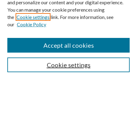
and personalize our content and your digital experience.
You can manage your cookie preferences using
the
Cookie settings
link. For more information, see
our
Cookie Policy
Find
Accept all cookies
Enter search terms:
Cookie settings
Select context to search:
Advanced Search
Notify me via email or
RSS
Featured Collections
All Works
All Authors