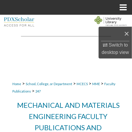
Menu
Home
Search
×
Browse Collections
Switch to
My Account
desktop
view
About
Digital Commons Network™
>
>
>
>
Home
School, College, or Department
MCECS
MME
Faculty
>
Publications
247
MECHANICAL AND MATERIALS
ENGINEERING FACULTY
PUBLICATIONS AND