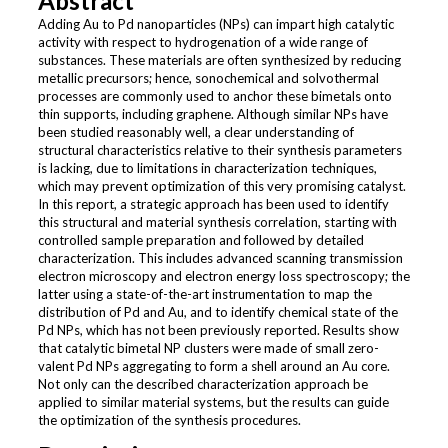
Abstract
Adding Au to Pd nanoparticles (NPs) can impart high catalytic
activity with respect to hydrogenation of a wide range of
substances. These materials are often synthesized by reducing
metallic precursors; hence, sonochemical and solvothermal
processes are commonly used to anchor these bimetals onto
thin supports, including graphene. Although similar NPs have
been studied reasonably well, a clear understanding of
structural characteristics relative to their synthesis parameters
is lacking, due to limitations in characterization techniques,
which may prevent optimization of this very promising catalyst.
In this report, a strategic approach has been used to identify
this structural and material synthesis correlation, starting with
controlled sample preparation and followed by detailed
characterization. This includes advanced scanning transmission
electron microscopy and electron energy loss spectroscopy; the
latter using a state-of-the-art instrumentation to map the
distribution of Pd and Au, and to identify chemical state of the
Pd NPs, which has not been previously reported. Results show
that catalytic bimetal NP clusters were made of small zero-
valent Pd NPs aggregating to form a shell around an Au core.
Not only can the described characterization approach be
applied to similar material systems, but the results can guide
the optimization of the synthesis procedures.