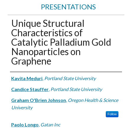
PRESENTATIONS
Unique Structural
Characteristics of
Catalytic Palladium Gold
Nanoparticles on
Graphene
Authors
Kavita Meduri
,
Portland State University
Candice Stauffer
,
Portland State University
Graham O'Brien Johnson
,
Oregon Health & Science
University
Follow
Paolo Longo
,
Gatan Inc