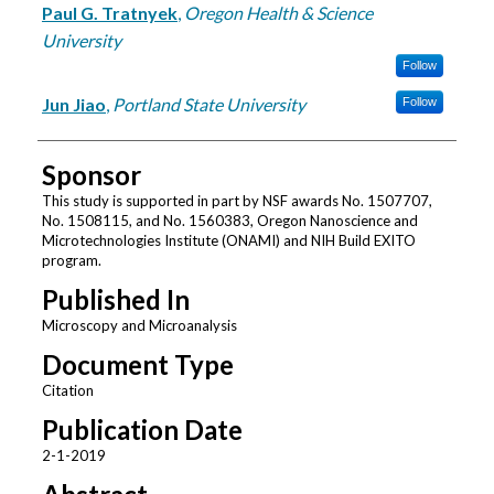
Paul G. Tratnyek
,
Oregon Health & Science
University
Follow
Jun Jiao
,
Portland State University
Follow
Sponsor
This study is supported in part by NSF awards No. 1507707,
No. 1508115, and No. 1560383, Oregon Nanoscience and
Microtechnologies Institute (ONAMI) and NIH Build EXITO
program.
Published In
Microscopy and Microanalysis
Document Type
Citation
Publication Date
2-1-2019