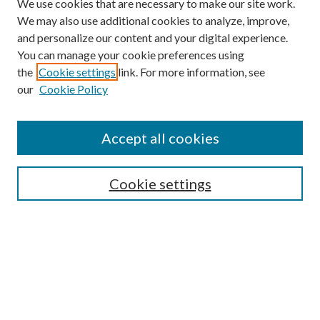
We use cookies that are necessary to make our site work.
We may also use additional cookies to analyze, improve,
and personalize our content and your digital experience.
You can manage your cookie preferences using
the
Cookie settings
link. For more information, see
our
Cookie Policy
Find
Accept all cookies
Enter search terms:
Cookie settings
Select context to search:
Advanced Search
Notify me via email or
RSS
Featured Collections