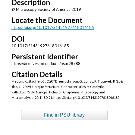
Description
© Microscopy Society of America 2019
Locate the Document
http://doi.org/10.1017/S1431927618016185
DOI
10.1017/S1431927618016185
Persistent Identifier
https://archives.pdx.edu/ds/psu/28788
Citation Details
Meduri, K., Stauffer, C., Oâ€™Brien Johnson, G., Longo, P., Tratnyek, P. G., &
Jiao, J. (2019). Unique Structural Characteristics of Catalytic
Palladium/Gold Nanoparticles on Graphene. Microscopy and
Microanalysis, 25(1), 80-91. https://doi.org/10.1017/S1431927618016185
Find in PSU library