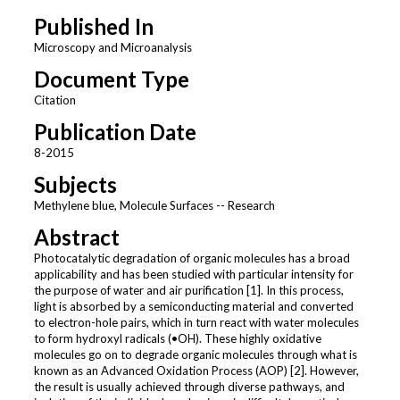
Published In
Microscopy and Microanalysis
Document Type
Citation
Publication Date
8-2015
Subjects
Methylene blue, Molecule Surfaces -- Research
Abstract
Photocatalytic degradation of organic molecules has a broad
applicability and has been studied with particular intensity for
the purpose of water and air purification [1]. In this process,
light is absorbed by a semiconducting material and converted
to electron-hole pairs, which in turn react with water molecules
to form hydroxyl radicals (•OH). These highly oxidative
molecules go on to degrade organic molecules through what is
known as an Advanced Oxidation Process (AOP) [2]. However,
the result is usually achieved through diverse pathways, and