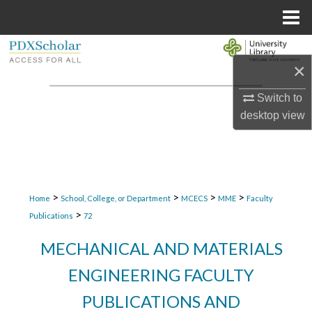
Menu
Home
Search
×
Browse Collections
Switch to
desktop
view
My Account
About
Digital Commons Network™
>
>
>
>
Home
School, College, or Department
MCECS
MME
Faculty
>
Publications
72
MECHANICAL AND MATERIALS
ENGINEERING FACULTY
PUBLICATIONS AND