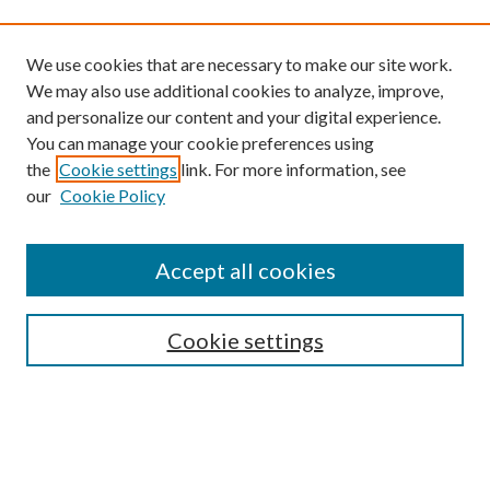
We use cookies that are necessary to make our site work.
We may also use additional cookies to analyze, improve,
and personalize our content and your digital experience.
You can manage your cookie preferences using
the
Cookie settings
link. For more information, see
our
Cookie Policy
Find
Accept all cookies
Enter search terms:
Cookie settings
Select context to search:
Advanced Search
Notify me via email or
RSS