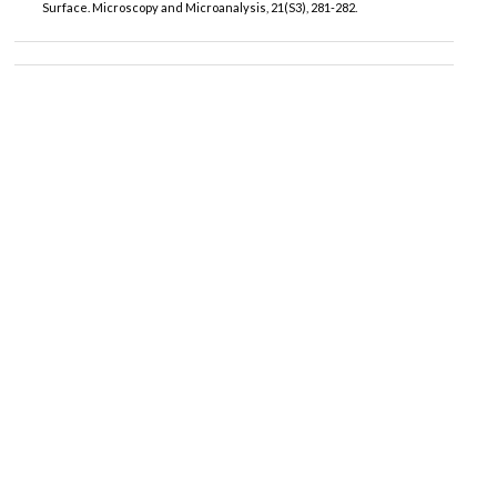
Surface. Microscopy and Microanalysis, 21(S3), 281-282.