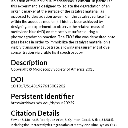
isolation of the individual mechanisms is difficult. In particular,
this experiment is designed to isolate the degradation of an
organic marker at the surface of the catalyst material, as
opposed to degradation away from the catalyst surface (i.e.
within the aqueous medium). This has been achieved by
designing an experiment to observe the relative mass of
methylene blue (MB) on the catalyst surface during a
photodegradation reaction. The TiO2 film was deposited onto
glass beads in order to immobilize the catalyst material on a
visibly transparent substrate, allowing measurement of dye
concentration via visible light spectroscopy.
Description
Copyright © Microscopy Society of America 2015
DOI
10.1017/S1431927615002202
Persistent Identifier
http://archives.pdx.edu/ds/psu/20929
Citation Details
Fowler, S., Molina, E., Rodriguez-Ariza, E., Quinton-Cox, S., & Jiao, J. (2015).
Isolating the Photocatalytic Degradation of Methylene Blue Dye on TiO 2