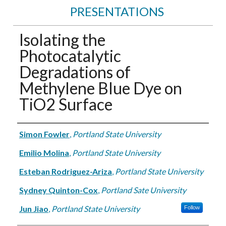
PRESENTATIONS
Isolating the
Photocatalytic
Degradations of
Methylene Blue Dye on
TiO2 Surface
Authors
Simon Fowler
,
Portland State University
Emilio Molina
,
Portland State University
Esteban Rodriguez-Ariza
,
Portland State University
Sydney Quinton-Cox
,
Portland Sate University
Jun Jiao
,
Portland State University
Follow