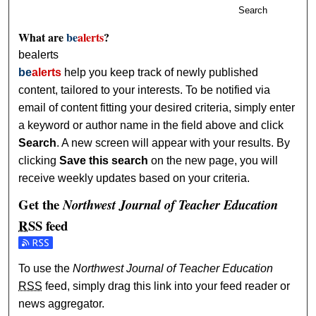
Search
What are
be
alerts
?
bealerts
be
alerts
help you keep track of newly published
content, tailored to your interests. To be notified via
email of content fitting your desired criteria, simply enter
a keyword or author name in the field above and click
Search
. A new screen will appear with your results. By
clicking
Save this search
on the new page, you will
receive weekly updates based on your criteria.
Get the
Northwest Journal of Teacher Education
RSS
feed
Subscribe to the Northwest Journal of Teacher Education f
To use the
Northwest Journal of Teacher Education
RSS
feed, simply drag this link into your feed reader or
news aggregator.