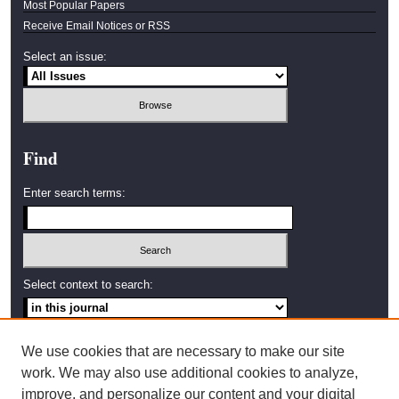
Most Popular Papers
Receive Email Notices or RSS
Select an issue:
Find
Enter search terms:
Select context to search:
Advanced Search
We use cookies that are necessary to make our site
work. We may also use additional cookies to analyze,
ISSN: 2638-4035
improve, and personalize our content and your digital