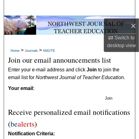
Search
Browse Collections
×
My Account
Switch to
desktop
view
>
>
Home
Journals
NWJTE
About
Join our email announcements list
Digital Commons Network™
Enter your e-mail address and click
Join
to join the
email list for
Northwest Journal of Teacher Education
.
Your email:
Join
Receive personalized email notifications
(
be
alerts
)
Notification Criteria: