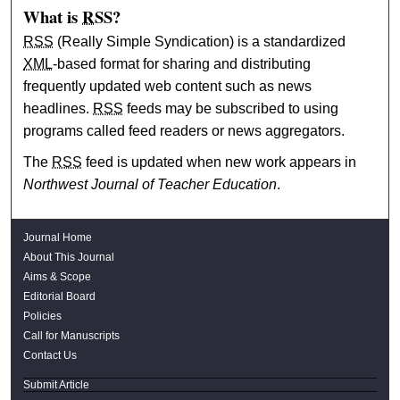
What is
RSS
?
RSS
(Really Simple Syndication) is a standardized
XML
-based format for sharing and distributing
frequently updated web content such as news
headlines.
RSS
feeds may be subscribed to using
programs called feed readers or news aggregators.
The
RSS
feed is updated when new work appears in
Northwest Journal of Teacher Education
.
Journal Home
About This Journal
Aims & Scope
Editorial Board
Policies
Call for Manuscripts
Contact Us
Submit Article